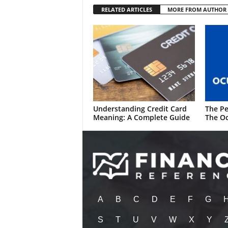
RELATED ARTICLES
MORE FROM AUTHOR
Understanding Credit Card
The Pe
Meaning: A Complete Guide
The Oc
A
B
C
D
E
F
G
S
T
U
V
W
X
Y