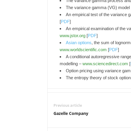
The variance gamma process and 
The variance gamma (VG) model f
An empirical test of the variance
[
PDF
]
An empirical examination of the v
www.jstor.org
[
PDF
]
Asian options
, the sum of lognorm
www.worldscientific.com
[
PDF
]
A conditional autoregressive range 
modelling –
www.sciencedirect.com
[
Option pricing using variance g
The entropy theory of stock option
Previous article
Gazelle Company