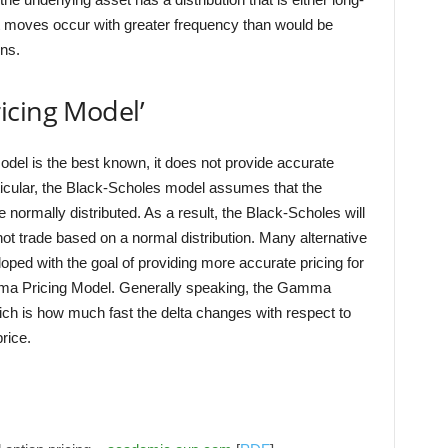
 moves occur with greater frequency than would be
rns.
icing Model’
odel is the best known, it does not provide accurate
articular, the Black-Scholes model assumes that the
 normally distributed. As a result, the Black-Scholes will
ot trade based on a normal distribution. Many alternative
ped with the goal of providing more accurate pricing for
mma Pricing Model. Generally speaking, the Gamma
h is how much fast the delta changes with respect to
rice.