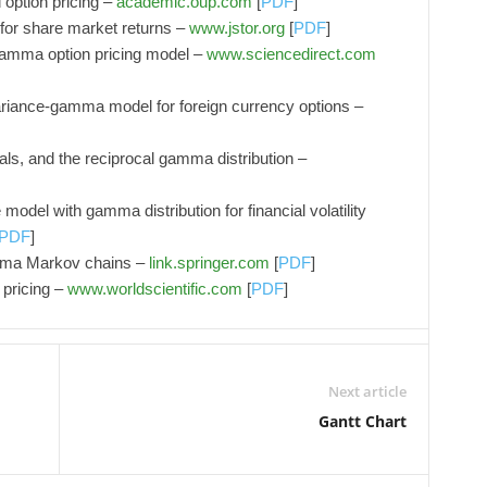
option pricing –
academic.oup.com
[
PDF
]
or share market returns –
www.jstor.org
[
PDF
]
 gamma option pricing model –
www.sciencedirect.com
ariance‐gamma model for foreign currency options –
als, and the reciprocal gamma distribution –
model with gamma distribution for financial volatility
PDF
]
amma Markov chains –
link.springer.com
[
PDF
]
 pricing –
www.worldscientific.com
[
PDF
]
Next article
Gantt Chart