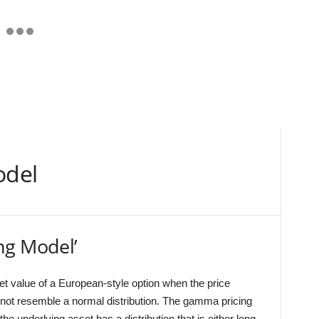
odel
ng Model’
et value of a European-style option when the price
ot resemble a normal distribution. The gamma pricing
he underlying asset has a distribution that is either long-