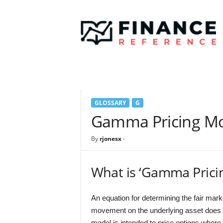
F
i
n
a
n
c
e
R
e
GLOSSARY
G
f
e
Gamma Pricing M
r
e
By
rjonesx
-
n
c
e
What is ‘Gamma Prici
An equation for determining the fair mark
movement on the underlying asset does n
model is intended to price options where t