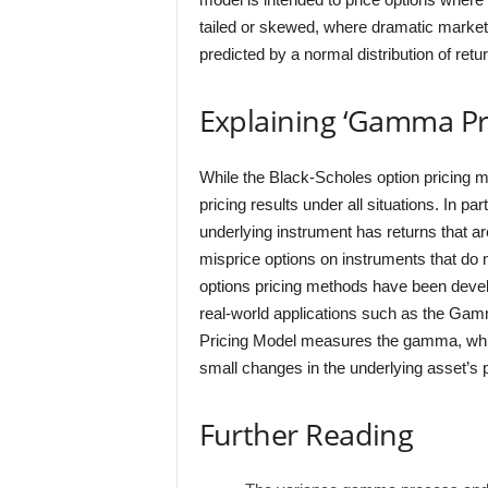
tailed or skewed, where dramatic market
predicted by a normal distribution of retu
Explaining ‘Gamma Pr
While the Black-Scholes option pricing m
pricing results under all situations. In p
underlying instrument has returns that are
misprice options on instruments that do n
options pricing methods have been develo
real-world applications such as the Ga
Pricing Model measures the gamma, whic
small changes in the underlying asset’s p
Further Reading