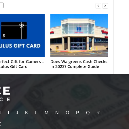
rfect Gift for Gamers –
Does Walgreens Cash Checks
ulus Gift Card
In 2023? Complete Guide
H
I
J
K
L
M
N
O
P
Q
R
Z