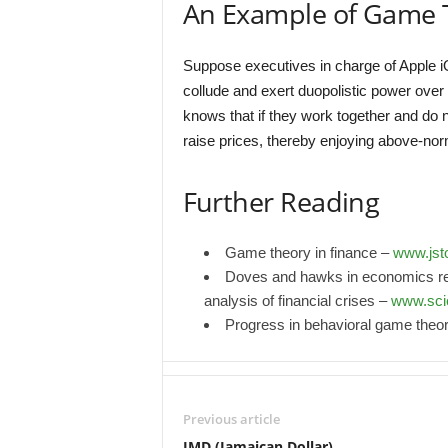
An Example of Game 
Suppose executives in charge of Apple i
collude and exert duopolistic power over
knows that if they work together and do no
raise prices, thereby enjoying above-norm
Further Reading
Game theory in finance –
www.jsto
Doves and hawks in economics re
analysis of financial crises –
www.sci
Progress in behavioral game theo
Previous article
JMD (Jamaican Dollar)