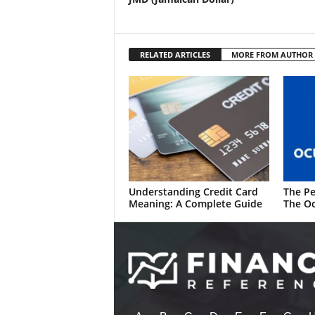
RELATED ARTICLES
MORE FROM AUTHOR
Understanding Credit Card
The Pe
Meaning: A Complete Guide
The Oc