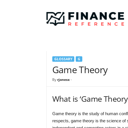
F
i
n
a
n
c
e
R
e
GLOSSARY
G
f
e
Game Theory
r
e
By
rjonesx
-
n
c
e
What is ‘Game Theory
Game theory is the study of human confli
respects, game theory is the science of s
independent and competing actors in a st