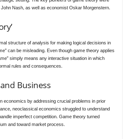
John Nash, as well as economist Oskar Morgenstern.
ory’
l structure of analysis for making logical decisions in
me” can be misleading. Even though game theory applies
ame” simply means any interactive situation in which
formal rules and consequences.
 and Business
in economics by addressing crucial problems in prior
ance, neoclassical economics struggled to understand
t handle imperfect competition. Game theory turned
brium and toward market process.