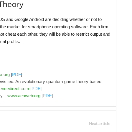
Theory
OS and Google Android are deciding whether or not to
 the market for smartphone operating software. Each firm
t cheat each other, they will be able to restrict output and
al profits.
r.org
[
PDF
]
visited: An evolutionary quantum game theory based
encedirect.com
[
PDF
]
ry –
www.aeaweb.org
[
PDF
]
Next article