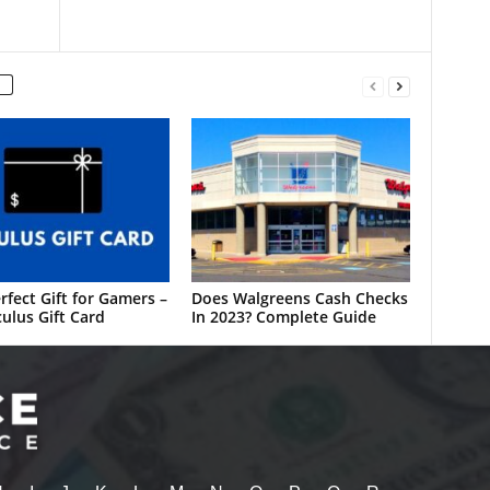
rfect Gift for Gamers –
Does Walgreens Cash Checks
ulus Gift Card
In 2023? Complete Guide