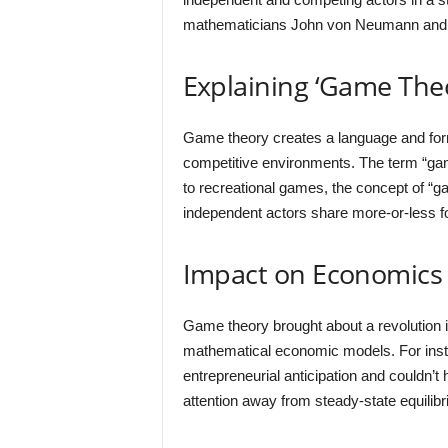
mathematicians John von Neumann and 
Explaining ‘Game The
Game theory creates a language and forma
competitive environments. The term “ga
to recreational games, the concept of “g
independent actors share more-or-less 
Impact on Economics
Game theory brought about a revolution 
mathematical economic models. For inst
entrepreneurial anticipation and couldn’
attention away from steady-state equili