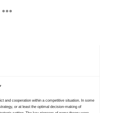
’
ct and cooperation within a competitive situation. In some
trategy, or at least the optimal decision-making of
rategic setting. The key pioneers of game theory were