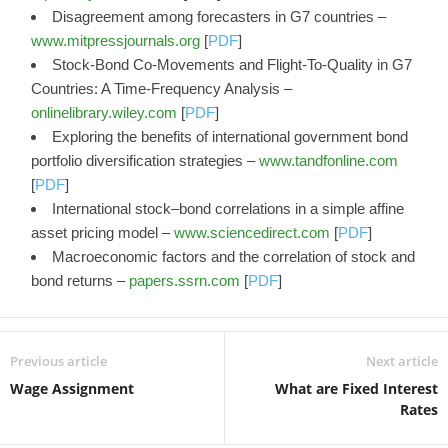
Disagreement among forecasters in G7 countries –
www.mitpressjournals.org
[
PDF
]
Stock‐Bond Co‐Movements and Flight‐To‐Quality in G7
Countries: A Time‐Frequency Analysis –
onlinelibrary.wiley.com
[
PDF
]
Exploring the benefits of international government bond
portfolio diversification strategies –
www.tandfonline.com
[
PDF
]
International stock–bond correlations in a simple affine
asset pricing model –
www.sciencedirect.com
[
PDF
]
Macroeconomic factors and the correlation of stock and
bond returns –
papers.ssrn.com
[
PDF
]
Previous article
Next article
Wage Assignment
What are Fixed Interest
Rates