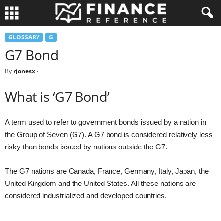
GLOSSARY
G
G7 Bond
By
rjonesx
-
What is ‘G7 Bond’
A term used to refer to government bonds issued by a nation in
the Group of Seven (G7). A G7 bond is considered relatively less
risky than bonds issued by nations outside the G7.
The G7 nations are Canada, France, Germany, Italy, Japan, the
United Kingdom and the United States. All these nations are
considered industrialized and developed countries.