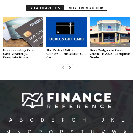
RELATED ARTICLES
MORE FROM AUTHOR
Understanding Credit
The Perfect Gift for
Does Walgreens Cash
Card Meaning: A
Gamers – The Oculus Gift
Checks In 2023? Complete
Complete Guide
Card
Guide
A
B
C
D
E
F
G
H
I
J
K
L
M
N
O
P
Q
R
S
T
U
V
W
X