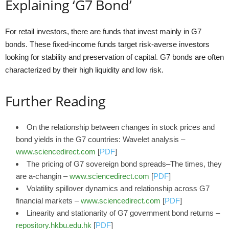
Explaining ‘G7 Bond’
For retail investors, there are funds that invest mainly in G7
bonds. These fixed-income funds target risk-averse investors
looking for stability and preservation of capital. G7 bonds are often
characterized by their high liquidity and low risk.
Further Reading
On the relationship between changes in stock prices and
bond yields in the G7 countries: Wavelet analysis –
www.sciencedirect.com
[
PDF
]
The pricing of G7 sovereign bond spreads–The times, they
are a-changin –
www.sciencedirect.com
[
PDF
]
Volatility spillover dynamics and relationship across G7
financial markets –
www.sciencedirect.com
[
PDF
]
Linearity and stationarity of G7 government bond returns –
repository.hkbu.edu.hk
[
PDF
]