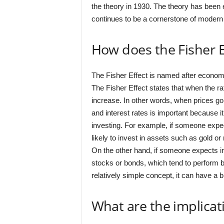
the theory in 1930. The theory has been e
continues to be a cornerstone of mode
How does the Fisher E
The Fisher Effect is named after economis
The Fisher Effect states that when the rate
increase. In other words, when prices go 
and interest rates is important because 
investing. For example, if someone expect
likely to invest in assets such as gold or 
On the other hand, if someone expects inf
stocks or bonds, which tend to perform bet
relatively simple concept, it can have a
What are the implicati