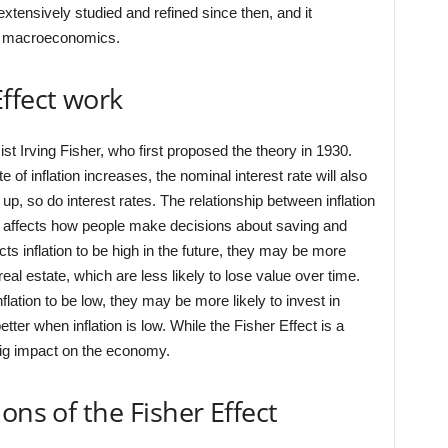
xtensively studied and refined since then, and it
rn macroeconomics.
ffect work
t Irving Fisher, who first proposed the theory in 1930.
 of inflation increases, the nominal interest rate will also
up, so do interest rates. The relationship between inflation
it affects how people make decisions about saving and
s inflation to be high in the future, they may be more
real estate, which are less likely to lose value over time.
lation to be low, they may be more likely to invest in
ter when inflation is low. While the Fisher Effect is a
 big impact on the economy.
ons of the Fisher Effect