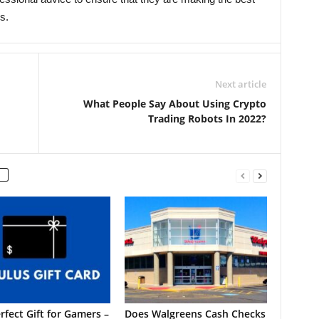
s.
Next article
What People Say About Using Crypto
Trading Robots In 2022?
rfect Gift for Gamers –
Does Walgreens Cash Checks