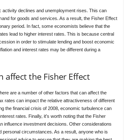
c activity declines and unemployment rises. This can
demand for goods and services. As a result, the Fisher Effect
onary period. In fact, some economists believe that the
rates lead to higher interest rates. This is because central
ecession in order to stimulate lending and boost economic
flation and interest rates may be different during a
 affect the Fisher Effect
, there are a number of other factors that can affect the
 rates can impact the relative attractiveness of different
g the financial crisis of 2008, economic turbulence can
erest rates. Finally, it’s worth noting that the Fisher
can influence investment decisions. Other considerations
and personal circumstances. As a result, anyone who is
fessional advice to ensure that they are making the best