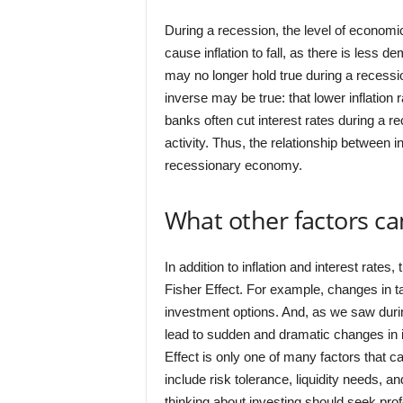
During a recession, the level of economi
cause inflation to fall, as there is less 
may no longer hold true during a recessi
inverse may be true: that lower inflation 
banks often cut interest rates during a r
activity. Thus, the relationship between in
recessionary economy.
What other factors can
In addition to inflation and interest rates
Fisher Effect. For example, changes in tax
investment options. And, as we saw durin
lead to sudden and dramatic changes in int
Effect is only one of many factors that 
include risk tolerance, liquidity needs, 
thinking about investing should seek pro