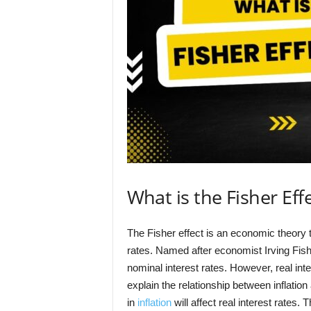
What is the Fisher Eff
The Fisher effect is an economic theory t
rates. Named after economist Irving Fishe
nominal interest rates. However, real int
explain the relationship between inflation
in
inflation
will affect real interest rates.