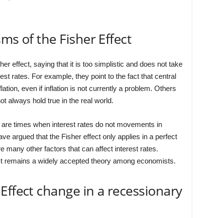
ms of the Fisher Effect
r effect, saying that it is too simplistic and does not take
rest rates. For example, they point to the fact that central
flation, even if inflation is not currently a problem. Others
t always hold true in the real world.
 are times when interest rates do not movements in
ave argued that the Fisher effect only applies in a perfect
re many other factors that can affect interest rates.
fect remains a widely accepted theory among economists.
Effect change in a recessionary