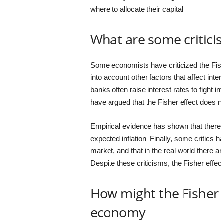
where to allocate their capital.
What are some criticis
Some economists have criticized the Fishe
into account other factors that affect inte
banks often raise interest rates to fight in
have argued that the Fisher effect does no
Empirical evidence has shown that there
expected inflation. Finally, some critics h
market, and that in the real world there a
Despite these criticisms, the Fisher ef
How might the Fisher 
economy