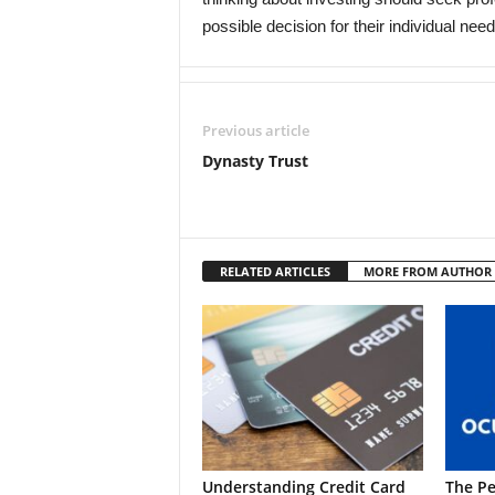
possible decision for their individual need
Previous article
Dynasty Trust
RELATED ARTICLES
MORE FROM AUTHOR
Understanding Credit Card
The Pe