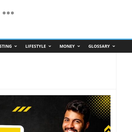
STING
LIFESTYLE
MONEY
GLOSSARY