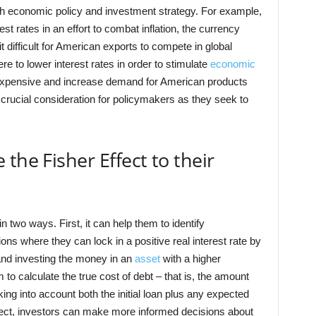
oth economic policy and investment strategy. For example,
st rates in an effort to combat inflation, the currency
ifficult for American exports to compete in global
re to lower interest rates in order to stimulate
economic
s expensive and increase demand for American products
 crucial consideration for policymakers as they seek to
the Fisher Effect to their
n two ways. First, it can help them to identify
ations where they can lock in a positive real interest rate by
 and investing the money in an
asset
with a higher
to calculate the true cost of debt – that is, the amount
ing into account both the initial loan plus any expected
ffect, investors can make more informed decisions about