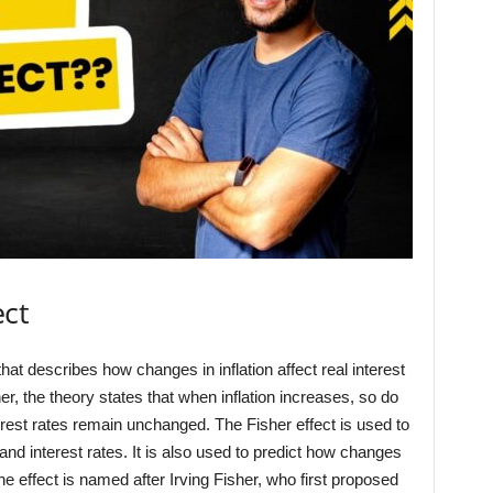
ect
hat describes how changes in inflation affect real interest
r, the theory states that when inflation increases, so do
erest rates remain unchanged. The Fisher effect is used to
 and interest rates. It is also used to predict how changes
 The effect is named after Irving Fisher, who first proposed