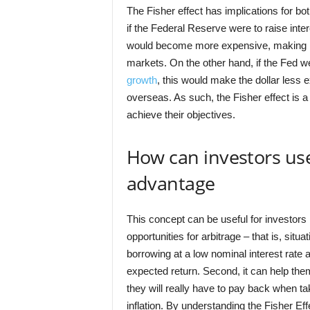
The Fisher effect has implications for b
if the Federal Reserve were to raise intere
would become more expensive, making it d
markets. On the other hand, if the Fed we
growth
, this would make the dollar les
overseas. As such, the Fisher effect is a
achieve their objectives.
How can investors use 
advantage
This concept can be useful for investors i
opportunities for arbitrage – that is, situ
borrowing at a low nominal interest rate
expected return. Second, it can help them 
they will really have to pay back when tak
inflation. By understanding the Fisher E