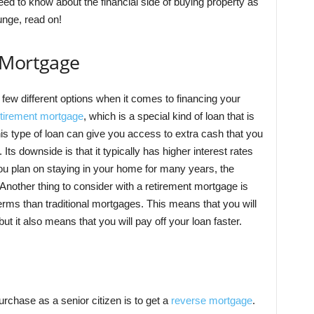
ed to know about the financial side of buying property as
lunge, read on!
 Mortgage
few different options when it comes to financing your
etirement mortgage
, which is a special kind of loan that is
his type of loan can give you access to extra cash that you
ts downside is that it typically has higher interest rates
you plan on staying in your home for many years, the
 Another thing to consider with a retirement mortgage is
erms than traditional mortgages. This means that you will
 it also means that you will pay off your loan faster.
rchase as a senior citizen is to get a
reverse mortgage
.