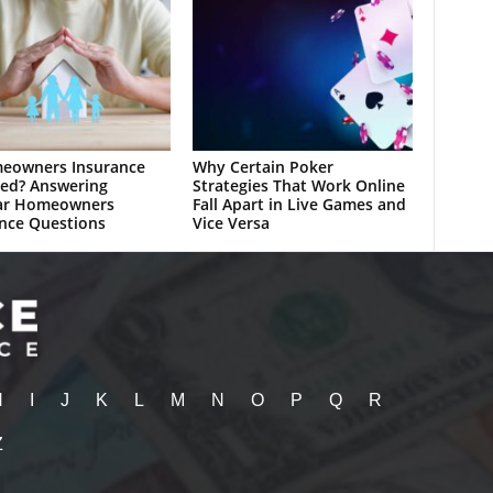
meowners Insurance
Why Certain Poker
ed? Answering
Strategies That Work Online
ar Homeowners
Fall Apart in Live Games and
nce Questions
Vice Versa
H
I
J
K
L
M
N
O
P
Q
R
Z