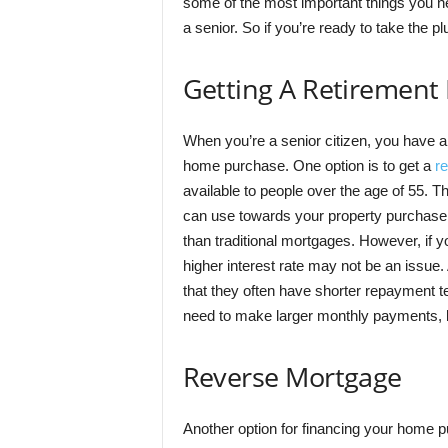
some of the most important things you ne
a senior. So if you’re ready to take the p
Getting A Retirement
When you’re a senior citizen, you have a 
home purchase. One option is to get a
r
available to people over the age of 55. T
can use towards your property purchase. I
than traditional mortgages. However, if 
higher interest rate may not be an issue.
that they often have shorter repayment t
need to make larger monthly payments, but
Reverse Mortgage
Another option for financing your home pu