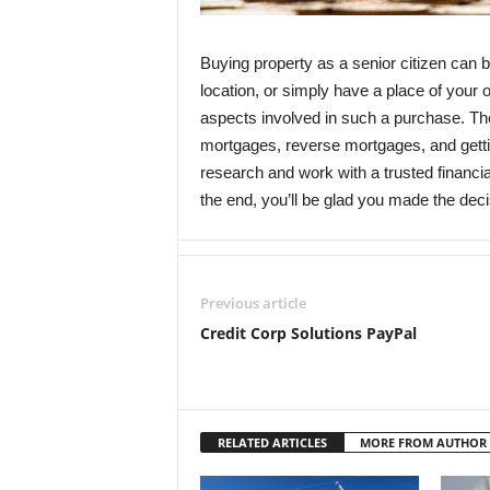
Buying property as a senior citizen can 
location, or simply have a place of your o
aspects involved in such a purchase. Th
mortgages, reverse mortgages, and gettin
research and work with a trusted financi
the end, you’ll be glad you made the decis
Previous article
Credit Corp Solutions PayPal
RELATED ARTICLES
MORE FROM AUTHOR