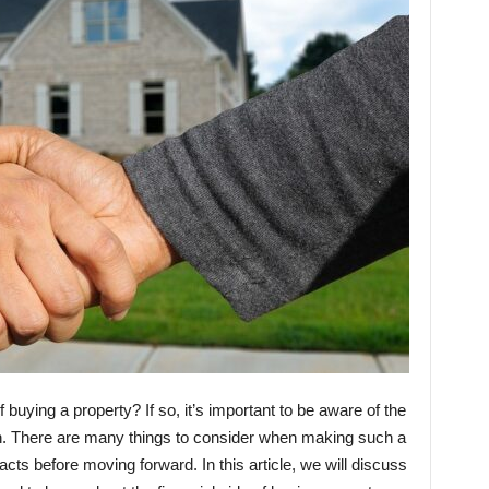
f buying a property? If so, it’s important to be aware of the
ion. There are many things to consider when making such a
facts before moving forward. In this article, we will discuss