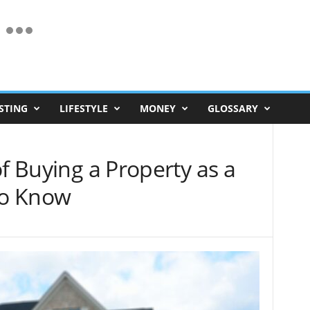
STING
LIFESTYLE
MONEY
GLOSSARY
of Buying a Property as a
to Know