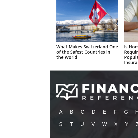
What Makes Switzerland One
Is Ho
of the Safest Countries in
Requir
the World
Popul
Insura
A
B
C
D
E
F
G
S
T
U
V
W
X
Y