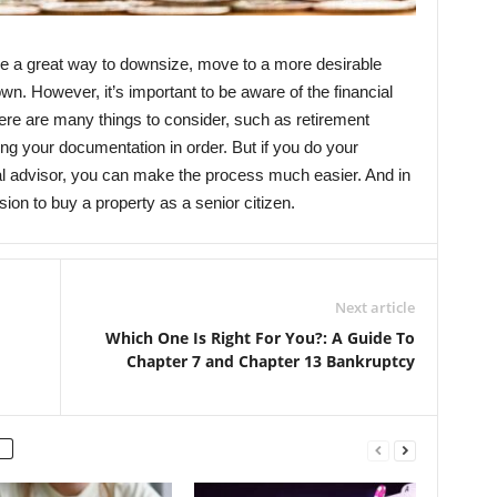
be a great way to downsize, move to a more desirable
wn. However, it’s important to be aware of the financial
ere are many things to consider, such as retirement
g your documentation in order. But if you do your
al advisor, you can make the process much easier. And in
ion to buy a property as a senior citizen.
Next article
Which One Is Right For You?: A Guide To
Chapter 7 and Chapter 13 Bankruptcy