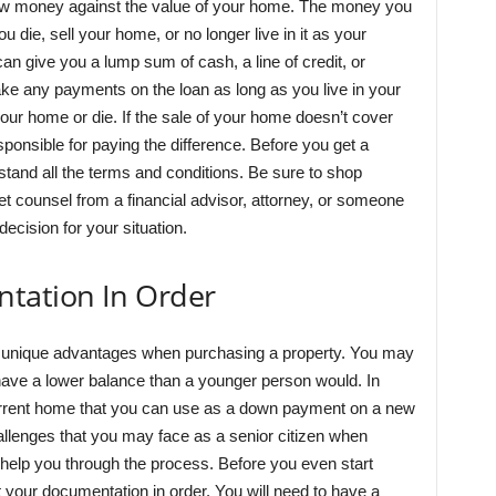
ow money against the value of your home. The money you
u die, sell your home, or no longer live in it as your
 give you a lump sum of cash, a line of credit, or
e any payments on the loan as long as you live in your
our home or die. If the sale of your home doesn’t cover
sponsible for paying the difference. Before you get a
and all the terms and conditions. Be sure to shop
t counsel from a financial advisor, attorney, or someone
ecision for your situation.
tation In Order
 unique advantages when purchasing a property. You may
 have a lower balance than a younger person would. In
current home that you can use as a down payment on a new
lenges that you may face as a senior citizen when
 help you through the process. Before you even start
get your documentation in order. You will need to have a