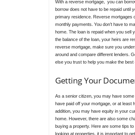
With a reverse mortgage, you can borr
borrow does not have to be repaid until yo
primary residence. Reverse mortgages can
monthly payments. You don’t have to mak
home. The loan is repaid when you sell y
the balance of the loan, your heirs are re
reverse mortgage, make sure you underst
around and compare different lenders. Ge
else you trust to help you make the best d
Getting Your Documen
As a senior citizen, you may have some
have paid off your mortgage, or at least
addition, you may have equity in your 
home. However, there are also some chal
buying a property. Here are some tips to
looking at properties, it is important to 