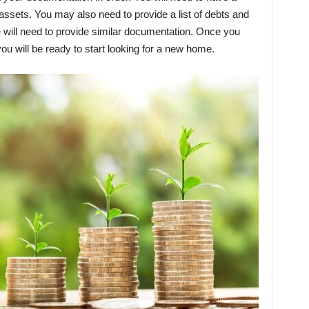
 assets. You may also need to provide a list of debts and
se will need to provide similar documentation. Once you
you will be ready to start looking for a new home.