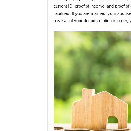
current ID, proof of income, and proof of
liabilities. If you are married, your spou
have all of your documentation in order, 