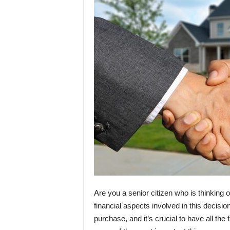
Are you a senior citizen who is thinking o
financial aspects involved in this decis
purchase, and it’s crucial to have all the 