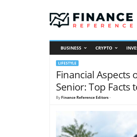
F
i
n
a
n
c
e
BUSINESS
CRYPTO
INVE
R
e
LIFESTYLE
f
e
Financial Aspects 
r
Senior: Top Facts 
e
n
c
By
Finance Reference Editors
-
e