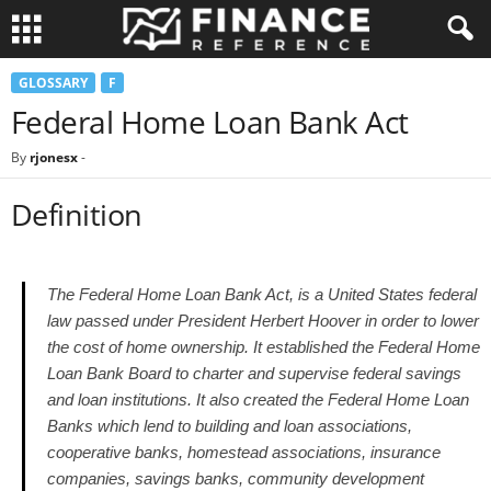
GLOSSARY
F
Federal Home Loan Bank Act
By
rjonesx
-
Definition
The Federal Home Loan Bank Act, is a United States federal
law passed under President Herbert Hoover in order to lower
the cost of home ownership. It established the Federal Home
Loan Bank Board to charter and supervise federal savings
and loan institutions. It also created the Federal Home Loan
Banks which lend to building and loan associations,
cooperative banks, homestead associations, insurance
companies, savings banks, community development