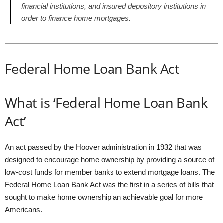
financial institutions, and insured depository institutions in
order to finance home mortgages.
Federal Home Loan Bank Act
What is ‘Federal Home Loan Bank
Act’
An act passed by the Hoover administration in 1932 that was
designed to encourage home ownership by providing a source of
low-cost funds for member banks to extend mortgage loans. The
Federal Home Loan Bank Act was the first in a series of bills that
sought to make home ownership an achievable goal for more
Americans.