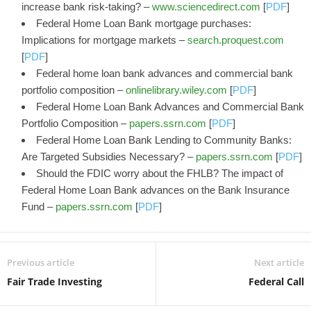
increase bank risk-taking? –
www.sciencedirect.com
[
PDF
]
Federal Home Loan Bank mortgage purchases:
Implications for mortgage markets –
search.proquest.com
[
PDF
]
Federal home loan bank advances and commercial bank
portfolio composition –
onlinelibrary.wiley.com
[
PDF
]
Federal Home Loan Bank Advances and Commercial Bank
Portfolio Composition –
papers.ssrn.com
[
PDF
]
Federal Home Loan Bank Lending to Community Banks:
Are Targeted Subsidies Necessary? –
papers.ssrn.com
[
PDF
]
Should the FDIC worry about the FHLB? The impact of
Federal Home Loan Bank advances on the Bank Insurance
Fund –
papers.ssrn.com
[
PDF
]
Previous article
Next article
Fair Trade Investing
Federal Call