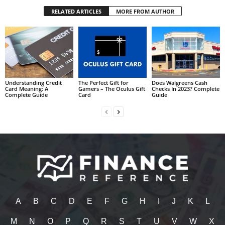
RELATED ARTICLES
MORE FROM AUTHOR
Understanding Credit
The Perfect Gift for
Does Walgreens Cash
Card Meaning: A
Gamers – The Oculus Gift
Checks In 2023? Complete
Complete Guide
Card
Guide
A
B
C
D
E
F
G
H
I
J
K
L
M
N
O
P
Q
R
S
T
U
V
W
X