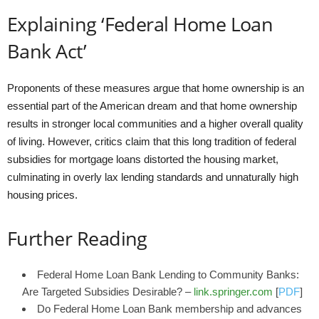
Explaining ‘Federal Home Loan
Bank Act’
Proponents of these measures argue that home ownership is an
essential part of the American dream and that home ownership
results in stronger local communities and a higher overall quality
of living. However, critics claim that this long tradition of federal
subsidies for mortgage loans distorted the housing market,
culminating in overly lax lending standards and unnaturally high
housing prices.
Further Reading
Federal Home Loan Bank Lending to Community Banks:
Are Targeted Subsidies Desirable? –
link.springer.com
[
PDF
]
Do Federal Home Loan Bank membership and advances