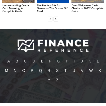
Understanding Credit
The Perfect Gift for
Does Walgreens Cash
Card Meaning: A
Gamers – The Oculus Gift
Checks In 2023? Complete
Complete Guide
Card
Guide
A
B
C
D
E
F
G
H
I
J
K
L
M
N
O
P
Q
R
S
T
U
V
W
X
Y
Z