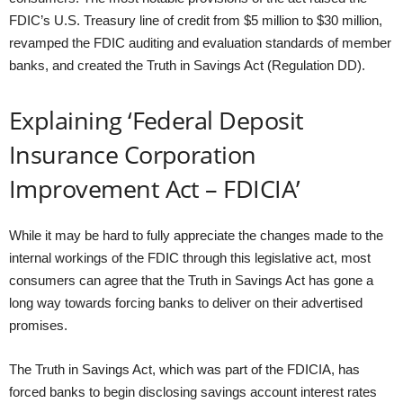
FDIC’s U.S. Treasury line of credit from $5 million to $30 million,
revamped the FDIC auditing and evaluation standards of member
banks, and created the Truth in Savings Act (Regulation DD).
Explaining ‘Federal Deposit
Insurance Corporation
Improvement Act – FDICIA’
While it may be hard to fully appreciate the changes made to the
internal workings of the FDIC through this legislative act, most
consumers can agree that the Truth in Savings Act has gone a
long way towards forcing banks to deliver on their advertised
promises.
The Truth in Savings Act, which was part of the FDICIA, has
forced banks to begin disclosing savings account interest rates