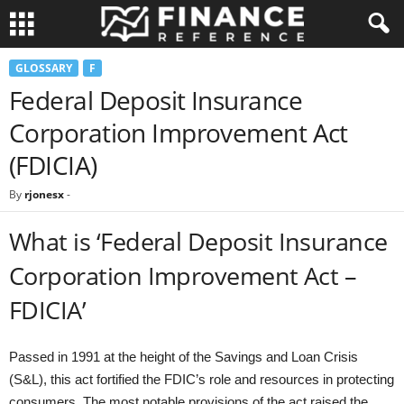
GLOSSARY
F
Federal Deposit Insurance
Corporation Improvement Act
(FDICIA)
By
rjonesx
-
What is ‘Federal Deposit Insurance
Corporation Improvement Act –
FDICIA’
Passed in 1991 at the height of the Savings and Loan Crisis
(S&L), this act fortified the FDIC’s role and resources in protecting
consumers. The most notable provisions of the act raised the