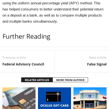
using the uniform annual percentage yield (APY) method. This
has helped consumers to better understand their potential return
on a deposit at a bank, as well as to compare multiple products
and multiple banks simultaenously.
Further Reading
Previous article
Next article
Federal Advisory Council
False Signal
RELATED ARTICLES
MORE FROM AUTHOR