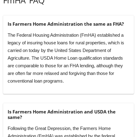
FmHA’ FAQ
Is Farmers Home Administration the same as FHA?
The Federal Housing Administration (FmHA) established a
legacy of insuring house loans for rural properties, which is
carried on today by the United States Department of
Agriculture. The USDA Home Loan qualification standards
are comparable to those for an FHA lending, although they
are often far more relaxed and forgiving than those for
conventional loan programs.
Is Farmers Home Administration and USDA the
same?
Following the Great Depression, the Farmers Home
Administration (FmHA) was established by the federal