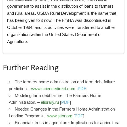
government to assist in the distribution of loans to farmers
and rural areas. USDA Rural Development is the name that
has been given to it now. The FmHA was discontinued in
October 1994, and its activities were transferred to another
organization within the United States Department of
Agriculture.
Further Reading
The farmers home administration and farm debt failure
prediction –
www.sciencedirect.com
[
PDF
]
Modeling farm debt failure: The Farmers Home
Administration. –
elibrary.ru
[
PDF
]
Needed Changes in the Farmers Home Administration
Lending Programs –
www.jstor.org
[
PDF
]
Financial stress in agriculture: Implications for agricultural