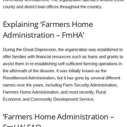
county and district loan offices throughout the country.
Explaining ‘Farmers Home
Administration – FmHA’
During the Great Depression, the organization was established to
offer families with financial resources such as loans and grants to
assist them in re-establishing self-sufficient farming operations in
the aftermath of the disaster. It was initially known as the
Resettlement Administration, but it has gone by several different
names over the years, including Farm Security Administration,
Farmers Home Administration, and most recently, Rural
Economic and Community Development Service.
‘Farmers Home Administration –