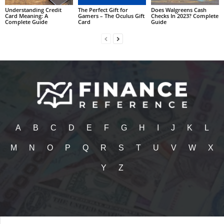
Understanding Credit
The Perfect Gift for
Does Walgreens Cash
Card Meaning: A
Gamers – The Oculus Gift
Checks In 2023? Complete
Complete Guide
Card
Guide
A
B
C
D
E
F
G
H
I
J
K
L
M
N
O
P
Q
R
S
T
U
V
W
X
Y
Z