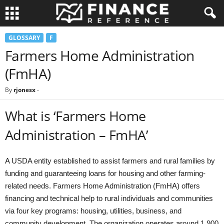
GLOSSARY
F
Farmers Home Administration
(FmHA)
By
rjonesx
-
What is ‘Farmers Home
Administration – FmHA’
A USDA entity established to assist farmers and rural families by
funding and guaranteeing loans for housing and other farming-
related needs. Farmers Home Administration (FmHA) offers
financing and technical help to rural individuals and communities
via four key programs: housing, utilities, business, and
community development. The organization operates around 1,900