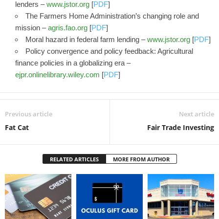
lenders –
www.jstor.org
[
PDF
]
The Farmers Home Administration’s changing role and
mission –
agris.fao.org
[
PDF
]
Moral hazard in federal farm lending –
www.jstor.org
[
PDF
]
Policy convergence and policy feedback: Agricultural
finance policies in a globalizing era –
ejpr.onlinelibrary.wiley.com
[
PDF
]
Previous article
Next article
Fat Cat
Fair Trade Investing
RELATED ARTICLES
MORE FROM AUTHOR