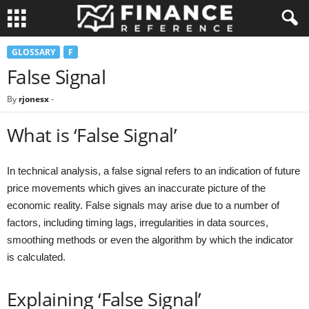
GLOSSARY
F
False Signal
By
rjonesx
-
What is ‘False Signal’
In technical analysis, a false signal refers to an indication of future
price movements which gives an inaccurate picture of the
economic reality. False signals may arise due to a number of
factors, including timing lags, irregularities in data sources,
smoothing methods or even the algorithm by which the indicator
is calculated.
Explaining ‘False Signal’