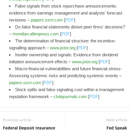
False signals from stock repurchase announcements:
evidence from earnings management and analysts' forecast
revisions –
papers.ssrn.com
[
PDF
]
Do false financial statements distort peer firms' decisions?
–
meridian.allenpress.com
[
PDF
]
The determination of financial structure: the incentive-
signalling approach –
www.jstor.org
[
PDF
]
Insider ownership and signals: Evidence from dividend
initiation announcement effects –
www.jstor.org
[
PDF
]
Macro-financial vulnerabilities and future financial stress-
Assessing systemic risks and predicting systemic events –
papers.ssrn.com
[
PDF
]
Stock splits and false signaling cost within a management
reputation framework –
clutejournals.com
[
PDF
]
Previous article
Next article
Federal Deposit Insurance
Fed Speak