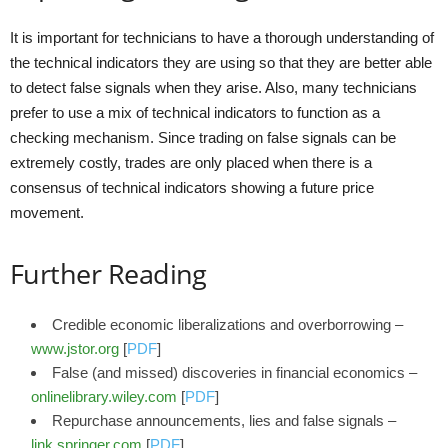
It is important for technicians to have a thorough understanding of
the technical indicators they are using so that they are better able
to detect false signals when they arise. Also, many technicians
prefer to use a mix of technical indicators to function as a
checking mechanism. Since trading on false signals can be
extremely costly, trades are only placed when there is a
consensus of technical indicators showing a future price
movement.
Further Reading
Credible economic liberalizations and overborrowing –
www.jstor.org
[
PDF
]
False (and missed) discoveries in financial economics –
onlinelibrary.wiley.com
[
PDF
]
Repurchase announcements, lies and false signals –
link.springer.com
[
PDF
]