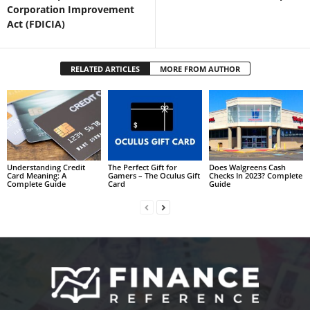
Corporation Improvement
Act (FDICIA)
RELATED ARTICLES
MORE FROM AUTHOR
Understanding Credit
The Perfect Gift for
Does Walgreens Cash
Card Meaning: A
Gamers – The Oculus Gift
Checks In 2023? Complete
Complete Guide
Card
Guide