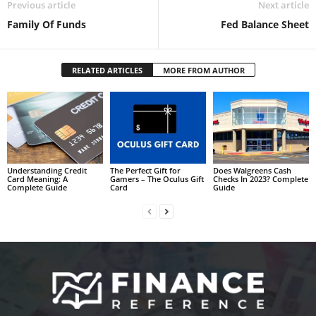
Previous article
Next article
Family Of Funds
Fed Balance Sheet
RELATED ARTICLES
MORE FROM AUTHOR
Understanding Credit
The Perfect Gift for
Does Walgreens Cash
Card Meaning: A
Gamers – The Oculus Gift
Checks In 2023? Complete
Complete Guide
Card
Guide