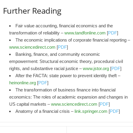
Further Reading
Fair value accounting, financial economics and the
transformation of reliability –
www.tandfonline.com
[
PDF
]
The economic implications of corporate financial reporting –
www.sciencedirect.com
[
PDF
]
Banking, finance, and community economic
empowerment: Structural economic theory, procedural civil
rights, and substantive racial justice –
www.jstor.org
[
PDF
]
After the FACTA: state power to prevent identity theft –
heinonline.org
[
PDF
]
The transformation of business finance into financial
economics: The roles of academic expansion and changes in
US capital markets –
www.sciencedirect.com
[
PDF
]
Anatomy of a financial crisis –
link.springer.com
[
PDF
]