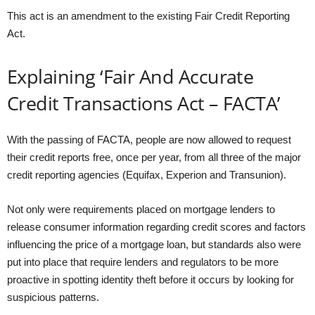
This act is an amendment to the existing Fair Credit Reporting
Act.
Explaining ‘Fair And Accurate
Credit Transactions Act – FACTA’
With the passing of FACTA, people are now allowed to request
their credit reports free, once per year, from all three of the major
credit reporting agencies (Equifax, Experion and Transunion).
Not only were requirements placed on mortgage lenders to
release consumer information regarding credit scores and factors
influencing the price of a mortgage loan, but standards also were
put into place that require lenders and regulators to be more
proactive in spotting identity theft before it occurs by looking for
suspicious patterns.