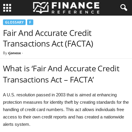
GLOSSARY
F
Fair And Accurate Credit
Transactions Act (FACTA)
By
rjonesx
-
What is ‘Fair And Accurate Credit
Transactions Act – FACTA’
A U.S. resolution passed in 2003 that is aimed at enhancing
protection measures for identity theft by creating standards for the
handling of credit card numbers. This act allows individuals free
access to their own credit reports and has created a nationwide
alerts system.