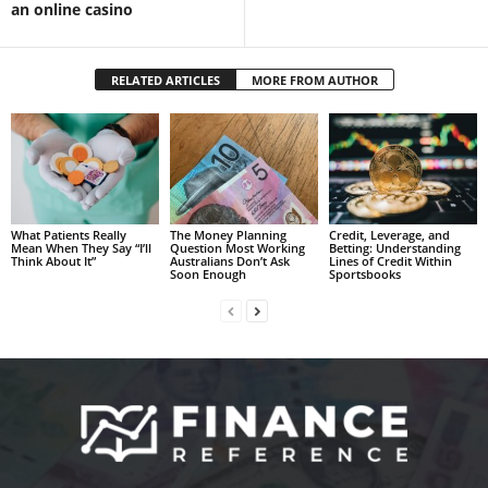
an online casino
RELATED ARTICLES
MORE FROM AUTHOR
What Patients Really
The Money Planning
Credit, Leverage, and
Mean When They Say “I’ll
Question Most Working
Betting: Understanding
Think About It”
Australians Don’t Ask
Lines of Credit Within
Soon Enough
Sportsbooks