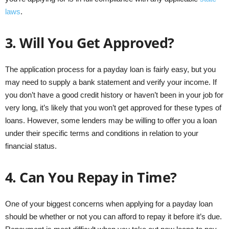
laws
.
3.
Will You Get Approved?
The application process for a payday loan is fairly easy, but you
may need to supply a bank statement and verify your income. If
you don’t have a good credit history or haven’t been in your job for
very long, it’s likely that you won’t get approved for these types of
loans. However, some lenders may be willing to offer you a loan
under their specific terms and conditions in relation to your
financial status.
4.
Can You Repay in Time?
One of your biggest concerns when applying for a payday loan
should be whether or not you can afford to repay it before it’s due.