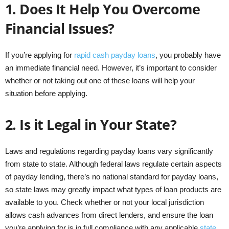
1.
Does It Help You Overcome
Financial Issues?
If you’re applying for
rapid cash payday loans
, you probably have
an immediate financial need. However, it’s important to consider
whether or not taking out one of these loans will help your
situation before applying.
2.
Is it Legal in Your State?
Laws and regulations regarding payday loans vary significantly
from state to state. Although federal laws regulate certain aspects
of payday lending, there’s no national standard for payday loans,
so state laws may greatly impact what types of loan products are
available to you. Check whether or not your local jurisdiction
allows cash advances from direct lenders, and ensure the loan
you’re applying for is in full compliance with any applicable
state