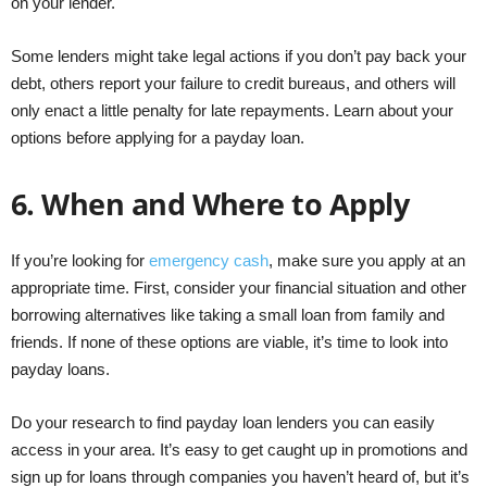
on your lender.
Some lenders might take legal actions if you don’t pay back your
debt, others report your failure to credit bureaus, and others will
only enact a little penalty for late repayments. Learn about your
options before applying for a payday loan.
6.
When and Where to Apply
If you’re looking for
emergency cash
, make sure you apply at an
appropriate time. First, consider your financial situation and other
borrowing alternatives like taking a small loan from family and
friends. If none of these options are viable, it’s time to look into
payday loans.
Do your research to find payday loan lenders you can easily
access in your area. It’s easy to get caught up in promotions and
sign up for loans through companies you haven’t heard of, but it’s