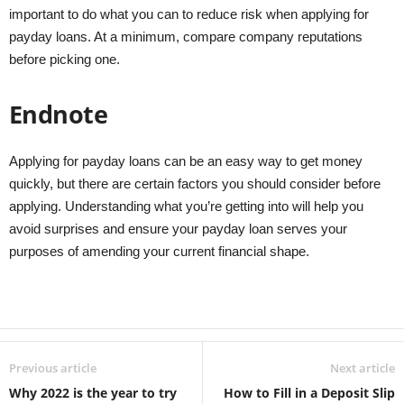
important to do what you can to reduce risk when applying for
payday loans. At a minimum, compare company reputations
before picking one.
Endnote
Applying for payday loans can be an easy way to get money
quickly, but there are certain factors you should consider before
applying. Understanding what you’re getting into will help you
avoid surprises and ensure your payday loan serves your
purposes of amending your current financial shape.
Previous article
Next article
Why 2022 is the year to try
How to Fill in a Deposit Slip