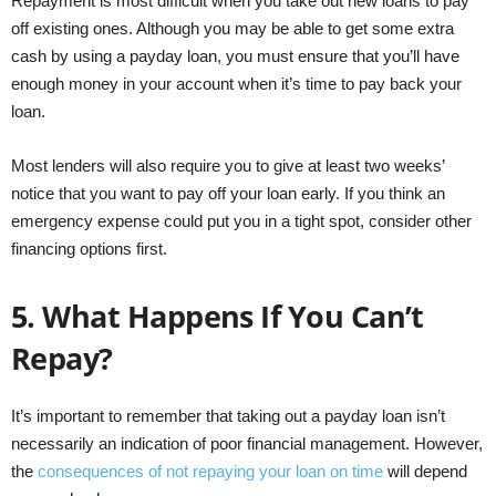
Repayment is most difficult when you take out new loans to pay
off existing ones. Although you may be able to get some extra
cash by using a payday loan, you must ensure that you’ll have
enough money in your account when it’s time to pay back your
loan.
Most lenders will also require you to give at least two weeks’
notice that you want to pay off your loan early. If you think an
emergency expense could put you in a tight spot, consider other
financing options first.
5.
What Happens If You Can’t
Repay?
It’s important to remember that taking out a payday loan isn’t
necessarily an indication of poor financial management. However,
the
consequences of not repaying your loan on time
will depend