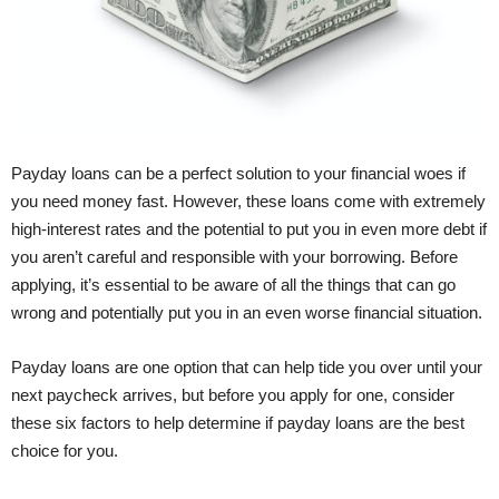
Payday loans can be a perfect solution to your financial woes if
you need money fast. However, these loans come with extremely
high-interest rates and the potential to put you in even more debt if
you aren’t careful and responsible with your borrowing. Before
applying, it’s essential to be aware of all the things that can go
wrong and potentially put you in an even worse financial situation.
Payday loans are one option that can help tide you over until your
next paycheck arrives, but before you apply for one, consider
these six factors to help determine if payday loans are the best
choice for you.