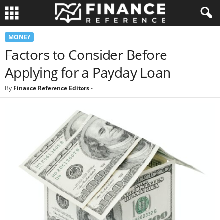
MONEY
Factors to Consider Before
Applying for a Payday Loan
By
Finance Reference Editors
-