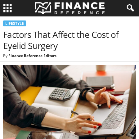
LIFESTYLE
Factors That Affect the Cost of
Eyelid Surgery
By
Finance Reference Editors
-