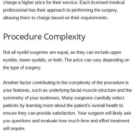
charge a higher price for their service. Each licensed medical
professional has their approach to performing the surgery,
allowing them to charge based on their requirements.
Procedure Complexity
Not all eyelid surgeries are equal, as they can include upper
eyelids, lower eyelids, or both. The price can vary depending on
the type of surgery.
Another factor contributing to the complexity of the procedure is
your features, such as underlying facial muscle structure and the
symmetry of your eyebrows. Many surgeons carefully select
patients by learning more about the patient’s overall health to
ensure they can provide satisfaction. Your surgeon will likely ask
you questions and evaluate how much time and effort treatment
will require.