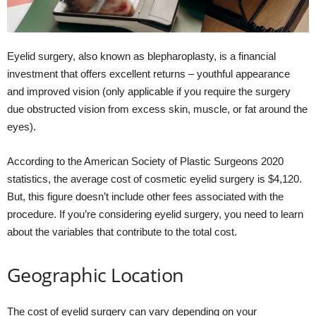
Eyelid surgery, also known as blepharoplasty, is a financial
investment that offers excellent returns – youthful appearance
and improved vision (only applicable if you require the surgery
due obstructed vision from excess skin, muscle, or fat around the
eyes).
According to the American Society of Plastic Surgeons 2020
statistics, the average cost of cosmetic eyelid surgery is $4,120.
But, this figure doesn’t include other fees associated with the
procedure. If you’re considering eyelid surgery, you need to learn
about the variables that contribute to the total cost.
Geographic Location
The cost of eyelid surgery can vary depending on your