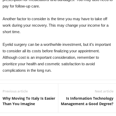
pay for follow-up care.
Another factor to consider is the time you may have to take off
work during your recovery. This may change your income for a
short time.
Eyelid surgery can be a worthwhile investment, but it’s important
to consider all its costs before finalizing your appointment.
Although cost is an important consideration, remember to
prioritize your health and cosmetic satisfaction to avoid
complications in the long run.
Previous article
Next article
Why Moving To Italy Is Easier
Is Information Technology
Than You Imagine
Management a Good Degree?