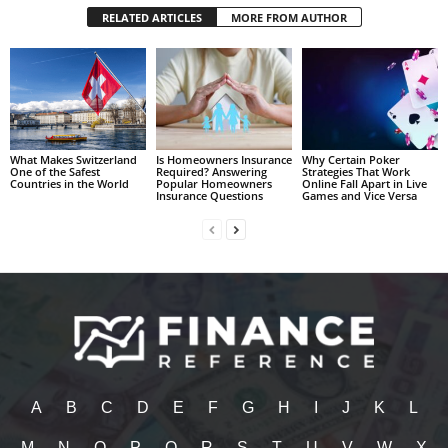
RELATED ARTICLES
MORE FROM AUTHOR
What Makes Switzerland
Is Homeowners Insurance
Why Certain Poker
One of the Safest
Required? Answering
Strategies That Work
Countries in the World
Popular Homeowners
Online Fall Apart in Live
Insurance Questions
Games and Vice Versa
A
B
C
D
E
F
G
H
I
J
K
L
M
N
O
P
Q
R
S
T
U
V
W
X