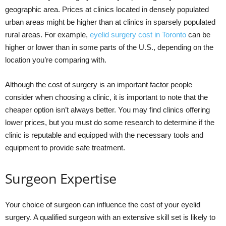
geographic area. Prices at clinics located in densely populated
urban areas might be higher than at clinics in sparsely populated
rural areas. For example,
eyelid surgery cost in Toronto
can be
higher or lower than in some parts of the U.S., depending on the
location you’re comparing with.
Although the cost of surgery is an important factor people
consider when choosing a clinic, it is important to note that the
cheaper option isn’t always better. You may find clinics offering
lower prices, but you must do some research to determine if the
clinic is reputable and equipped with the necessary tools and
equipment to provide safe treatment.
Surgeon Expertise
Your choice of surgeon can influence the cost of your eyelid
surgery. A qualified surgeon with an extensive skill set is likely to