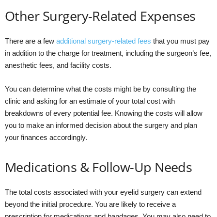
Other Surgery-Related Expenses
There are a few
additional surgery-related fees
that you must pay
in addition to the charge for treatment, including the surgeon’s fee,
anesthetic fees, and facility costs.
You can determine what the costs might be by consulting the
clinic and asking for an estimate of your total cost with
breakdowns of every potential fee. Knowing the costs will allow
you to make an informed decision about the surgery and plan
your finances accordingly.
Medications & Follow-Up Needs
The total costs associated with your eyelid surgery can extend
beyond the initial procedure. You are likely to receive a
prescription for medications and bandages. You may also need to