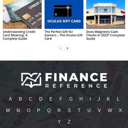
Understanding Credit
The Perfect Gift for
Does Walgreens Cash
Card Meaning: A
Gamers – The Oculus Gift
Checks In 2023? Complete
Complete Guide
Card
Guide
A
B
C
D
E
F
G
H
I
J
K
L
M
N
O
P
Q
R
S
T
U
V
W
X
Y
Z