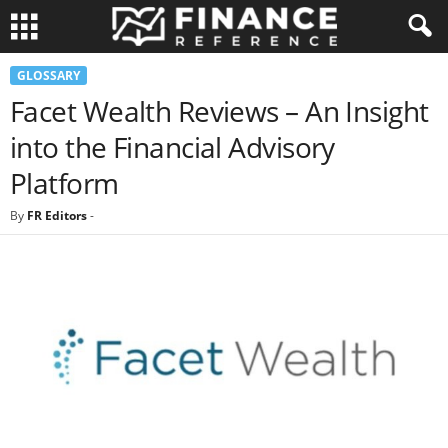
GLOSSARY
Facet Wealth Reviews – An Insight
into the Financial Advisory
Platform
By
FR Editors
-