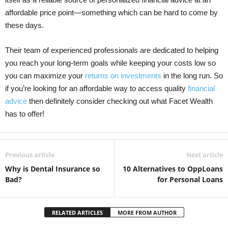
affordable price point—something which can be hard to come by
these days.
Their team of experienced professionals are dedicated to helping
you reach your long-term goals while keeping your costs low so
you can maximize your
returns on investments
in the long run. So
if you’re looking for an affordable way to access quality
financial
advice
then definitely consider checking out what Facet Wealth
has to offer!
Previous article
Next article
Why is Dental Insurance so
10 Alternatives to OppLoans
Bad?
for Personal Loans
RELATED ARTICLES
MORE FROM AUTHOR