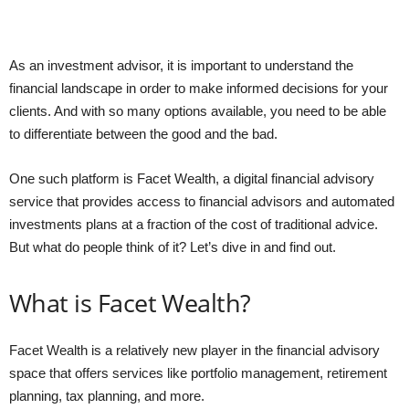
As an investment advisor, it is important to understand the
financial landscape in order to make informed decisions for your
clients. And with so many options available, you need to be able
to differentiate between the good and the bad.
One such platform is Facet Wealth, a digital financial advisory
service that provides access to financial advisors and automated
investments plans at a fraction of the cost of traditional advice.
But what do people think of it? Let’s dive in and find out.
What is Facet Wealth?
Facet Wealth is a relatively new player in the financial advisory
space that offers services like portfolio management, retirement
planning, tax planning, and more.