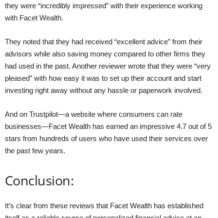
they were “incredibly impressed” with their experience working
with Facet Wealth.
They noted that they had received “excellent advice” from their
advisors while also saving money compared to other firms they
had used in the past. Another reviewer wrote that they were “very
pleased” with how easy it was to set up their account and start
investing right away without any hassle or paperwork involved.
And on Trustpilot—a website where consumers can rate
businesses—Facet Wealth has earned an impressive 4.7 out of 5
stars from hundreds of users who have used their services over
the past few years.
Conclusion:
It’s clear from these reviews that Facet Wealth has established
itself as a reliable source of personalized financial advice at an