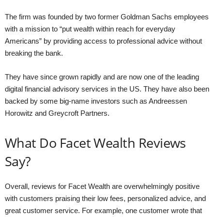
The firm was founded by two former Goldman Sachs employees
with a mission to “put wealth within reach for everyday
Americans” by providing access to professional advice without
breaking the bank.
They have since grown rapidly and are now one of the leading
digital financial advisory services in the US. They have also been
backed by some big-name investors such as Andreessen
Horowitz and Greycroft Partners.
What Do Facet Wealth Reviews
Say?
Overall, reviews for Facet Wealth are overwhelmingly positive
with customers praising their low fees, personalized advice, and
great customer service. For example, one customer wrote that