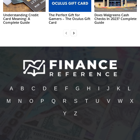
Understanding Credit
The Perfect Gift for
Does Walgreens Cash
Card Meaning: A
Gamers – The Oculus Gift
Checks In 2023? Complete
Complete Guide
Card
Guide
A
B
C
D
E
F
G
H
I
J
K
L
M
N
O
P
Q
R
S
T
U
V
W
X
Y
Z