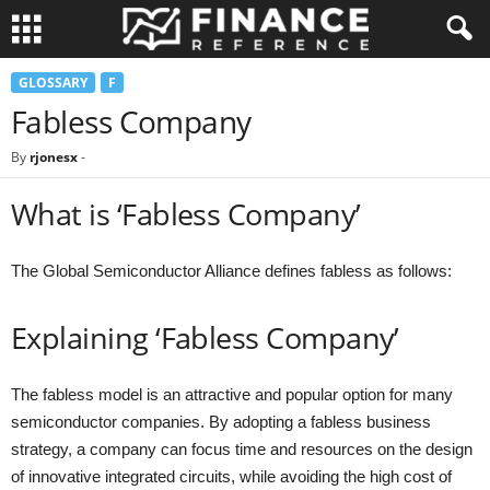
GLOSSARY
F
Fabless Company
By
rjonesx
-
What is ‘Fabless Company’
The Global Semiconductor Alliance defines fabless as follows:
Explaining ‘Fabless Company’
The fabless model is an attractive and popular option for many
semiconductor companies. By adopting a fabless business
strategy, a company can focus time and resources on the design
of innovative integrated circuits, while avoiding the high cost of