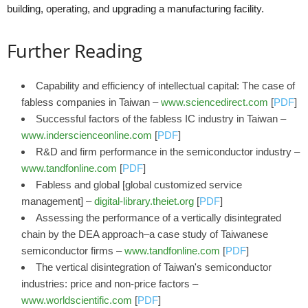
building, operating, and upgrading a manufacturing facility.
Further Reading
Capability and efficiency of intellectual capital: The case of
fabless companies in Taiwan –
www.sciencedirect.com
[
PDF
]
Successful factors of the fabless IC industry in Taiwan –
www.inderscienceonline.com
[
PDF
]
R&D and firm performance in the semiconductor industry –
www.tandfonline.com
[
PDF
]
Fabless and global [global customized service
management] –
digital-library.theiet.org
[
PDF
]
Assessing the performance of a vertically disintegrated
chain by the DEA approach–a case study of Taiwanese
semiconductor firms –
www.tandfonline.com
[
PDF
]
The vertical disintegration of Taiwan's semiconductor
industries: price and non-price factors –
www.worldscientific.com
[
PDF
]