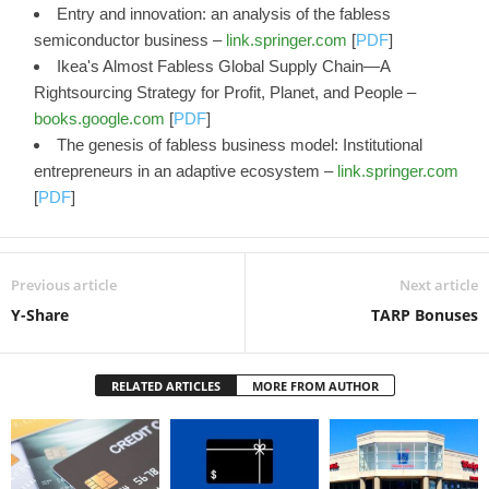
Entry and innovation: an analysis of the fabless
semiconductor business –
link.springer.com
[
PDF
]
Ikea's Almost Fabless Global Supply Chain—A
Rightsourcing Strategy for Profit, Planet, and People –
books.google.com
[
PDF
]
The genesis of fabless business model: Institutional
entrepreneurs in an adaptive ecosystem –
link.springer.com
[
PDF
]
Previous article
Next article
Y-Share
TARP Bonuses
RELATED ARTICLES
MORE FROM AUTHOR