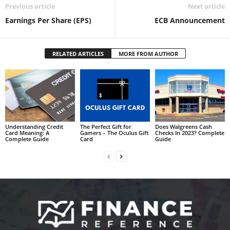
Previous article
Next article
Earnings Per Share (EPS)
ECB Announcement
RELATED ARTICLES
MORE FROM AUTHOR
Understanding Credit
The Perfect Gift for
Does Walgreens Cash
Card Meaning: A
Gamers – The Oculus Gift
Checks In 2023? Complete
Complete Guide
Card
Guide