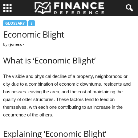
GLOSSARY
E
Economic Blight
By
rjonesx
-
What is ‘Economic Blight’
The visible and physical decline of a property, neighborhood or
city due to a combination of economic downturns, residents and
businesses leaving the area, and the cost of maintaining the
quality of older structures. These factors tend to feed on
themselves, with each one contributing to an increase in the
occurrence of the others.
Explaining ‘Economic Blight’