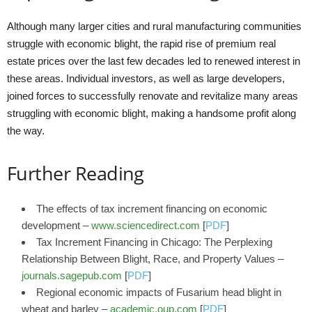
Although many larger cities and rural manufacturing communities
struggle with economic blight, the rapid rise of premium real
estate prices over the last few decades led to renewed interest in
these areas. Individual investors, as well as large developers,
joined forces to successfully renovate and revitalize many areas
struggling with economic blight, making a handsome profit along
the way.
Further Reading
The effects of tax increment financing on economic
development –
www.sciencedirect.com
[
PDF
]
Tax Increment Financing in Chicago: The Perplexing
Relationship Between Blight, Race, and Property Values –
journals.sagepub.com
[
PDF
]
Regional economic impacts of Fusarium head blight in
wheat and barley –
academic.oup.com
[
PDF
]