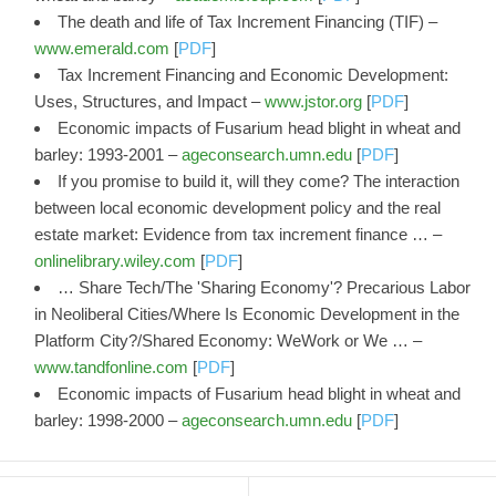
The death and life of Tax Increment Financing (TIF) –
www.emerald.com
[
PDF
]
Tax Increment Financing and Economic Development:
Uses, Structures, and Impact –
www.jstor.org
[
PDF
]
Economic impacts of Fusarium head blight in wheat and
barley: 1993-2001 –
ageconsearch.umn.edu
[
PDF
]
If you promise to build it, will they come? The interaction
between local economic development policy and the real
estate market: Evidence from tax increment finance … –
onlinelibrary.wiley.com
[
PDF
]
… Share Tech/The 'Sharing Economy'? Precarious Labor
in Neoliberal Cities/Where Is Economic Development in the
Platform City?/Shared Economy: WeWork or We … –
www.tandfonline.com
[
PDF
]
Economic impacts of Fusarium head blight in wheat and
barley: 1998-2000 –
ageconsearch.umn.edu
[
PDF
]