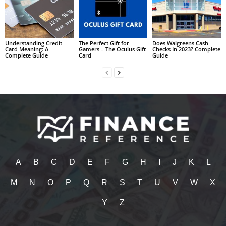
Understanding Credit
The Perfect Gift for
Does Walgreens Cash
Card Meaning: A
Gamers – The Oculus Gift
Checks In 2023? Complete
Complete Guide
Card
Guide
A
B
C
D
E
F
G
H
I
J
K
L
M
N
O
P
Q
R
S
T
U
V
W
X
Y
Z