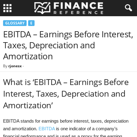
GLOSSARY
E
EBITDA – Earnings Before Interest,
Taxes, Depreciation and
Amortization
By
rjonesx
-
What is ‘EBITDA – Earnings Before
Interest, Taxes, Depreciation and
Amortization’
EBITDA stands for earnings before interest, taxes, depreciation
and amortization.
EBITDA
is one indicator of a company’s
financial performance and is used as a proxy for the earning