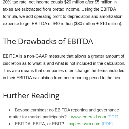
20% tax rate, net income equals $20 million after $5 million in
taxes are subtracted from pretax income. Using the EBITDA
formula, we add operating profit to depreciation and amortization
expense to get EBITDA of $40 million ($30 million + $10 million).
The Drawbacks of EBITDA
EBITDA is a non-GAAP measure that allows a greater amount of
discretion as to what is and what is not included in the calculation.
This also means that companies often change the items included
in their EBITDA calculation from one reporting period to the next.
Further Reading
Beyond earnings: do EBITDA reporting and governance
matter for market participants? –
www.emerald.com
[
PDF
]
EBITDA, EBITA, or EBIT? –
papers.ssrn.com
[
PDF
]