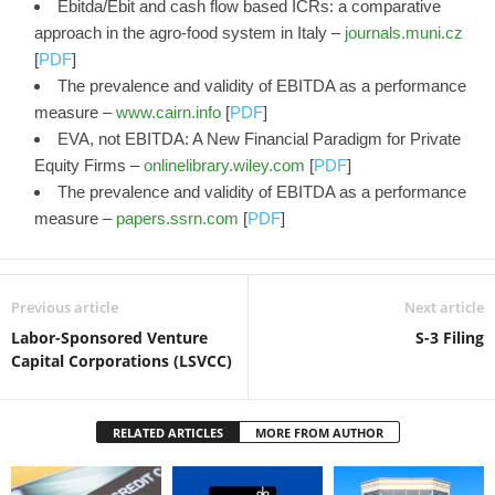
Ebitda/Ebit and cash flow based ICRs: a comparative
approach in the agro-food system in Italy –
journals.muni.cz
[
PDF
]
The prevalence and validity of EBITDA as a performance
measure –
www.cairn.info
[
PDF
]
EVA, not EBITDA: A New Financial Paradigm for Private
Equity Firms –
onlinelibrary.wiley.com
[
PDF
]
The prevalence and validity of EBITDA as a performance
measure –
papers.ssrn.com
[
PDF
]
Previous article
Next article
Labor-Sponsored Venture
S-3 Filing
Capital Corporations (LSVCC)
RELATED ARTICLES
MORE FROM AUTHOR