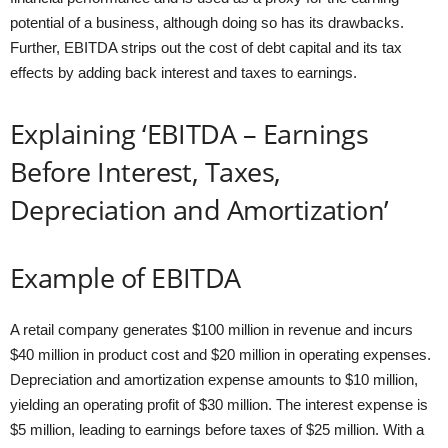
potential of a business, although doing so has its drawbacks.
Further, EBITDA strips out the cost of debt capital and its tax
effects by adding back interest and taxes to earnings.
Explaining ‘EBITDA – Earnings
Before Interest, Taxes,
Depreciation and Amortization’
Example of EBITDA
A retail company generates $100 million in revenue and incurs
$40 million in product cost and $20 million in operating expenses.
Depreciation and amortization expense amounts to $10 million,
yielding an operating profit of $30 million. The interest expense is
$5 million, leading to earnings before taxes of $25 million. With a