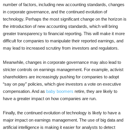
number of factors, including new accounting standards, changes
in corporate governance, and the continued evolution of
technology. Perhaps the most significant change on the horizon is
the introduction of new accounting standards, which will bring
greater transparency to financial reporting. This will make it more
difficult for companies to manipulate their reported earnings, and
may lead to increased scrutiny from investors and regulators.
Meanwhile, changes in corporate governance may also lead to
stricter controls on earnings management. For example, activist
shareholders are increasingly pushing for companies to adopt
“say on pay” policies, which give investors a vote on executive
compensation. And as
baby boomers
retire, they are likely to
have a greater impact on how companies are run.
Finally, the continued evolution of technology is likely to have a
major impact on earnings management. The use of big data and
artificial intelligence is making it easier for analysts to detect