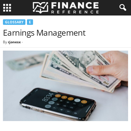
GLOSSARY
E
Earnings Management
By
rjonesx
-