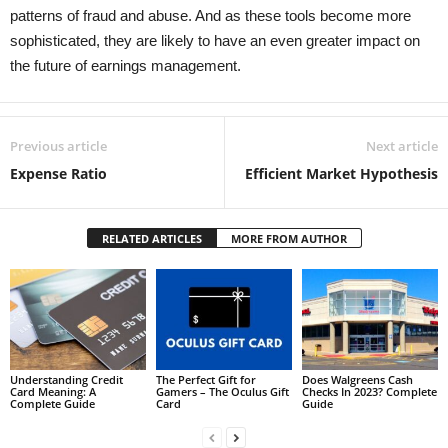
patterns of fraud and abuse. And as these tools become more
sophisticated, they are likely to have an even greater impact on
the future of earnings management.
Previous article
Next article
Expense Ratio
Efficient Market Hypothesis
RELATED ARTICLES
MORE FROM AUTHOR
Understanding Credit
The Perfect Gift for
Does Walgreens Cash
Card Meaning: A
Gamers – The Oculus Gift
Checks In 2023? Complete
Complete Guide
Card
Guide