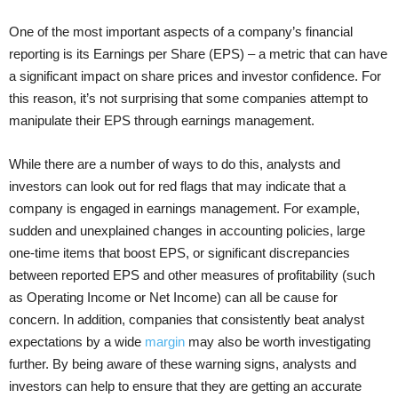
One of the most important aspects of a company’s financial
reporting is its Earnings per Share (EPS) – a metric that can have
a significant impact on share prices and investor confidence. For
this reason, it’s not surprising that some companies attempt to
manipulate their EPS through earnings management.
While there are a number of ways to do this, analysts and
investors can look out for red flags that may indicate that a
company is engaged in earnings management. For example,
sudden and unexplained changes in accounting policies, large
one-time items that boost EPS, or significant discrepancies
between reported EPS and other measures of profitability (such
as Operating Income or Net Income) can all be cause for
concern. In addition, companies that consistently beat analyst
expectations by a wide
margin
may also be worth investigating
further. By being aware of these warning signs, analysts and
investors can help to ensure that they are getting an accurate