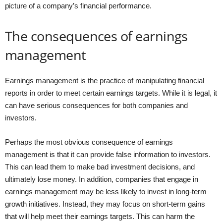
picture of a company’s financial performance.
The consequences of earnings
management
Earnings management is the practice of manipulating financial
reports in order to meet certain earnings targets. While it is legal, it
can have serious consequences for both companies and
investors.
Perhaps the most obvious consequence of earnings
management is that it can provide false information to investors.
This can lead them to make bad investment decisions, and
ultimately lose money. In addition, companies that engage in
earnings management may be less likely to invest in long-term
growth initiatives. Instead, they may focus on short-term gains
that will help meet their earnings targets. This can harm the