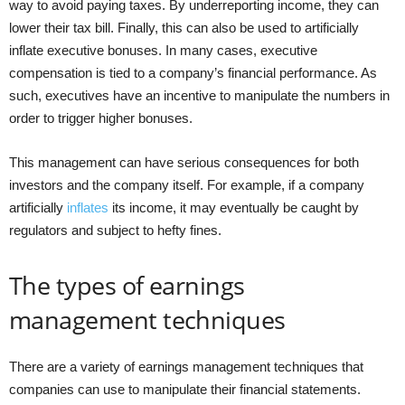
way to avoid paying taxes. By underreporting income, they can
lower their tax bill. Finally, this can also be used to artificially
inflate executive bonuses. In many cases, executive
compensation is tied to a company’s financial performance. As
such, executives have an incentive to manipulate the numbers in
order to trigger higher bonuses.
This management can have serious consequences for both
investors and the company itself. For example, if a company
artificially
inflates
its income, it may eventually be caught by
regulators and subject to hefty fines.
The types of earnings
management techniques
There are a variety of earnings management techniques that
companies can use to manipulate their financial statements.