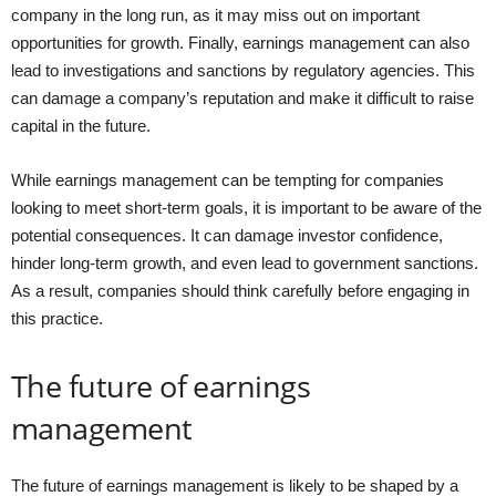
company in the long run, as it may miss out on important
opportunities for growth. Finally, earnings management can also
lead to investigations and sanctions by regulatory agencies. This
can damage a company’s reputation and make it difficult to raise
capital in the future.
While earnings management can be tempting for companies
looking to meet short-term goals, it is important to be aware of the
potential consequences. It can damage investor confidence,
hinder long-term growth, and even lead to government sanctions.
As a result, companies should think carefully before engaging in
this practice.
The future of earnings
management
The future of earnings management is likely to be shaped by a