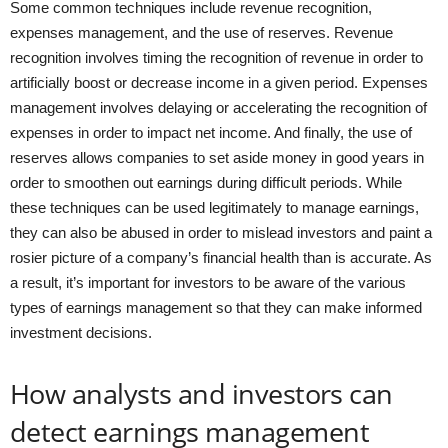
Some common techniques include revenue recognition,
expenses management, and the use of reserves. Revenue
recognition involves timing the recognition of revenue in order to
artificially boost or decrease income in a given period. Expenses
management involves delaying or accelerating the recognition of
expenses in order to impact net income. And finally, the use of
reserves allows companies to set aside money in good years in
order to smoothen out earnings during difficult periods. While
these techniques can be used legitimately to manage earnings,
they can also be abused in order to mislead investors and paint a
rosier picture of a company’s financial health than is accurate. As
a result, it’s important for investors to be aware of the various
types of earnings management so that they can make informed
investment decisions.
How analysts and investors can
detect earnings management