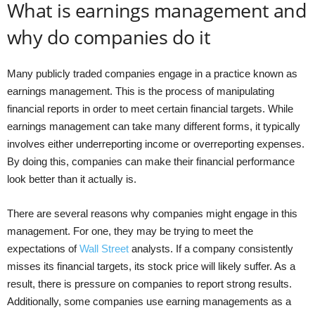
What is earnings management and
why do companies do it
Many publicly traded companies engage in a practice known as
earnings management. This is the process of manipulating
financial reports in order to meet certain financial targets. While
earnings management can take many different forms, it typically
involves either underreporting income or overreporting expenses.
By doing this, companies can make their financial performance
look better than it actually is.
There are several reasons why companies might engage in this
management. For one, they may be trying to meet the
expectations of
Wall Street
analysts. If a company consistently
misses its financial targets, its stock price will likely suffer. As a
result, there is pressure on companies to report strong results.
Additionally, some companies use earning managements as a