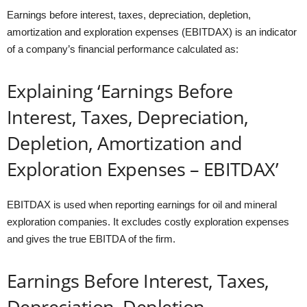
Earnings before interest, taxes, depreciation, depletion,
amortization and exploration expenses (EBITDAX) is an indicator
of a company’s financial performance calculated as:
Explaining ‘Earnings Before
Interest, Taxes, Depreciation,
Depletion, Amortization and
Exploration Expenses – EBITDAX’
EBITDAX is used when reporting earnings for oil and mineral
exploration companies. It excludes costly exploration expenses
and gives the true EBITDA of the firm.
Earnings Before Interest, Taxes,
Depreciation, Depletion,