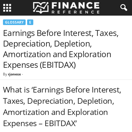
GLOSSARY
E
Earnings Before Interest, Taxes,
Depreciation, Depletion,
Amortization and Exploration
Expenses (EBITDAX)
By
rjonesx
-
What is ‘Earnings Before Interest,
Taxes, Depreciation, Depletion,
Amortization and Exploration
Expenses – EBITDAX’