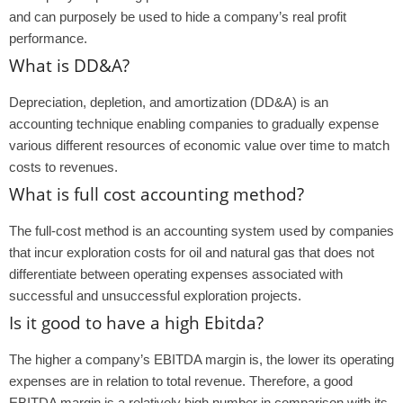
and can purposely be used to hide a company’s real profit
performance.
What is DD&A?
Depreciation, depletion, and amortization (DD&A) is an
accounting technique enabling companies to gradually expense
various different resources of economic value over time to match
costs to revenues.
What is full cost accounting method?
The full-cost method is an accounting system used by companies
that incur exploration costs for oil and natural gas that does not
differentiate between operating expenses associated with
successful and unsuccessful exploration projects.
Is it good to have a high Ebitda?
The higher a company’s EBITDA margin is, the lower its operating
expenses are in relation to total revenue. Therefore, a good
EBITDA margin is a relatively high number in comparison with its