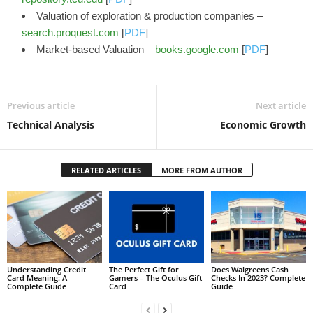
Valuation of exploration & production companies –
search.proquest.com
[
PDF
]
Market-based Valuation –
books.google.com
[
PDF
]
Previous article
Next article
Technical Analysis
Economic Growth
RELATED ARTICLES
MORE FROM AUTHOR
Understanding Credit
The Perfect Gift for
Does Walgreens Cash
Card Meaning: A
Gamers – The Oculus Gift
Checks In 2023? Complete
Complete Guide
Card
Guide