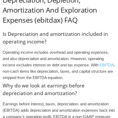
Amortization And Exploration
Expenses (ebitdax) FAQ
Is Depreciation and amortization included in
operating income?
Operating income includes overhead and operating expenses,
and also depreciation and amortization. However, operating
income excludes interest on debt and tax expense. With
EBITDA
,
non-cash items like depreciation, taxes, and capital structure are
stripped from the EBITDA equation.
Why do we look at earnings before
depreciation and amortization?
Earnings before interest, taxes, depreciation, and amortization
(EBITDA) adds depreciation and amortization expenses back into
a company’s operating profit. EBITDA is a non-GAAP measure