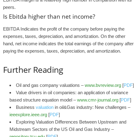
peers.
Is Ebitda higher than net income?
EBITDA Indicates the profit of the company before paying the
expenses, taxes, depreciation, and amortization. On the other
hand, net income indicates the total earnings of the company after
paying the expenses, taxes, depreciation, and amortization.
Further Reading
Oil and gas company valuations –
www.bvreview.org
[
PDF
]
Value drivers in oil companies: an application of variance
based structure equation model –
www.cmr-journal.org
[
PDF
]
Business
valuation
in oil&Gas industry: New challenges –
ieeexplore.ieee.org
[
PDF
]
Exploring Valuation Differences Between Upstream and
Midstream Sectors of the US Oil and Gas Industry –
repository.tcu.edu
[
PDF
]