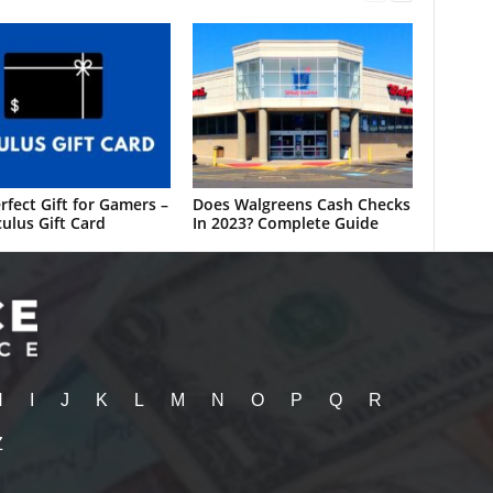
rfect Gift for Gamers –
Does Walgreens Cash Checks
ulus Gift Card
In 2023? Complete Guide
H
I
J
K
L
M
N
O
P
Q
R
Z