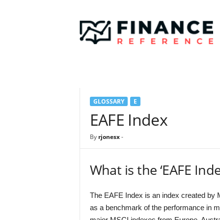
F
i
n
a
n
c
e
R
e
GLOSSARY
E
f
e
EAFE Index
r
e
By
rjonesx
-
n
c
e
What is the ‘EAFE Inde
The EAFE Index is an index created by M
as a benchmark of the performance in ma
major MSCI indexes from Europe, Austral