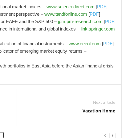
tional market indices –
www.sciencedirect.com
[
PDF
]
estment perspective –
www.tandfonline.com
[
PDF
]
 for EAFE and the S&P 500 –
jpm.pm-research.com
[
PDF
]
ce in international and global indexes –
link.springer.com
ification of financial instruments –
www.ceeol.com
[
PDF
]
licator of emerging market equity returns –
 portfolios in East Asia before the Asian financial crisis
Next article
Vacation Home