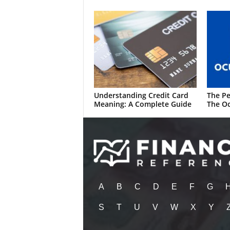
Understanding Credit Card
The Pe
Meaning: A Complete Guide
The Oc
A
B
C
D
E
F
G
S
T
U
V
W
X
Y