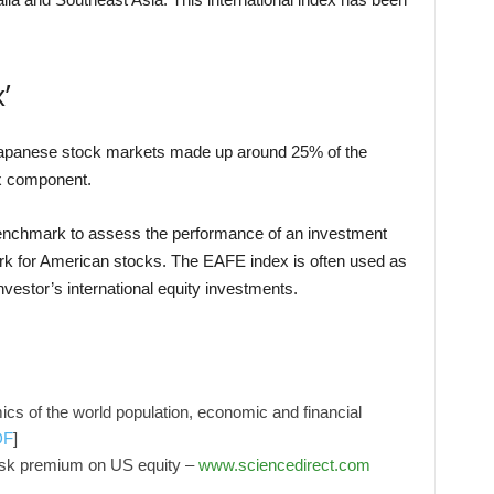
’
 Japanese stock markets made up around 25% of the
ex component.
enchmark to assess the performance of an investment
ark for American stocks. The EAFE index is often used as
vestor’s international equity investments.
mics of the world population, economic and financial
DF
]
risk premium on US equity –
www.sciencedirect.com