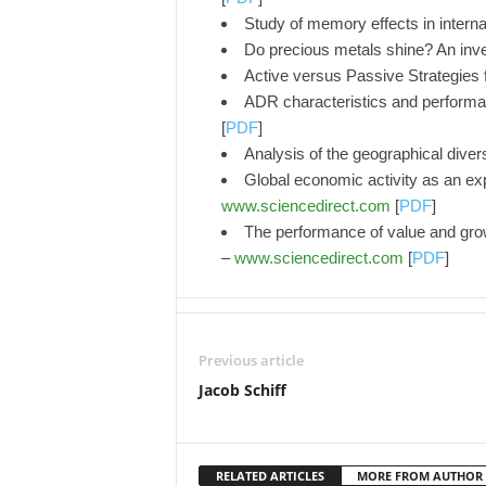
Study of memory effects in interna
Do precious metals shine? An inv
Active versus Passive Strategies
ADR characteristics and performan
[
PDF
]
Analysis of the geographical divers
Global economic activity as an exp
www.sciencedirect.com
[
PDF
]
The performance of value and growth
–
www.sciencedirect.com
[
PDF
]
Previous article
Jacob Schiff
RELATED ARTICLES
MORE FROM AUTHOR