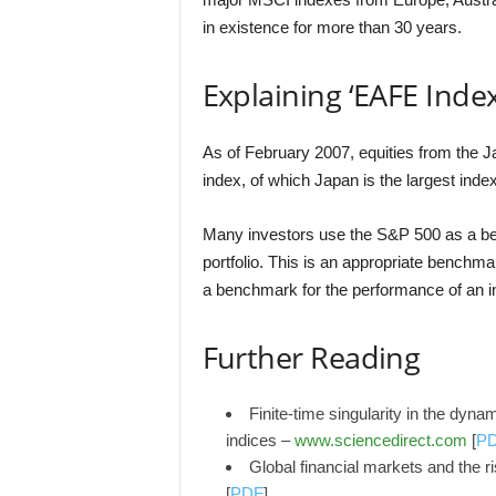
in existence for more than 30 years.
Explaining ‘EAFE Index
As of February 2007, equities from the
index, of which Japan is the largest ind
Many investors use the S&P 500 as a b
portfolio. This is an appropriate benchm
a benchmark for the performance of an in
Further Reading
Finite-time singularity in the dyna
indices –
www.sciencedirect.com
[
P
Global financial markets and the 
[
PDF
]