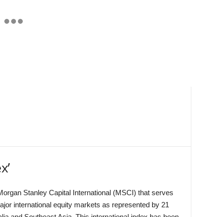
x’
organ Stanley Capital International (MSCI) that serves
jor international equity markets as represented by 21
ia and Southeast Asia. This international index has been