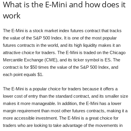
What is the E-Mini and how does it
work
The E-Mini is a stock market index futures contract that tracks
the value of the S&P 500 Index. It is one of the most popular
futures contracts in the world, and its high liquidity makes it an
attractive choice for traders. The E-Mini is traded on the Chicago
Mercantile Exchange (CME), and its ticker symbol is ES. The
contract is for $50 times the value of the S&P 500 Index, and
each point equals $1.
The E-Mini is a popular choice for traders because it offers a
lower cost of entry than the standard contract, and its smaller size
makes it more manageable. In addition, the E-Mini has a lower
margin requirement than most other futures contracts, making it a
more accessible investment. The E-Mini is a great choice for
traders who are looking to take advantage of the movements in