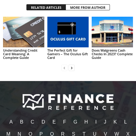
RELATED ARTICLES
MORE FROM AUTHOR
Understanding Credit
The Perfect Gift for
Does Walgreens Cash
Card Meaning: A
Gamers – The Oculus Gift
Checks In 2023? Complete
Complete Guide
Card
Guide
A
B
C
D
E
F
G
H
I
J
K
L
M
N
O
P
Q
R
S
T
U
V
W
X