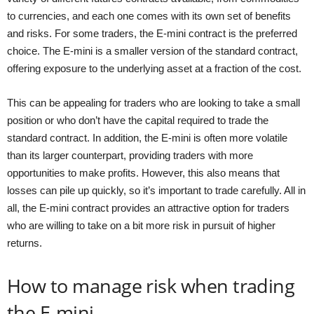
to currencies, and each one comes with its own set of benefits
and risks. For some traders, the E-mini contract is the preferred
choice. The E-mini is a smaller version of the standard contract,
offering exposure to the underlying asset at a fraction of the cost.
This can be appealing for traders who are looking to take a small
position or who don’t have the capital required to trade the
standard contract. In addition, the E-mini is often more volatile
than its larger counterpart, providing traders with more
opportunities to make profits. However, this also means that
losses can pile up quickly, so it’s important to trade carefully. All in
all, the E-mini contract provides an attractive option for traders
who are willing to take on a bit more risk in pursuit of higher
returns.
How to manage risk when trading
the E-mini