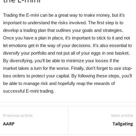
Trading the E-mini can be a great way to make money, but it’s
important to understand the risks involved. The first step is to
develop a trading plan that outlines your goals and strategies.
Once you have a plan in place, it’s important to stick to it and not
let emotions get in the way of your decisions. It’s also essential to
diversify your portfolio and not put all of your eggs in one basket.
By diversifying, you’ll be able to minimize your losses if the
market takes a turn for the worse. Finally, don’t forget to use stop-
loss orders to protect your capital. By following these steps, you’ll
be able to manage risk and hopefully reap the rewards of
successful E-mini trading.
Previous article
Next article
AARP
Tailgating