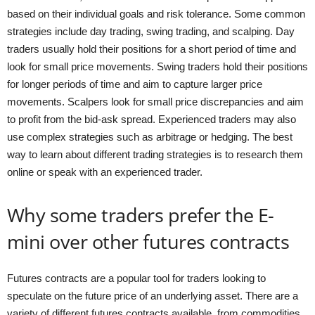
based on their individual goals and risk tolerance. Some common
strategies include day trading, swing trading, and scalping. Day
traders usually hold their positions for a short period of time and
look for small price movements. Swing traders hold their positions
for longer periods of time and aim to capture larger price
movements. Scalpers look for small price discrepancies and aim
to profit from the bid-ask spread. Experienced traders may also
use complex strategies such as arbitrage or hedging. The best
way to learn about different trading strategies is to research them
online or speak with an experienced trader.
Why some traders prefer the E-
mini over other futures contracts
Futures contracts are a popular tool for traders looking to
speculate on the future price of an underlying asset. There are a
variety of different futures contracts available, from commodities