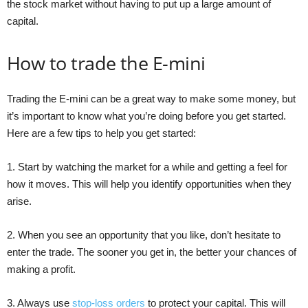
the stock market without having to put up a large amount of
capital.
How to trade the E-mini
Trading the E-mini can be a great way to make some money, but
it’s important to know what you’re doing before you get started.
Here are a few tips to help you get started:
1. Start by watching the market for a while and getting a feel for
how it moves. This will help you identify opportunities when they
arise.
2. When you see an opportunity that you like, don’t hesitate to
enter the trade. The sooner you get in, the better your chances of
making a profit.
3. Always use
stop-loss orders
to protect your capital. This will