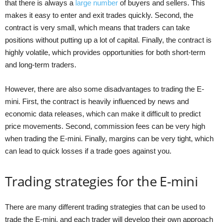
that there is always a
large number
of buyers and sellers. This
makes it easy to enter and exit trades quickly. Second, the
contract is very small, which means that traders can take
positions without putting up a lot of capital. Finally, the contract is
highly volatile, which provides opportunities for both short-term
and long-term traders.
However, there are also some disadvantages to trading the E-
mini. First, the contract is heavily influenced by news and
economic data releases, which can make it difficult to predict
price movements. Second, commission fees can be very high
when trading the E-mini. Finally, margins can be very tight, which
can lead to quick losses if a trade goes against you.
Trading strategies for the E-mini
There are many different trading strategies that can be used to
trade the E-mini, and each trader will develop their own approach