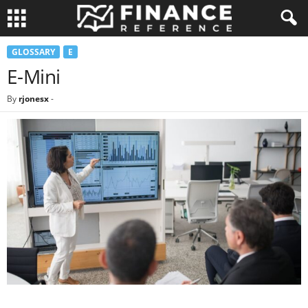
GLOSSARY
E
E-Mini
By
rjonesx
-