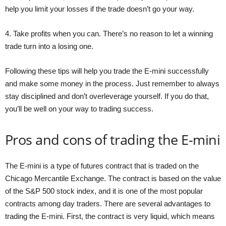
help you limit your losses if the trade doesn’t go your way.
4. Take profits when you can. There’s no reason to let a winning
trade turn into a losing one.
Following these tips will help you trade the E-mini successfully
and make some money in the process. Just remember to always
stay disciplined and don’t overleverage yourself. If you do that,
you’ll be well on your way to trading success.
Pros and cons of trading the E-mini
The E-mini is a type of futures contract that is traded on the
Chicago Mercantile Exchange. The contract is based on the value
of the S&P 500 stock index, and it is one of the most popular
contracts among day traders. There are several advantages to
trading the E-mini. First, the contract is very liquid, which means