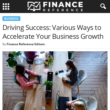
BUSINESS
Driving Success: Various Ways to
Accelerate Your Business Growth
By
Finance Reference Editors
-