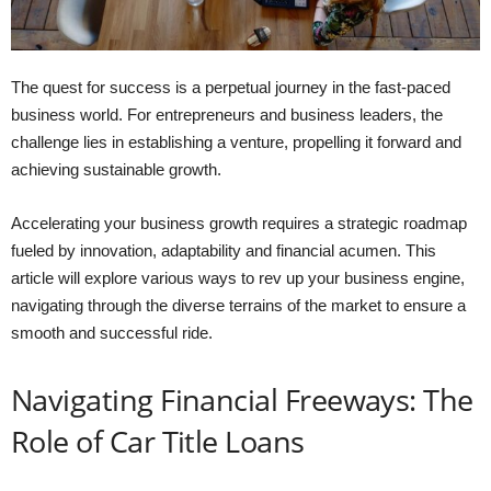
The quest for success is a perpetual journey in the fast-paced
business world. For entrepreneurs and business leaders, the
challenge lies in establishing a venture, propelling it forward and
achieving sustainable growth.
Accelerating your business growth requires a strategic roadmap
fueled by innovation, adaptability and financial acumen. This
article will explore various ways to rev up your business engine,
navigating through the diverse terrains of the market to ensure a
smooth and successful ride.
Navigating Financial Freeways: The
Role of Car Title Loans