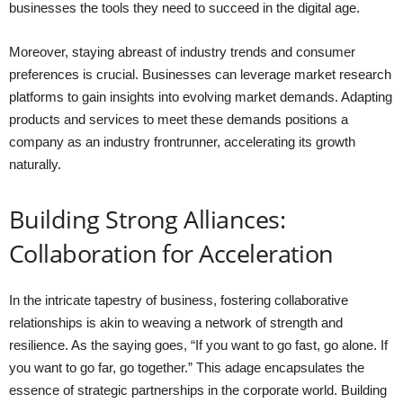
businesses the tools they need to succeed in the digital age.
Moreover, staying abreast of industry trends and consumer
preferences is crucial. Businesses can leverage market research
platforms to gain insights into evolving market demands. Adapting
products and services to meet these demands positions a
company as an industry frontrunner, accelerating its growth
naturally.
Building Strong Alliances:
Collaboration for Acceleration
In the intricate tapestry of business, fostering collaborative
relationships is akin to weaving a network of strength and
resilience. As the saying goes, “If you want to go fast, go alone. If
you want to go far, go together.” This adage encapsulates the
essence of strategic partnerships in the corporate world. Building