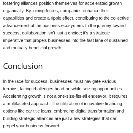
fostering alliances position themselves for accelerated growth
organically. By joining forces, companies enhance their
capabilities and create a ripple effect, contributing to the collective
advancement of the business ecosystem. In the journey toward
success, collaboration isn’t just a choice; it’s a strategic
imperative that propels businesses into the fast lane of sustained
and mutually beneficial growth.
Conclusion
In the race for success, businesses must navigate various
terrains, facing challenges head-on while seizing opportunities.
Accelerating growth is not a one-size-fits-all endeavor; it requires
a multifaceted approach. The utilization of innovative financing
options like car title loans, embracing digital transformation and
building strategic alliances are just a few strategies that can
propel your business forward.