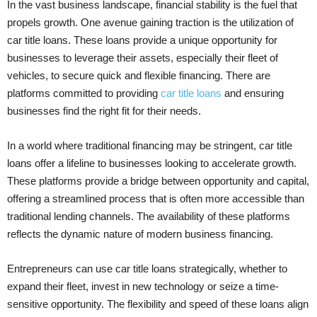
In the vast business landscape, financial stability is the fuel that
propels growth. One avenue gaining traction is the utilization of
car title loans. These loans provide a unique opportunity for
businesses to leverage their assets, especially their fleet of
vehicles, to secure quick and flexible financing. There are
platforms committed to providing
car title loans
and ensuring
businesses find the right fit for their needs.
In a world where traditional financing may be stringent, car title
loans offer a lifeline to businesses looking to accelerate growth.
These platforms provide a bridge between opportunity and capital,
offering a streamlined process that is often more accessible than
traditional lending channels. The availability of these platforms
reflects the dynamic nature of modern business financing.
Entrepreneurs can use car title loans strategically, whether to
expand their fleet, invest in new technology or seize a time-
sensitive opportunity. The flexibility and speed of these loans align