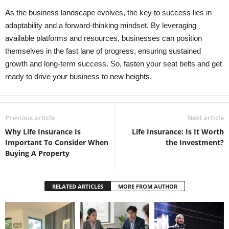
As the business landscape evolves, the key to success lies in
adaptability and a forward-thinking mindset. By leveraging
available platforms and resources, businesses can position
themselves in the fast lane of progress, ensuring sustained
growth and long-term success. So, fasten your seat belts and get
ready to drive your business to new heights.
Previous article
Next article
Why Life Insurance Is
Life Insurance: Is It Worth
Important To Consider When
the Investment?
Buying A Property
RELATED ARTICLES
MORE FROM AUTHOR