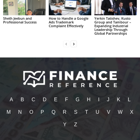
Sheth Jeebun and
How to Handle a Google
Yerkin Tatishev, Kusto
Professional Success
Ads Trademark
Group and Tambour –
Complaint Effectively
Expanding Industrial
Leadership Through
Global Partnerships
A
B
C
D
E
F
G
H
I
J
K
L
M
N
O
P
Q
R
S
T
U
V
W
X
Y
Z