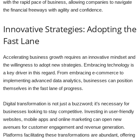
with the rapid pace of business, allowing companies to navigate
the financial freeways with agility and confidence.
Innovative Strategies: Adopting the
Fast Lane
Accelerating business growth requires an innovative mindset and
the willingness to adopt new strategies. Embracing technology is
a key driver in this regard. From embracing e-commerce to
implementing advanced data analytics, businesses can position
themselves in the fast lane of progress.
Digital transformation is not just a buzzword; it’s necessary for
businesses looking to stay competitive. Investing in user-friendly
websites, mobile apps and online marketing can open new
avenues for customer engagement and revenue generation.
Platforms facilitating these transformations are abundant, offering