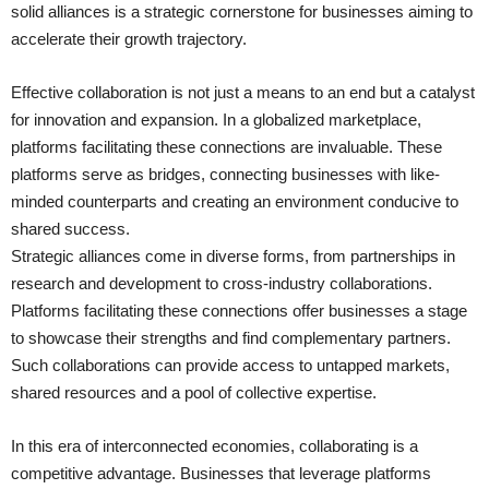
solid alliances is a strategic cornerstone for businesses aiming to
accelerate their growth trajectory.
Effective collaboration is not just a means to an end but a catalyst
for innovation and expansion. In a globalized marketplace,
platforms facilitating these connections are invaluable. These
platforms serve as bridges, connecting businesses with like-
minded counterparts and creating an environment conducive to
shared success.
Strategic alliances come in diverse forms, from partnerships in
research and development to cross-industry collaborations.
Platforms facilitating these connections offer businesses a stage
to showcase their strengths and find complementary partners.
Such collaborations can provide access to untapped markets,
shared resources and a pool of collective expertise.
In this era of interconnected economies, collaborating is a
competitive advantage. Businesses that leverage platforms