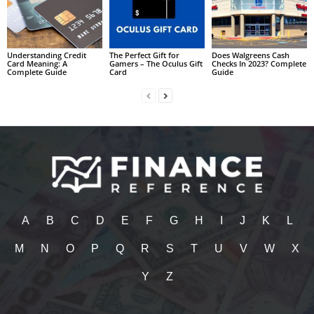
Understanding Credit
The Perfect Gift for
Does Walgreens Cash
Card Meaning: A
Gamers – The Oculus Gift
Checks In 2023? Complete
Complete Guide
Card
Guide
A
B
C
D
E
F
G
H
I
J
K
L
M
N
O
P
Q
R
S
T
U
V
W
X
Y
Z