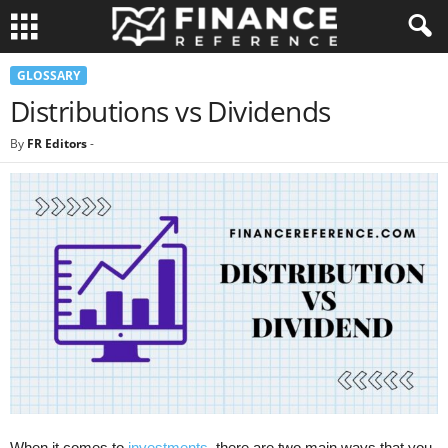
GLOSSARY
Distributions vs Dividends
By
FR Editors
-
When it comes to
investments
, there are two main ways that you