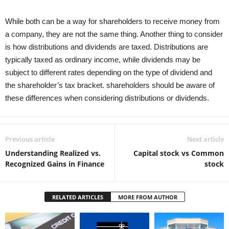
While both can be a way for shareholders to receive money from
a company, they are not the same thing. Another thing to consider
is how distributions and dividends are taxed. Distributions are
typically taxed as ordinary income, while dividends may be
subject to different rates depending on the type of dividend and
the shareholder’s tax bracket. shareholders should be aware of
these differences when considering distributions or dividends.
Previous article
Next article
Understanding Realized vs.
Capital stock vs Common
Recognized Gains in Finance
stock
RELATED ARTICLES
MORE FROM AUTHOR