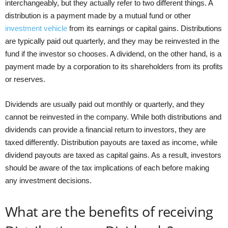
interchangeably, but they actually refer to two different things. A
distribution is a payment made by a mutual fund or other
investment vehicle
from its earnings or capital gains. Distributions
are typically paid out quarterly, and they may be reinvested in the
fund if the investor so chooses. A dividend, on the other hand, is a
payment made by a corporation to its shareholders from its profits
or reserves.
Dividends are usually paid out monthly or quarterly, and they
cannot be reinvested in the company. While both distributions and
dividends can provide a financial return to investors, they are
taxed differently. Distribution payouts are taxed as income, while
dividend payouts are taxed as capital gains. As a result, investors
should be aware of the tax implications of each before making
any investment decisions.
What are the benefits of receiving