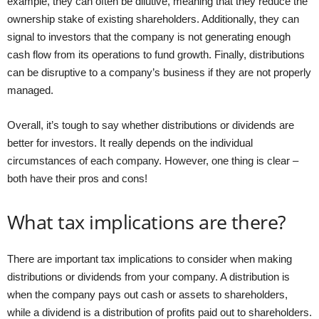
example, they can often be dilutive, meaning that they reduce the
ownership stake of existing shareholders. Additionally, they can
signal to investors that the company is not generating enough
cash flow from its operations to fund growth. Finally, distributions
can be disruptive to a company’s business if they are not properly
managed.
Overall, it’s tough to say whether distributions or dividends are
better for investors. It really depends on the individual
circumstances of each company. However, one thing is clear –
both have their pros and cons!
What tax implications are there?
There are important tax implications to consider when making
distributions or dividends from your company. A distribution is
when the company pays out cash or assets to shareholders,
while a dividend is a distribution of profits paid out to shareholders.