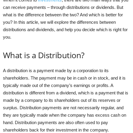
can receive payments – through distributions or dividends. But
what is the difference between the two? And which is better for
you? In this article, we will explore the differences between
distributions and dividends, and help you decide which is right for
you.
What is a Distribution?
A distribution is a payment made by a corporation to its
shareholders. The payment may be in cash or in stock, and it is
typically made out of the company’s earnings or profits. A
distribution is different from a dividend, which is a payment that is
made by a company to its shareholders out of its reserves or
surplus. Distribution payments are not necessarily regular, and
they are typically made when the company has excess cash on
hand. Distribution payments are also often used to pay
shareholders back for their investment in the company.