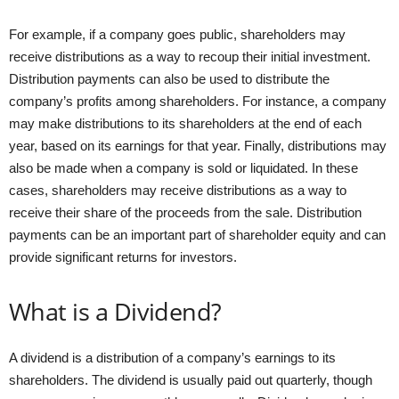
For example, if a company goes public, shareholders may
receive distributions as a way to recoup their initial investment.
Distribution payments can also be used to distribute the
company’s profits among shareholders. For instance, a company
may make distributions to its shareholders at the end of each
year, based on its earnings for that year. Finally, distributions may
also be made when a company is sold or liquidated. In these
cases, shareholders may receive distributions as a way to
receive their share of the proceeds from the sale. Distribution
payments can be an important part of shareholder equity and can
provide significant returns for investors.
What is a Dividend?
A dividend is a distribution of a company’s earnings to its
shareholders. The dividend is usually paid out quarterly, though