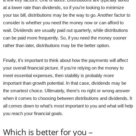
at a lower rate than dividends, so if you’re looking to minimize
your tax bill, distributions may be the way to go. Another factor to
consider is whether you need the money now or can afford to
wait. Dividends are usually paid out quarterly, while distributions
can be paid more frequently. So, if you need the money sooner
rather than later, distributions may be the better option.
Finally, it’s important to think about how the payments will affect
your overall financial picture. If you’re relying on the money to
meet essential expenses, then stability is probably more
important than growth potential. In that case, dividends may be
the smartest choice. Ultimately, there’s no right or wrong answer
when it comes to choosing between distributions and dividends. It
all comes down to what’s most important to you and what will help
you reach your financial goals.
Which is better for you –