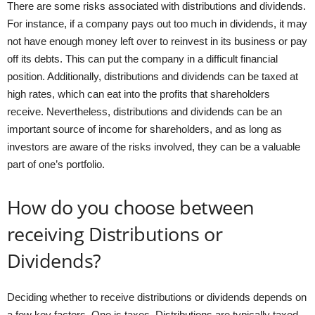
There are some risks associated with distributions and dividends.
For instance, if a company pays out too much in dividends, it may
not have enough money left over to reinvest in its business or pay
off its debts. This can put the company in a difficult financial
position. Additionally, distributions and dividends can be taxed at
high rates, which can eat into the profits that shareholders
receive. Nevertheless, distributions and dividends can be an
important source of income for shareholders, and as long as
investors are aware of the risks involved, they can be a valuable
part of one’s portfolio.
How do you choose between
receiving Distributions or
Dividends?
Deciding whether to receive distributions or dividends depends on
a few key factors. One is taxes. Distributions are typically taxed