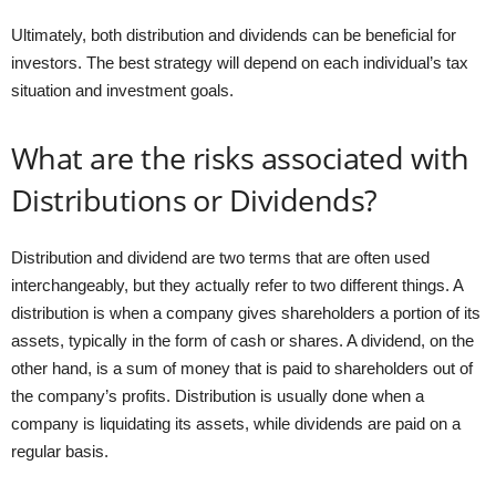
Ultimately, both distribution and dividends can be beneficial for
investors. The best strategy will depend on each individual’s tax
situation and investment goals.
What are the risks associated with
Distributions or Dividends?
Distribution and dividend are two terms that are often used
interchangeably, but they actually refer to two different things. A
distribution is when a company gives shareholders a portion of its
assets, typically in the form of cash or shares. A dividend, on the
other hand, is a sum of money that is paid to shareholders out of
the company’s profits. Distribution is usually done when a
company is liquidating its assets, while dividends are paid on a
regular basis.