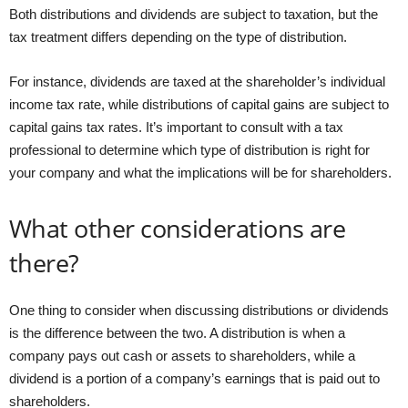
Both distributions and dividends are subject to taxation, but the
tax treatment differs depending on the type of distribution.
For instance, dividends are taxed at the shareholder’s individual
income tax rate, while distributions of capital gains are subject to
capital gains tax rates. It’s important to consult with a tax
professional to determine which type of distribution is right for
your company and what the implications will be for shareholders.
What other considerations are
there?
One thing to consider when discussing distributions or dividends
is the difference between the two. A distribution is when a
company pays out cash or assets to shareholders, while a
dividend is a portion of a company’s earnings that is paid out to
shareholders.