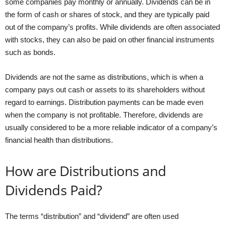
some companies pay monthly or annually. Dividends can be in
the form of cash or shares of stock, and they are typically paid
out of the company’s profits. While dividends are often associated
with stocks, they can also be paid on other financial instruments
such as bonds.
Dividends are not the same as distributions, which is when a
company pays out cash or assets to its shareholders without
regard to earnings. Distribution payments can be made even
when the company is not profitable. Therefore, dividends are
usually considered to be a more reliable indicator of a company’s
financial health than distributions.
How are Distributions and
Dividends Paid?
The terms “distribution” and “dividend” are often used