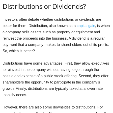
Distributions or Dividends?
Investors often debate whether distributions or dividends are
better for them. Distribution, also known as a
capital gain
, is when
a company sells assets such as property or equipment and
reinvest the proceeds into the business. A dividend is a regular
payment that a company makes to shareholders out of its profits.
So, which is better?
Distributions have some advantages. First, they allow executives
to reinvest in the company without having to go through the
hassle and expense of a public stock offering. Second, they offer
shareholders the opportunity to participate in the company’s
growth. Finally, distributions are typically taxed at a lower rate
than dividends.
However, there are also some downsides to distributions. For