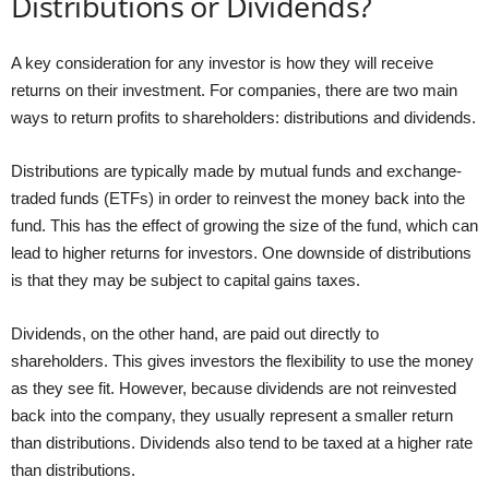
Distributions or Dividends?
A key consideration for any investor is how they will receive
returns on their investment. For companies, there are two main
ways to return profits to shareholders: distributions and dividends.
Distributions are typically made by mutual funds and exchange-
traded funds (ETFs) in order to reinvest the money back into the
fund. This has the effect of growing the size of the fund, which can
lead to higher returns for investors. One downside of distributions
is that they may be subject to capital gains taxes.
Dividends, on the other hand, are paid out directly to
shareholders. This gives investors the flexibility to use the money
as they see fit. However, because dividends are not reinvested
back into the company, they usually represent a smaller return
than distributions. Dividends also tend to be taxed at a higher rate
than distributions.