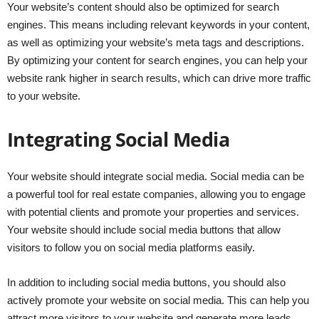
Your website’s content should also be optimized for search
engines. This means including relevant keywords in your content,
as well as optimizing your website’s meta tags and descriptions.
By optimizing your content for search engines, you can help your
website rank higher in search results, which can drive more traffic
to your website.
Integrating Social Media
Your website should integrate social media. Social media can be
a powerful tool for real estate companies, allowing you to engage
with potential clients and promote your properties and services.
Your website should include social media buttons that allow
visitors to follow you on social media platforms easily.
In addition to including social media buttons, you should also
actively promote your website on social media. This can help you
attract more visitors to your website and generate more leads.