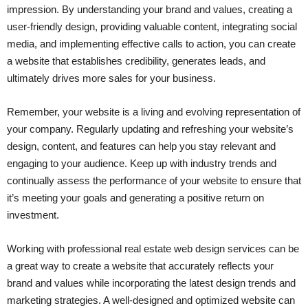
impression. By understanding your brand and values, creating a
user-friendly design, providing valuable content, integrating social
media, and implementing effective calls to action, you can create
a website that establishes credibility, generates leads, and
ultimately drives more sales for your business.
Remember, your website is a living and evolving representation of
your company. Regularly updating and refreshing your website’s
design, content, and features can help you stay relevant and
engaging to your audience. Keep up with industry trends and
continually assess the performance of your website to ensure that
it’s meeting your goals and generating a positive return on
investment.
Working with professional real estate web design services can be
a great way to create a website that accurately reflects your
brand and values while incorporating the latest design trends and
marketing strategies. A well-designed and optimized website can