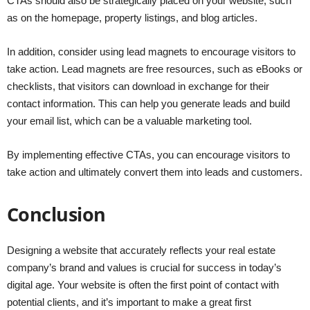
CTAs should also be strategically placed on your website, such
as on the homepage, property listings, and blog articles.
In addition, consider using lead magnets to encourage visitors to
take action. Lead magnets are free resources, such as eBooks or
checklists, that visitors can download in exchange for their
contact information. This can help you generate leads and build
your email list, which can be a valuable marketing tool.
By implementing effective CTAs, you can encourage visitors to
take action and ultimately convert them into leads and customers.
Conclusion
Designing a website that accurately reflects your real estate
company’s brand and values is crucial for success in today’s
digital age. Your website is often the first point of contact with
potential clients, and it’s important to make a great first