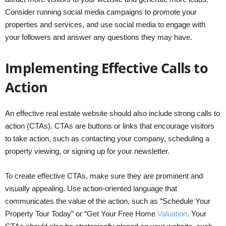
Consider running social media campaigns to promote your
properties and services, and use social media to engage with
your followers and answer any questions they may have.
Implementing Effective Calls to
Action
An effective real estate website should also include strong calls to
action (CTAs). CTAs are buttons or links that encourage visitors
to take action, such as contacting your company, scheduling a
property viewing, or signing up for your newsletter.
To create effective CTAs, make sure they are prominent and
visually appealing. Use action-oriented language that
communicates the value of the action, such as “Schedule Your
Property Tour Today” or “Get Your Free Home
Valuation
. Your