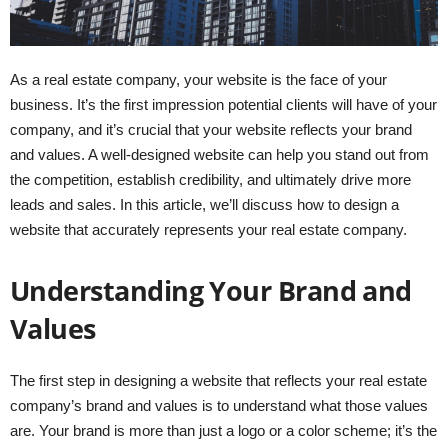
As a real estate company, your website is the face of your
business. It’s the first impression potential clients will have of your
company, and it’s crucial that your website reflects your brand
and values. A well-designed website can help you stand out from
the competition, establish credibility, and ultimately drive more
leads and sales. In this article, we’ll discuss how to design a
website that accurately represents your real estate company.
Understanding Your Brand and
Values
The first step in designing a website that reflects your real estate
company’s brand and values is to understand what those values
are. Your brand is more than just a logo or a color scheme; it’s the