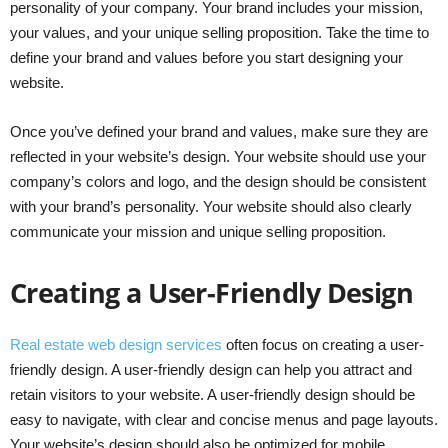
personality of your company. Your brand includes your mission,
your values, and your unique selling proposition. Take the time to
define your brand and values before you start designing your
website.
Once you’ve defined your brand and values, make sure they are
reflected in your website’s design. Your website should use your
company’s colors and logo, and the design should be consistent
with your brand’s personality. Your website should also clearly
communicate your mission and unique selling proposition.
Creating a User-Friendly Design
Real estate web design services
often focus on creating a user-
friendly design. A user-friendly design can help you attract and
retain visitors to your website. A user-friendly design should be
easy to navigate, with clear and concise menus and page layouts.
Your website’s design should also be optimized for mobile