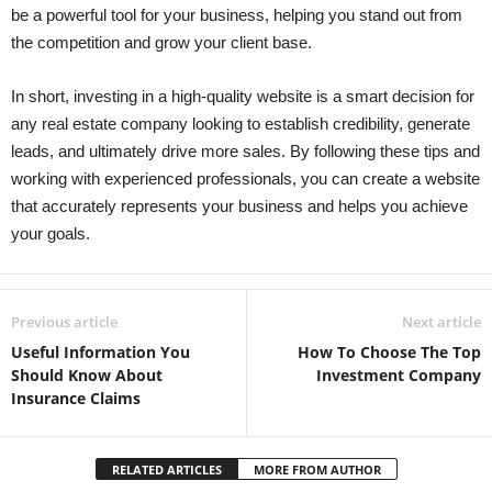
be a powerful tool for your business, helping you stand out from
the competition and grow your client base.
In short, investing in a high-quality website is a smart decision for
any real estate company looking to establish credibility, generate
leads, and ultimately drive more sales. By following these tips and
working with experienced professionals, you can create a website
that accurately represents your business and helps you achieve
your goals.
Previous article
Next article
Useful Information You
How To Choose The Top
Should Know About
Investment Company
Insurance Claims
RELATED ARTICLES
MORE FROM AUTHOR