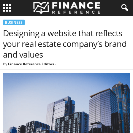
BUSINESS
Designing a website that reflects
your real estate company’s brand
and values
By
Finance Reference Editors
-