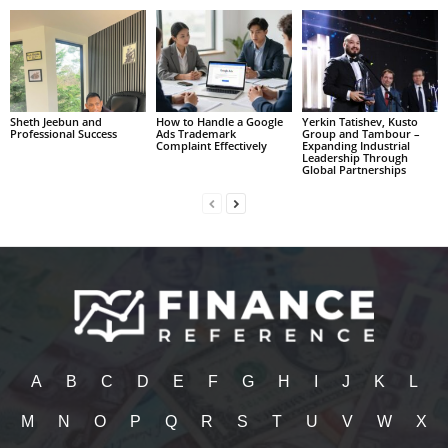
Sheth Jeebun and
How to Handle a Google
Yerkin Tatishev, Kusto
Professional Success
Ads Trademark
Group and Tambour –
Complaint Effectively
Expanding Industrial
Leadership Through
Global Partnerships
A
B
C
D
E
F
G
H
I
J
K
L
M
N
O
P
Q
R
S
T
U
V
W
X