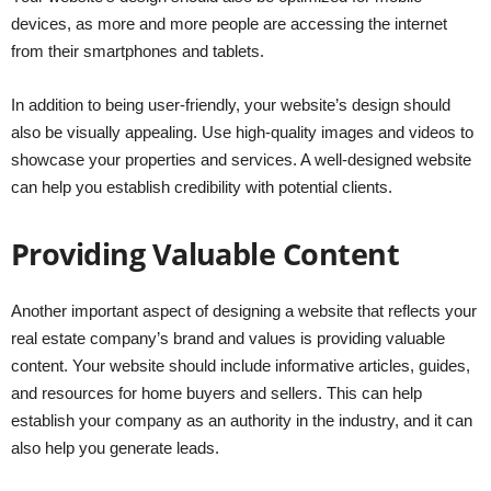
devices, as more and more people are accessing the internet
from their smartphones and tablets.
In addition to being user-friendly, your website’s design should
also be visually appealing. Use high-quality images and videos to
showcase your properties and services. A well-designed website
can help you establish credibility with potential clients.
Providing Valuable Content
Another important aspect of designing a website that reflects your
real estate company’s brand and values is providing valuable
content. Your website should include informative articles, guides,
and resources for home buyers and sellers. This can help
establish your company as an authority in the industry, and it can
also help you generate leads.