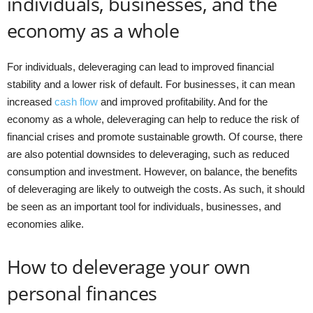
individuals, businesses, and the
economy as a whole
For individuals, deleveraging can lead to improved financial
stability and a lower risk of default. For businesses, it can mean
increased
cash flow
and improved profitability. And for the
economy as a whole, deleveraging can help to reduce the risk of
financial crises and promote sustainable growth. Of course, there
are also potential downsides to deleveraging, such as reduced
consumption and investment. However, on balance, the benefits
of deleveraging are likely to outweigh the costs. As such, it should
be seen as an important tool for individuals, businesses, and
economies alike.
How to deleverage your own
personal finances