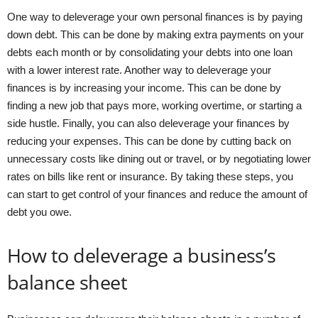
One way to deleverage your own personal finances is by paying
down debt. This can be done by making extra payments on your
debts each month or by consolidating your debts into one loan
with a lower interest rate. Another way to deleverage your
finances is by increasing your income. This can be done by
finding a new job that pays more, working overtime, or starting a
side hustle. Finally, you can also deleverage your finances by
reducing your expenses. This can be done by cutting back on
unnecessary costs like dining out or travel, or by negotiating lower
rates on bills like rent or insurance. By taking these steps, you
can start to get control of your finances and reduce the amount of
debt you owe.
How to deleverage a business’s
balance sheet