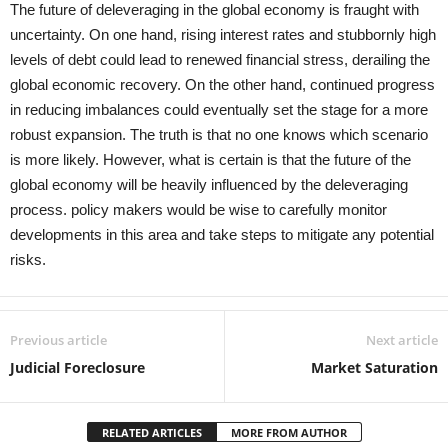
The future of deleveraging in the global economy is fraught with
uncertainty. On one hand, rising interest rates and stubbornly high
levels of debt could lead to renewed financial stress, derailing the
global economic recovery. On the other hand, continued progress
in reducing imbalances could eventually set the stage for a more
robust expansion. The truth is that no one knows which scenario
is more likely. However, what is certain is that the future of the
global economy will be heavily influenced by the deleveraging
process. policy makers would be wise to carefully monitor
developments in this area and take steps to mitigate any potential
risks.
Previous article
Next article
Judicial Foreclosure
Market Saturation
RELATED ARTICLES
MORE FROM AUTHOR