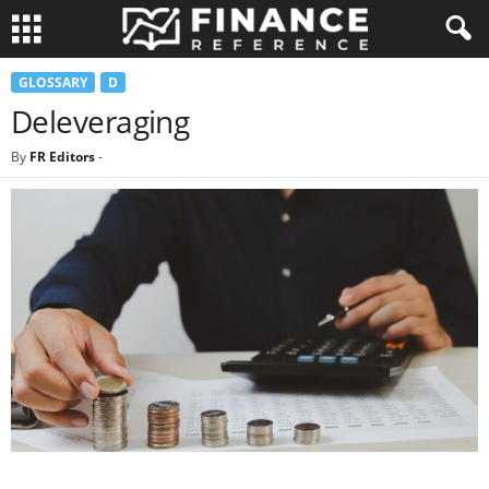
GLOSSARY
D
Deleveraging
By
FR Editors
-