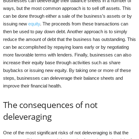
Businesses can deleverage their balance sheets in a number of
ways, but the most common approach is to sell off assets. This
can be done through either a sale of the business’s assets or by
issuing new
equity
. The proceeds from these transactions can
then be used to pay down debt. Another approach is to simply
reduce the amount of debt that the business has outstanding. This
can be accomplished by repaying loans early or by negotiating
more favorable terms with lenders. Finally, businesses can also
increase their equity base through activities such as share
buybacks or issuing new equity. By taking one or more of these
steps, businesses can deleverage their balance sheets and
improve their financial health.
The consequences of not
deleveraging
One of the most significant risks of not deleveraging is that the