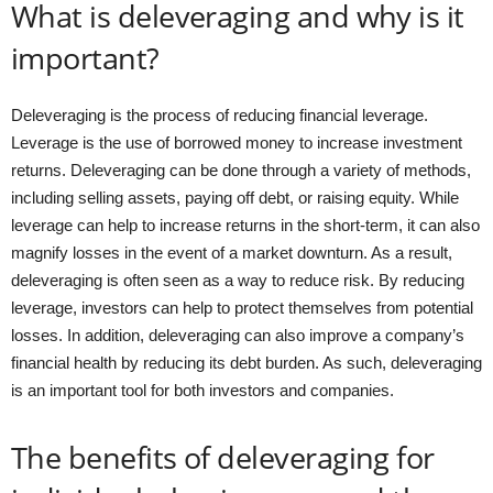
What is deleveraging and why is it
important?
Deleveraging is the process of reducing financial leverage.
Leverage is the use of borrowed money to increase investment
returns. Deleveraging can be done through a variety of methods,
including selling assets, paying off debt, or raising equity. While
leverage can help to increase returns in the short-term, it can also
magnify losses in the event of a market downturn. As a result,
deleveraging is often seen as a way to reduce risk. By reducing
leverage, investors can help to protect themselves from potential
losses. In addition, deleveraging can also improve a company’s
financial health by reducing its debt burden. As such, deleveraging
is an important tool for both investors and companies.
The benefits of deleveraging for