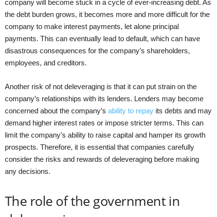
company will become stuck in a cycle of ever-increasing debt. As
the debt burden grows, it becomes more and more difficult for the
company to make interest payments, let alone principal
payments. This can eventually lead to default, which can have
disastrous consequences for the company’s shareholders,
employees, and creditors.
Another risk of not deleveraging is that it can put strain on the
company’s relationships with its lenders. Lenders may become
concerned about the company’s
ability to repay
its debts and may
demand higher interest rates or impose stricter terms. This can
limit the company’s ability to raise capital and hamper its growth
prospects. Therefore, it is essential that companies carefully
consider the risks and rewards of deleveraging before making
any decisions.
The role of the government in