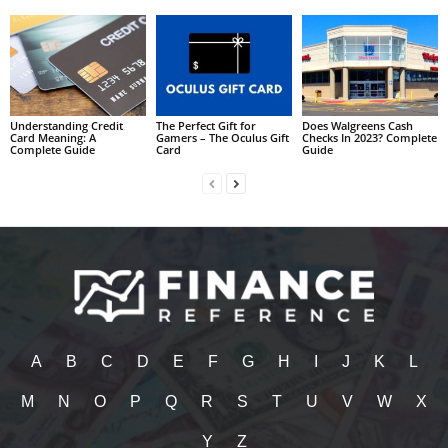
Understanding Credit
The Perfect Gift for
Does Walgreens Cash
Card Meaning: A
Gamers – The Oculus Gift
Checks In 2023? Complete
Complete Guide
Card
Guide
A
B
C
D
E
F
G
H
I
J
K
L
M
N
O
P
Q
R
S
T
U
V
W
X
Y
Z