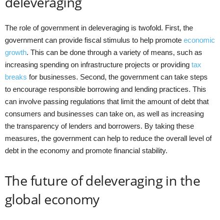
deleveraging
The role of government in deleveraging is twofold. First, the
government can provide fiscal stimulus to help promote
economic
growth
. This can be done through a variety of means, such as
increasing spending on infrastructure projects or providing
tax
breaks
for businesses. Second, the government can take steps
to encourage responsible borrowing and lending practices. This
can involve passing regulations that limit the amount of debt that
consumers and businesses can take on, as well as increasing
the transparency of lenders and borrowers. By taking these
measures, the government can help to reduce the overall level of
debt in the economy and promote financial stability.
The future of deleveraging in the
global economy