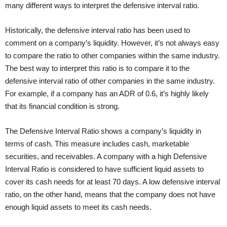
many different ways to interpret the defensive interval ratio.
Historically, the defensive interval ratio has been used to
comment on a company’s liquidity. However, it’s not always easy
to compare the ratio to other companies within the same industry.
The best way to interpret this ratio is to compare it to the
defensive interval ratio of other companies in the same industry.
For example, if a company has an ADR of 0.6, it’s highly likely
that its financial condition is strong.
The Defensive Interval Ratio shows a company’s liquidity in
terms of cash. This measure includes cash, marketable
securities, and receivables. A company with a high Defensive
Interval Ratio is considered to have sufficient liquid assets to
cover its cash needs for at least 70 days. A low defensive interval
ratio, on the other hand, means that the company does not have
enough liquid assets to meet its cash needs.