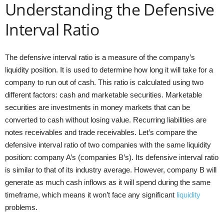
Understanding the Defensive
Interval Ratio
The defensive interval ratio is a measure of the company’s
liquidity position. It is used to determine how long it will take for a
company to run out of cash. This ratio is calculated using two
different factors: cash and marketable securities. Marketable
securities are investments in money markets that can be
converted to cash without losing value. Recurring liabilities are
notes receivables and trade receivables. Let’s compare the
defensive interval ratio of two companies with the same liquidity
position: company A’s (companies B’s). Its defensive interval ratio
is similar to that of its industry average. However, company B will
generate as much cash inflows as it will spend during the same
timeframe, which means it won’t face any significant
liquidity
problems.