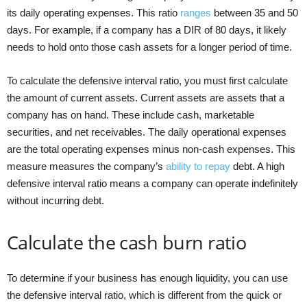
its daily operating expenses. This ratio
ranges
between 35 and 50
days. For example, if a company has a DIR of 80 days, it likely
needs to hold onto those cash assets for a longer period of time.
To calculate the defensive interval ratio, you must first calculate
the amount of current assets. Current assets are assets that a
company has on hand. These include cash, marketable
securities, and net receivables. The daily operational expenses
are the total operating expenses minus non-cash expenses. This
measure measures the company’s
ability to repay
debt. A high
defensive interval ratio means a company can operate indefinitely
without incurring debt.
Calculate the cash burn ratio
To determine if your business has enough liquidity, you can use
the defensive interval ratio, which is different from the quick or