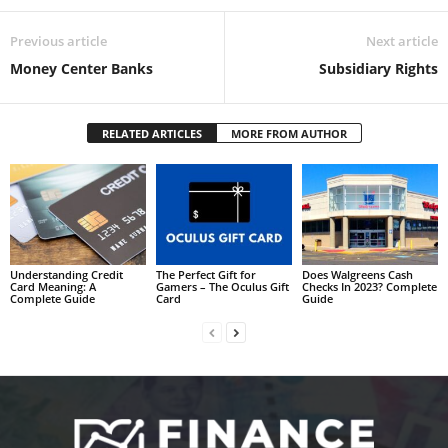
Previous article
Next article
Money Center Banks
Subsidiary Rights
RELATED ARTICLES
MORE FROM AUTHOR
Understanding Credit
The Perfect Gift for
Does Walgreens Cash
Card Meaning: A
Gamers – The Oculus Gift
Checks In 2023? Complete
Complete Guide
Card
Guide