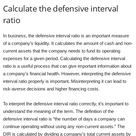
Calculate the defensive interval
ratio
In business, the defensive interval ratio is an important measure
of a company’s liquidity. It calculates the amount of cash and non-
current assets that the company needs to fund its operating
expenses for a given period. Calculating the defensive interval
ratio is a useful process that can give important information about
a company’s financial health. However, interpreting the defensive
interval ratio properly is important. Misinterpreting it can lead to
risk-averse decisions and higher financing costs.
To interpret the defensive interval ratio correctly, it’s important to
understand the meaning of the term. The definition of the
defensive interval ratio is “the number of days a company can
continue operating without using any non-current assets.” The
DIR is calculated by dividing a company’s total current assets by