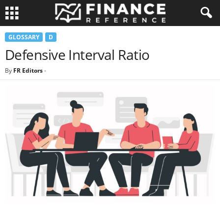
GLOSSARY
D
Defensive Interval Ratio
By
FR Editors
-