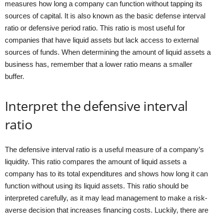
measures how long a company can function without tapping its
sources of capital. It is also known as the basic defense interval
ratio or defensive period ratio. This ratio is most useful for
companies that have liquid assets but lack access to external
sources of funds. When determining the amount of liquid assets a
business has, remember that a lower ratio means a smaller
buffer.
Interpret the defensive interval
ratio
The defensive interval ratio is a useful measure of a company’s
liquidity. This ratio compares the amount of liquid assets a
company has to its total expenditures and shows how long it can
function without using its liquid assets. This ratio should be
interpreted carefully, as it may lead management to make a risk-
averse decision that increases financing costs. Luckily, there are