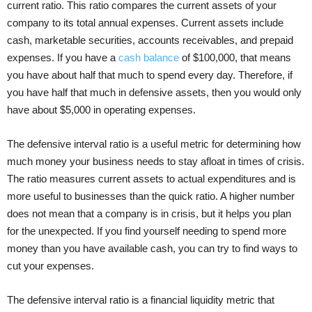
current ratio. This ratio compares the current assets of your
company to its total annual expenses. Current assets include
cash, marketable securities, accounts receivables, and prepaid
expenses. If you have a
cash balance
of $100,000, that means
you have about half that much to spend every day. Therefore, if
you have half that much in defensive assets, then you would only
have about $5,000 in operating expenses.
The defensive interval ratio is a useful metric for determining how
much money your business needs to stay afloat in times of crisis.
The ratio measures current assets to actual expenditures and is
more useful to businesses than the quick ratio. A higher number
does not mean that a company is in crisis, but it helps you plan
for the unexpected. If you find yourself needing to spend more
money than you have available cash, you can try to find ways to
cut your expenses.
The defensive interval ratio is a financial liquidity metric that