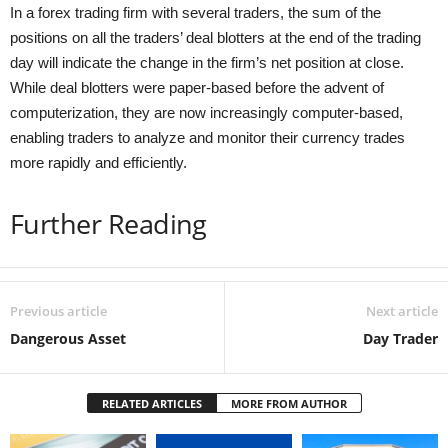
In a forex trading firm with several traders, the sum of the
positions on all the traders’ deal blotters at the end of the trading
day will indicate the change in the firm’s net position at close.
While deal blotters were paper-based before the advent of
computerization, they are now increasingly computer-based,
enabling traders to analyze and monitor their currency trades
more rapidly and efficiently.
Further Reading
Previous article
Next article
Dangerous Asset
Day Trader
RELATED ARTICLES
MORE FROM AUTHOR