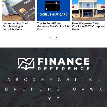
Understanding Credit
The Perfect Gift for
Does Walgreens Cash
Card Meaning: A
Gamers – The Oculus Gift
Checks In 2023? Complete
Complete Guide
Card
Guide
A
B
C
D
E
F
G
H
I
J
K
L
M
N
O
P
Q
R
S
T
U
V
W
X
Y
Z