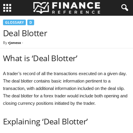
GLOSSARY
D
Deal Blotter
By
rjonesx
-
What is ‘Deal Blotter’
A trader’s record of all the transactions executed on a given day.
The deal blotter contains basic information pertinent to a
transaction, with additional information included on the deal slip.
The deal blotter for a forex trader would include both opening and
closing currency positions initiated by the trader.
Explaining ‘Deal Blotter’