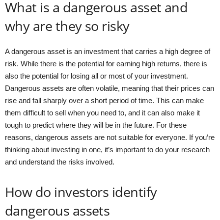
What is a dangerous asset and
why are they so risky
A dangerous asset is an investment that carries a high degree of
risk. While there is the potential for earning high returns, there is
also the potential for losing all or most of your investment.
Dangerous assets are often volatile, meaning that their prices can
rise and fall sharply over a short period of time. This can make
them difficult to sell when you need to, and it can also make it
tough to predict where they will be in the future. For these
reasons, dangerous assets are not suitable for everyone. If you’re
thinking about investing in one, it’s important to do your research
and understand the risks involved.
How do investors identify
dangerous assets