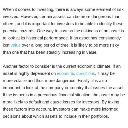
When it comes to investing, there is always some element of risk
involved. However, certain assets can be more dangerous than
others, and it is important for investors to be able to identify these
potential hazards. One way to assess the riskiness of an asset is
to look at its historical performance. If an asset has consistently
lost
value
over a long period of time, it is likely to be more risky
than one that has been steadily increasing in value.
Another factor to consider is the current economic climate. If an
asset is highly dependent on
economic conditions
, it may be
more volatile and thus more dangerous. Finally, it is also
important to look at the company or country that issues the asset.
If the issuer is in a precarious financial situation, the asset may be
more likely to default and cause losses for investors. By taking
these factors into account, investors can make more informed
decisions about which assets to include in their portfolios.