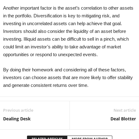
Another important factor is the asset’s correlation to other assets
in the portfolio. Diversification is key to mitigating risk, and
investing in uncorrelated assets can help achieve that goal.
Investors should also consider the liquidity of an asset before
investing. Illiquid assets can be difficult to sell in a pinch, which
could limit an investor’s ability to take advantage of market
opportunities or respond to unexpected events.
By doing their homework and considering all of these factors,
investors can choose assets that are more likely to offer stability
and generate consistent returns over time.
Previous article
Next article
Dealing Desk
Deal Blotter
RELATED ARTICLES
MORE FROM AUTHOR