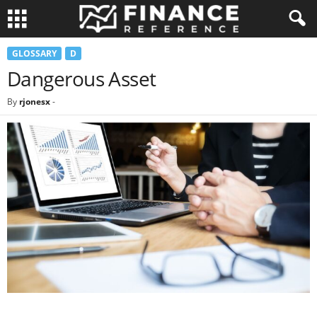
GLOSSARY
D
Dangerous Asset
By
rjonesx
-