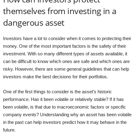
themselves from investing in a
dangerous asset
Investors have a lot to consider when it comes to protecting their
money. One of the most important factors is the safety of their
investment. With so many different types of assets available, it
can be difficult to know which ones are safe and which ones are
risky. However, there are some general guidelines that can help
investors make the best decisions for their portfolios.
One of the first things to consider is the asset’s historic
performance. Has it been volatile or relatively stable? If it has
been volatile, is that due to macroeconomic factors or specific
company events? Understanding why an asset has been volatile
in the past can help investors predict how it may behave in the
future.