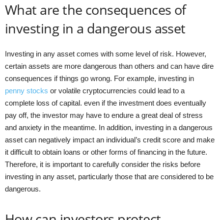
What are the consequences of
investing in a dangerous asset
Investing in any asset comes with some level of risk. However,
certain assets are more dangerous than others and can have dire
consequences if things go wrong. For example, investing in
penny stocks
or volatile cryptocurrencies could lead to a
complete loss of capital. even if the investment does eventually
pay off, the investor may have to endure a great deal of stress
and anxiety in the meantime. In addition, investing in a dangerous
asset can negatively impact an individual’s credit score and make
it difficult to obtain loans or other forms of financing in the future.
Therefore, it is important to carefully consider the risks before
investing in any asset, particularly those that are considered to be
dangerous.
How can investors protect