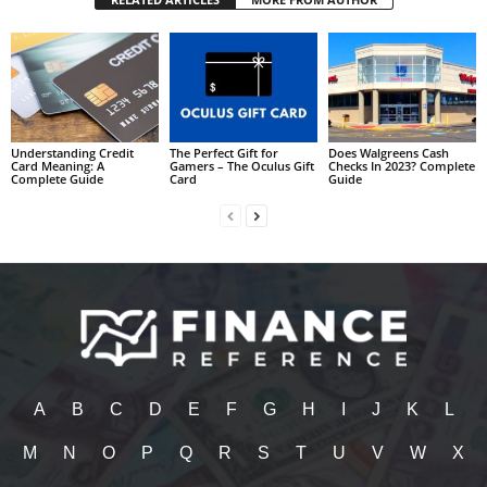
Understanding Credit
The Perfect Gift for
Does Walgreens Cash
Card Meaning: A
Gamers – The Oculus Gift
Checks In 2023? Complete
Complete Guide
Card
Guide
A
B
C
D
E
F
G
H
I
J
K
L
M
N
O
P
Q
R
S
T
U
V
W
X