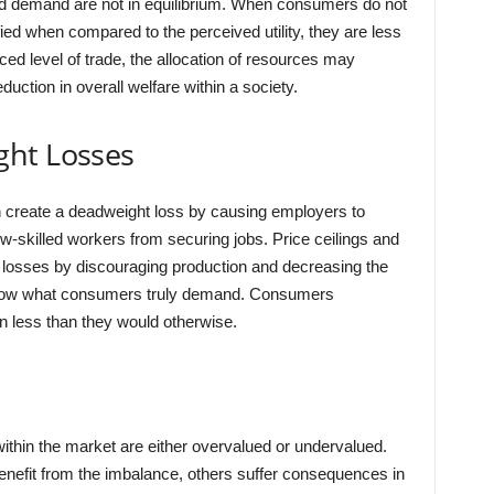
 demand are not in equilibrium. When consumers do not
ified when compared to the perceived utility, they are less
ced level of trade, the allocation of resources may
duction in overall welfare within a society.
ght Losses
create a deadweight loss by causing employers to
-skilled workers from securing jobs. Price ceilings and
 losses by discouraging production and decreasing the
below what consumers truly demand. Consumers
 less than they would otherwise.
thin the market are either overvalued or undervalued.
nefit from the imbalance, others suffer consequences in