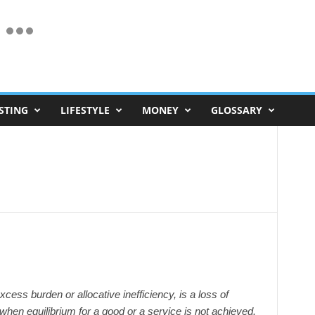
STING
LIFESTYLE
MONEY
GLOSSARY
ess burden or allocative inefficiency, is a loss of
when equilibrium for a good or a service is not achieved.