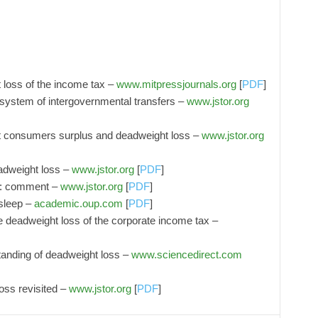
 loss of the income tax –
www.mitpressjournals.org
[
PDF
]
 system of intergovernmental transfers –
www.jstor.org
t consumers surplus and deadweight loss –
www.jstor.org
adweight loss –
www.jstor.org
[
PDF
]
s: comment –
www.jstor.org
[
PDF
]
sleep –
academic.oup.com
[
PDF
]
e deadweight loss of the corporate income tax –
standing of deadweight loss –
www.sciencedirect.com
ss revisited –
www.jstor.org
[
PDF
]