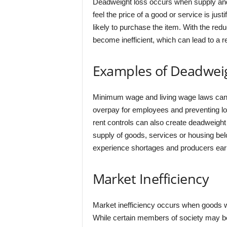
Deadweight loss occurs when supply and
feel the price of a good or service is just
likely to purchase the item. With the redu
become inefficient, which can lead to a re
Examples of Deadwei
Minimum wage and living wage laws can 
overpay for employees and preventing low
rent controls can also create deadweight
supply of goods, services or housing 
experience shortages and producers earn
Market Inefficiency
Market inefficiency occurs when goods wi
While certain members of society may be