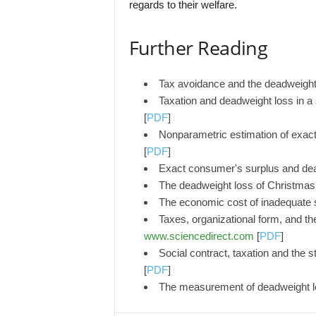
regards to their welfare.
Further Reading
Tax avoidance and the deadweight
Taxation and deadweight loss in a
[
PDF
]
Nonparametric estimation of exac
[
PDF
]
Exact consumer's surplus and de
The deadweight loss of Christma
The economic cost of inadequate 
Taxes, organizational form, and th
www.sciencedirect.com
[
PDF
]
Social contract, taxation and the 
[
PDF
]
The measurement of deadweight lo