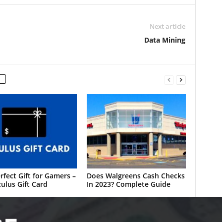
Next article
Data Mining
rfect Gift for Gamers –
Does Walgreens Cash Checks
ulus Gift Card
In 2023? Complete Guide