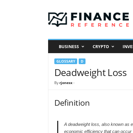
F
i
n
a
n
c
e
BUSINESS
CRYPTO
INVE
R
e
GLOSSARY
D
f
e
Deadweight Loss
r
e
By
rjonesx
-
n
c
e
Definition
A deadweight loss, also known as exc
economic efficiency that can occur 