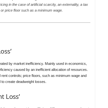
g in the case of artificial scarcity, an externality, a tax
ng or price floor such as a minimum wage.
oss’
reated by market inefficiency. Mainly used in economics,
iciency caused by an inefficient allocation of resources.
nd rent controls; price floors, such as minimum wage and
id to create deadweight losses.
t Loss’