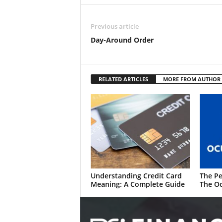
Previous article
Day-Around Order
RELATED ARTICLES
MORE FROM AUTHOR
Understanding Credit Card
The Pe
Meaning: A Complete Guide
The Oc