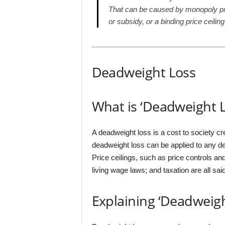
That can be caused by monopoly pricin
or subsidy, or a binding price ceili
Deadweight Loss
What is ‘Deadweight L
A deadweight loss is a cost to society c
deadweight loss can be applied to any def
Price ceilings, such as price controls a
living wage laws; and taxation are all sa
Explaining ‘Deadweigh