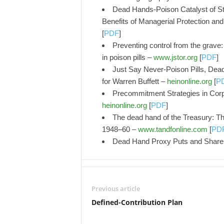
Dead Hands-Poison Catalyst of S
Benefits of Managerial Protection and
[
PDF
]
Preventing control from the grave: 
in poison pills –
www.jstor.org
[
PDF
]
Just Say Never-Poison Pills, Dea
for Warren Buffett –
heinonline.org
[
P
Precommitment Strategies in Cor
heinonline.org
[
PDF
]
The dead hand of the Treasury: Th
1948–60 –
www.tandfonline.com
[
PD
Dead Hand Proxy Puts and Share
Previous article
Defined-Contribution Plan