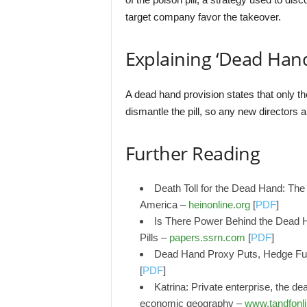
target company favor the takeover.
Explaining ‘Dead Hand
A dead hand provision states that only the
dismantle the pill, so any new directors a
Further Reading
Death Toll for the Dead Hand: The 
America –
heinonline.org
[
PDF
]
Is There Power Behind the Dead H
Pills –
papers.ssrn.com
[
PDF
]
Dead Hand Proxy Puts, Hedge Fund
[
PDF
]
Katrina: Private enterprise, the de
economic geography –
www.tandfonl