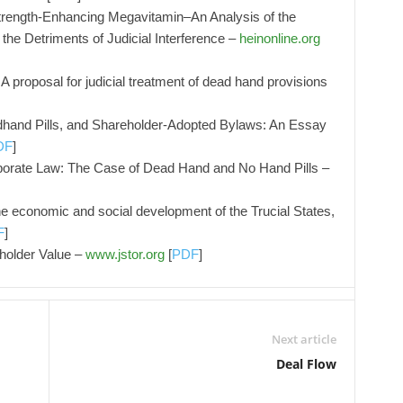
trength-Enhancing Megavitamin–An Analysis of the
 the Detriments of Judicial Interference –
heinonline.org
A proposal for judicial treatment of dead hand provisions
dhand Pills, and Shareholder-Adopted Bylaws: An Essay
DF
]
porate Law: The Case of Dead Hand and No Hand Pills –
e economic and social development of the Trucial States,
F
]
holder Value –
www.jstor.org
[
PDF
]
Next article
Deal Flow