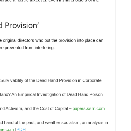
 Provision’
 original directors who put the provision into place can
re prevented from interfering.
Survivability of the Dead Hand Provision in Corporate
and? An Empirical Investigation of Dead Hand Poison
 Activism, and the Cost of Capital –
papers.ssrn.com
ad hand of the past, and weather socialism; an analysis in
ine.com
[
PDF
]