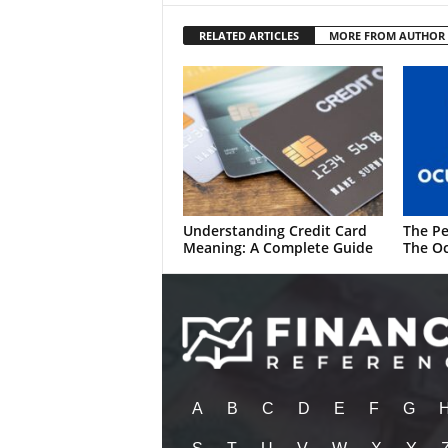
RELATED ARTICLES
MORE FROM AUTHOR
Understanding Credit Card
The Pe
Meaning: A Complete Guide
The Oc
A
B
C
D
E
F
G