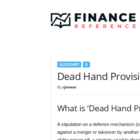
F
i
n
a
n
c
e
R
e
GLOSSARY
D
f
e
Dead Hand Provis
r
e
By
rjonesx
-
n
c
e
What is ‘Dead Hand Pr
A stipulation on a defense mechanism (or
against a merger or takeover by anothe
of the poison pill, a strategy used to dis