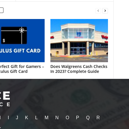
rfect Gift for Gamers –
Does Walgreens Cash Checks
ulus Gift Card
In 2023? Complete Guide
H
I
J
K
L
M
N
O
P
Q
R