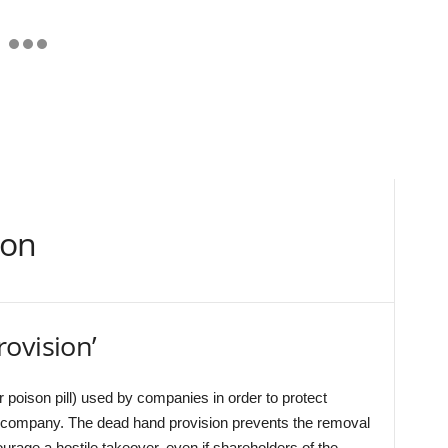
ion
ovision’
 poison pill) used by companies in order to protect
r company. The dead hand provision prevents the removal
courage a hostile takeover, even if shareholders of the