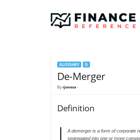
F
i
n
a
n
c
e
R
e
GLOSSARY
D
f
e
De-Merger
r
e
By
rjonesx
-
n
c
e
Definition
A demerger is a form of corporate re
segregated into one or more compone