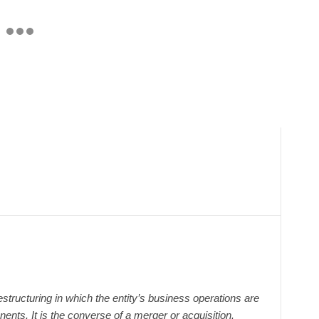
structuring in which the entity’s business operations are
nts. It is the converse of a merger or acquisition.