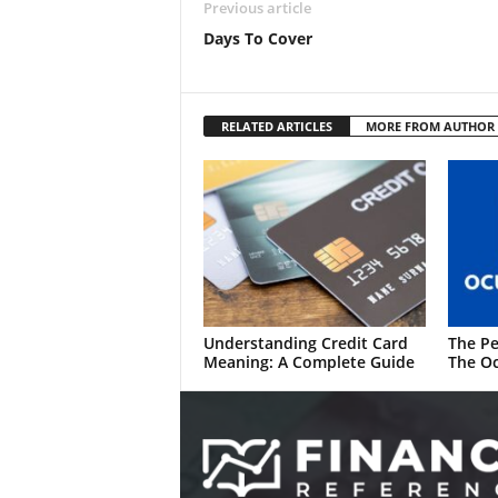
Previous article
Days To Cover
RELATED ARTICLES
MORE FROM AUTHOR
Understanding Credit Card
The Pe
Meaning: A Complete Guide
The Oc