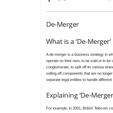
De-Merger
What is a ‘De-Merger’
A de-merger is a business strategy in wh
operate on their own, to be sold or to b
conglomerate, to split off its various bran
selling off components that are no longer 
separate legal entities to handle different
Explaining ‘De-Merger
For example, in 2001, British Telecom c