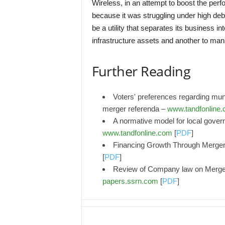
Wireless, in an attempt to boost the perf
because it was struggling under high deb
be a utility that separates its business i
infrastructure assets and another to man
Further Reading
Voters' preferences regarding mun
merger referenda –
www.tandfonline
A normative model for local gover
www.tandfonline.com
[
PDF
]
Financing Growth Through Mergers
[
PDF
]
Review of Company law on Merger 
papers.ssrn.com
[
PDF
]