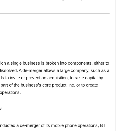
ich a single business is broken into components, either to
e dissolved. A de-merger allows a large company, such as a
ds to invite or prevent an acquisition, to raise capital by
part of the business’s core product line, or to create
 operations.
’
onducted a de-merger of its mobile phone operations, BT