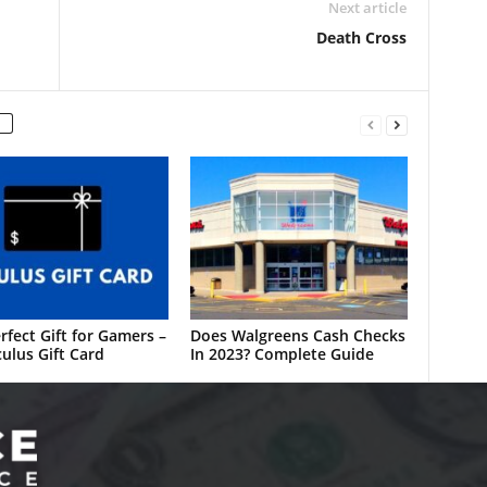
Next article
Death Cross
rfect Gift for Gamers –
Does Walgreens Cash Checks
ulus Gift Card
In 2023? Complete Guide