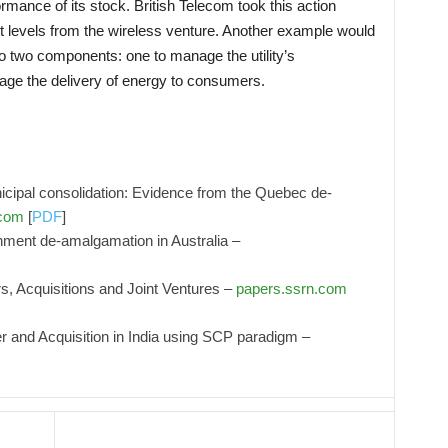
ormance of its stock. British Telecom took this action
t levels from the wireless venture. Another example would
nto two components: one to manage the utility’s
age the delivery of energy to consumers.
icipal consolidation: Evidence from the Quebec de-
.com
[
PDF
]
nment de-amalgamation in Australia –
, Acquisitions and Joint Ventures –
papers.ssrn.com
and Acquisition in India using SCP paradigm –