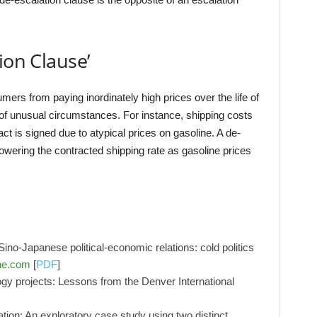
ion Clause’
ers from paying inordinately high prices over the life of
 of unusual circumstances. For instance, shipping costs
t is signed due to atypical prices on gasoline. A de-
 lowering the contracted shipping rate as gasoline prices
no-Japanese political-economic relations: cold politics
ne.com
[
PDF
]
ogy projects: Lessons from the Denver International
ation: An exploratory case study using two distinct