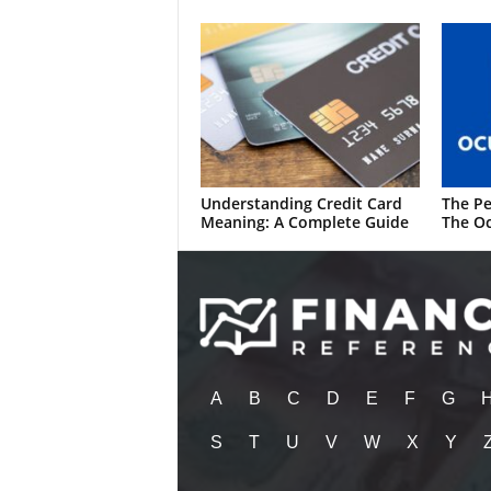
Understanding Credit Card
The Pe
Meaning: A Complete Guide
The Oc
A
B
C
D
E
F
G
S
T
U
V
W
X
Y