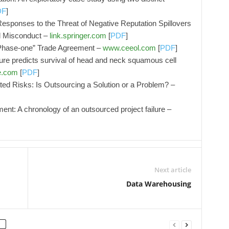
DF
]
ponses to the Threat of Negative Reputation Spillovers
al Misconduct –
link.springer.com
[
PDF
]
Phase-one” Trade Agreement –
www.ceeol.com
[
PDF
]
re predicts survival of head and neck squamous cell
e.com
[
PDF
]
ted Risks: Is Outsourcing a Solution or a Problem? –
ment: A chronology of an outsourced project failure –
Next article
Data Warehousing