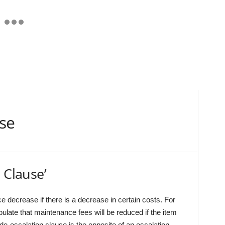
use
 Clause’
rice decrease if there is a decrease in certain costs. For
ulate that maintenance fees will be reduced if the item
de-escalation clause is the opposite of an escalation