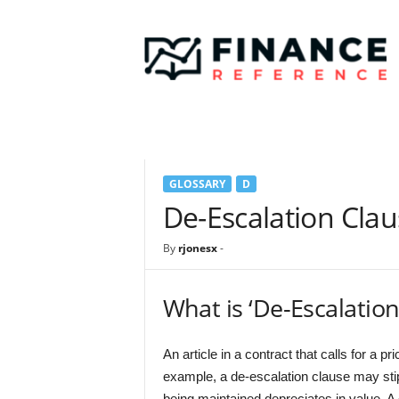
F
i
n
a
n
c
e
R
e
GLOSSARY
D
f
e
De-Escalation Cla
r
e
By
rjonesx
-
n
c
e
What is ‘De-Escalation
An article in a contract that calls for a p
example, a de-escalation clause may stip
being maintained depreciates in value. A 