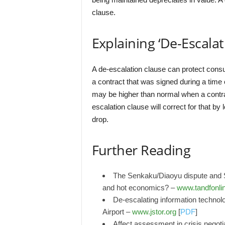
clause.
Explaining ‘De-Escalat
A de-escalation clause can protect consum
a contract that was signed during a time
may be higher than normal when a contrac
escalation clause will correct for that by
drop.
Further Reading
The Senkaku/Diaoyu dispute and Si
and hot economics? –
www.tandfonli
De-escalating information technol
Airport –
www.jstor.org
[
PDF
]
Affect assessment in crisis negoti