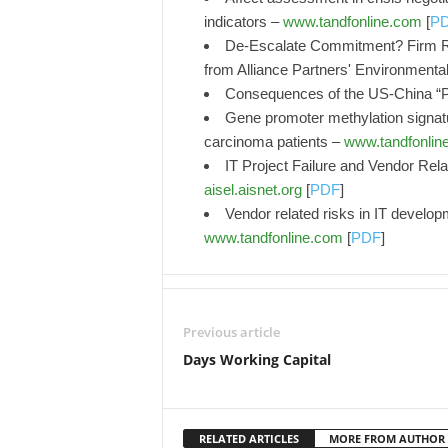
indicators –
www.tandfonline.com
[
P
De-Escalate Commitment? Firm Res
from Alliance Partners' Environment
Consequences of the US-China “
Gene promoter methylation signatu
carcinoma patients –
www.tandfonlin
IT Project Failure and Vendor Rela
aisel.aisnet.org
[
PDF
]
Vendor related risks in IT develop
www.tandfonline.com
[
PDF
]
Previous article
Days Working Capital
RELATED ARTICLES
MORE FROM AUTHOR