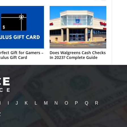
rfect Gift for Gamers –
Does Walgreens Cash Checks
ulus Gift Card
In 2023? Complete Guide
H
I
J
K
L
M
N
O
P
Q
R
Z