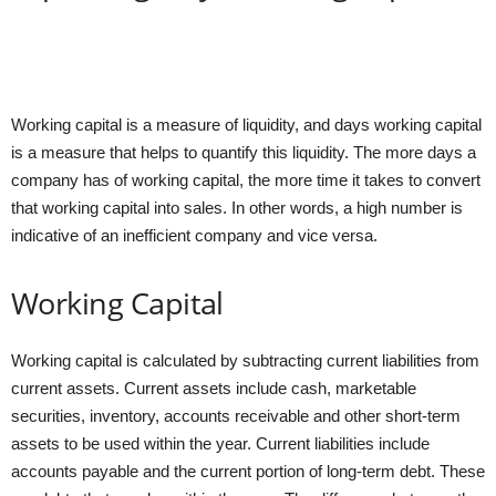
Working capital is a measure of liquidity, and days working capital
is a measure that helps to quantify this liquidity. The more days a
company has of working capital, the more time it takes to convert
that working capital into sales. In other words, a high number is
indicative of an inefficient company and vice versa.
Working Capital
Working capital is calculated by subtracting current liabilities from
current assets. Current assets include cash, marketable
securities, inventory, accounts receivable and other short-term
assets to be used within the year. Current liabilities include
accounts payable and the current portion of long-term debt. These