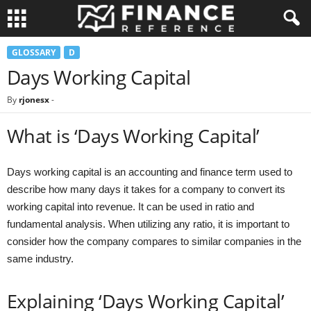
GLOSSARY
D
Days Working Capital
By
rjonesx
-
What is ‘Days Working Capital’
Days working capital is an accounting and finance term used to
describe how many days it takes for a company to convert its
working capital into revenue. It can be used in ratio and
fundamental analysis. When utilizing any ratio, it is important to
consider how the company compares to similar companies in the
same industry.
Explaining ‘Days Working Capital’