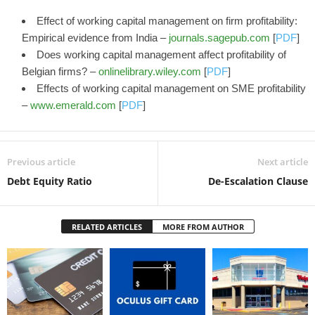
Effect of working capital management on firm profitability:
Empirical evidence from India –
journals.sagepub.com
[
PDF
]
Does working capital management affect profitability of
Belgian firms? –
onlinelibrary.wiley.com
[
PDF
]
Effects of working capital management on SME profitability
–
www.emerald.com
[
PDF
]
Previous article
Next article
Debt Equity Ratio
De-Escalation Clause
RELATED ARTICLES
MORE FROM AUTHOR