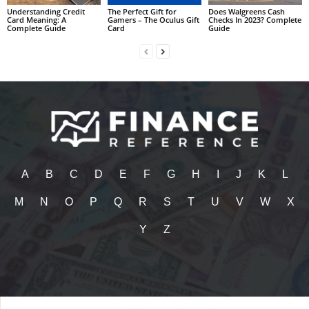
Understanding Credit
The Perfect Gift for
Does Walgreens Cash
Card Meaning: A
Gamers – The Oculus Gift
Checks In 2023? Complete
Complete Guide
Card
Guide
A
B
C
D
E
F
G
H
I
J
K
L
M
N
O
P
Q
R
S
T
U
V
W
X
Y
Z