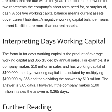
are debts that are due within the year. The difference between the
two represents the company’s short-term need for, or surplus of,
cash. A positive working capital balance means current assets
cover current liabilities. A negative working capital balance means
current liabilities are more than current assets.
Interpreting Days Working Capital
The formula for days working capital is the product of average
working capital and 365 divided by annual sales. For example, if a
company makes $10 million in sales and has working capital of
$100,000, the days working capital is calculated by multiplying
$100,000 by 365 and then dividing the answer by $10 million. The
answer is 3.65 days. However, if the company makes $100
million in sales the answer is 0.365 days.
Further Reading