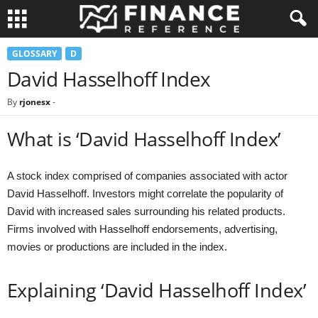
GLOSSARY
D
David Hasselhoff Index
By
rjonesx
-
What is ‘David Hasselhoff Index’
A stock index comprised of companies associated with actor
David Hasselhoff. Investors might correlate the popularity of
David with increased sales surrounding his related products.
Firms involved with Hasselhoff endorsements, advertising,
movies or productions are included in the index.
Explaining ‘David Hasselhoff Index’