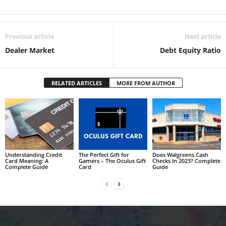
Previous article
Next article
Dealer Market
Debt Equity Ratio
RELATED ARTICLES
MORE FROM AUTHOR
Understanding Credit
The Perfect Gift for
Does Walgreens Cash
Card Meaning: A
Gamers – The Oculus Gift
Checks In 2023? Complete
Complete Guide
Card
Guide