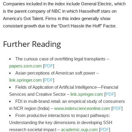
Companies included in the index include General Electric, which
is the parent company of NBC in which Hasselhoff stars on
America’s Got Talent. Firms in this index generally show
consistant growth due to the “Don’t Hassle the Hoff” Factor.
Further Reading
The curious case of overfitting legal transplants –
papers.ssrn.com
[
PDF
]
Asian perceptions of American soft power –
link.springer.com
[
PDF
]
Fields of Application of Artificial Intelligence—Financial
Services and Creative Sector –
link.springer.com
[
PDF
]
FDI in multi-brand retail: an empirical study of consumers
in NCR region (India) –
www.inderscienceonline.com
[
PDF
]
From productive interactions to impact pathways:
Understanding the key dimensions in developing SSH
research societal impact –
academic.oup.com
[
PDF
]