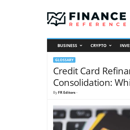
F
i
n
a
n
c
e
BUSINESS
CRYPTO
INVE
R
e
GLOSSARY
f
e
Credit Card Refina
r
Consolidation: Whi
e
n
c
By
FR Editors
-
e