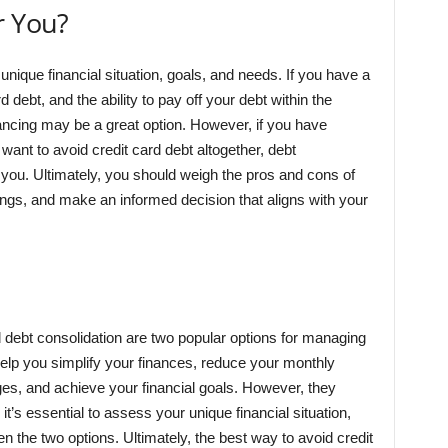
r You?
unique financial situation, goals, and needs. If you have a
d debt, and the ability to pay off your debt within the
inancing may be a great option. However, if you have
 want to avoid credit card debt altogether, debt
 you. Ultimately, you should weigh the pros and cons of
ngs, and make an informed decision that aligns with your
d debt consolidation are two popular options for managing
help you simplify your finances, reduce your monthly
s, and achieve your financial goals. However, they
t’s essential to assess your unique financial situation,
 the two options. Ultimately, the best way to avoid credit