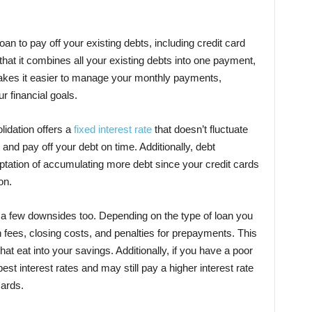
oan to pay off your existing debts, including credit card
 that it combines all your existing debts into one payment,
 makes it easier to manage your monthly payments,
r financial goals.
lidation offers a
fixed interest rate
that doesn’t fluctuate
and pay off your debt on time. Additionally, debt
ptation of accumulating more debt since your credit cards
on.
a few downsides too. Depending on the type of loan you
 fees, closing costs, and penalties for prepayments. This
hat eat into your savings. Additionally, if you have a poor
est interest rates and may still pay a higher interest rate
cards.