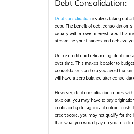
Debt Consolidation:
Debt consolidation
involves taking out a l
debt. The benefit of debt consolidation is
usually with a lower interest rate. This
streamline your finances and achieve you
Unlike credit card refinancing, debt conso
over time. This makes it easier to budget 
consolidation can help you avoid the tem
will have a zero balance after consolidati
However, debt consolidation comes with 
take out, you may have to pay origination
could add up to significant upfront costs t
credit score, you may not qualify for the b
than what you would pay on your credit 