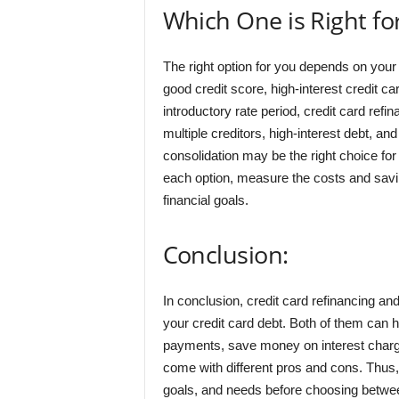
Which One is Right fo
The right option for you depends on your 
good credit score, high-interest credit car
introductory rate period, credit card ref
multiple creditors, high-interest debt, and
consolidation may be the right choice for
each option, measure the costs and savi
financial goals.
Conclusion:
In conclusion, credit card refinancing an
your credit card debt. Both of them can 
payments, save money on interest charge
come with different pros and cons. Thus, i
goals, and needs before choosing between