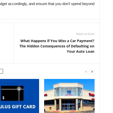
udget accordingly, and ensure that you don’t spend beyond
Next article
What Happens if You Miss a Car Payment?
The Hidden Consequences of Defaulting on
Your Auto Loan