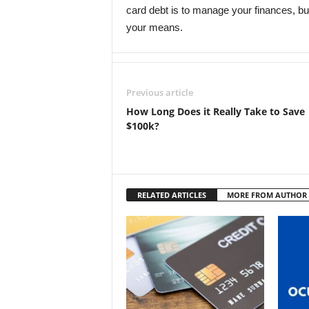
card debt is to manage your finances, b
your means.
Previous article
How Long Does it Really Take to Save
$100k?
RELATED ARTICLES
MORE FROM AUTHOR