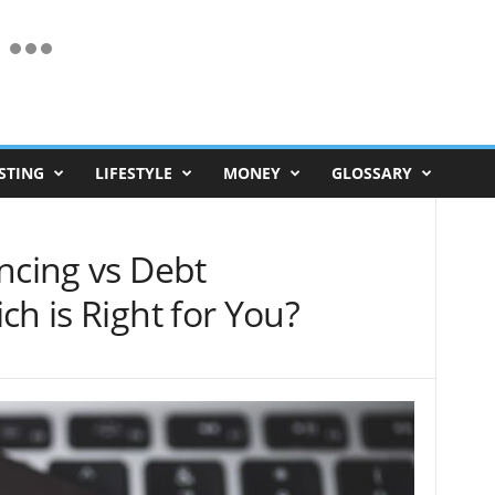
STING
LIFESTYLE
MONEY
GLOSSARY
ncing vs Debt
ch is Right for You?