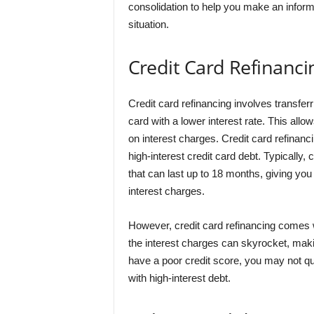
consolidation to help you make an inform
situation.
Credit Card Refinanci
Credit card refinancing involves transfer
card with a lower interest rate. This a
on interest charges. Credit card refinanc
high-interest credit card debt. Typically, 
that can last up to 18 months, giving you 
interest charges.
However, credit card refinancing comes w
the interest charges can skyrocket, making
have a poor credit score, you may not qual
with high-interest debt.