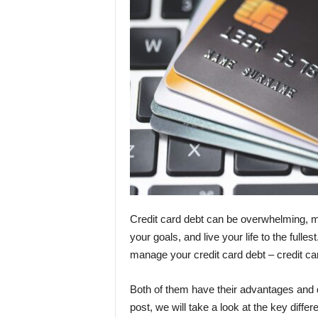
Credit card debt can be overwhelming, ma
your goals, and live your life to the fulle
manage your credit card debt – credit car
Both of them have their advantages and di
post, we will take a look at the key diff