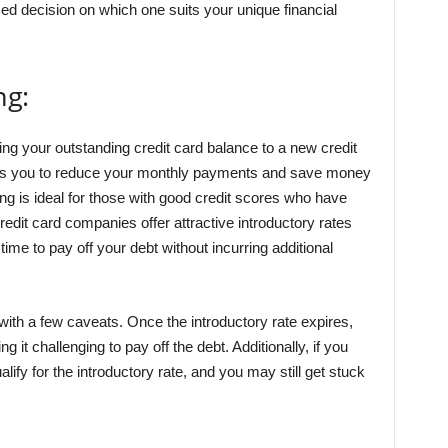
ed decision on which one suits your unique financial
ng:
ring your outstanding credit card balance to a new credit
llows you to reduce your monthly payments and save money
ing is ideal for those with good credit scores who have
credit card companies offer attractive introductory rates
time to pay off your debt without incurring additional
ith a few caveats. Once the introductory rate expires,
 it challenging to pay off the debt. Additionally, if you
ify for the introductory rate, and you may still get stuck