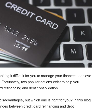
king it difficult for you to manage your finances, achieve
st. Fortunately, two popular options exist to help you
d refinancing and debt consolidation.
sadvantages, but which one is right for you? In this blog
erences between credit card refinancing and debt