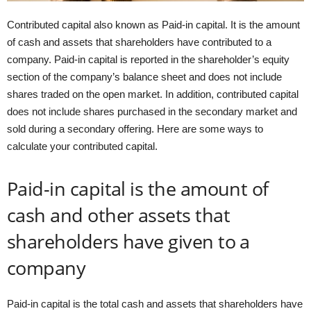
Contributed capital also known as Paid-in capital. It is the amount
of cash and assets that shareholders have contributed to a
company. Paid-in capital is reported in the shareholder’s equity
section of the company’s balance sheet and does not include
shares traded on the open market. In addition, contributed capital
does not include shares purchased in the secondary market and
sold during a secondary offering. Here are some ways to
calculate your contributed capital.
Paid-in capital is the amount of
cash and other assets that
shareholders have given to a
company
Paid-in capital is the total cash and assets that shareholders have