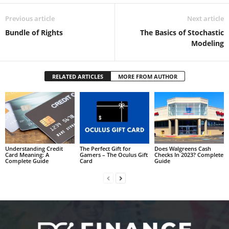
Previous article
Next article
Bundle of Rights
The Basics of Stochastic
Modeling
RELATED ARTICLES
MORE FROM AUTHOR
Understanding Credit
The Perfect Gift for
Does Walgreens Cash
Card Meaning: A
Gamers – The Oculus Gift
Checks In 2023? Complete
Complete Guide
Card
Guide