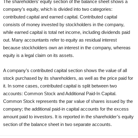
The shareholders’ equity section of the balance sheet shows a
company’s equity, which is divided into two categories:
contributed capital and earned capital. Contributed capital
consists of money invested by stockholders in the company,
while earned capital is total net income, including dividends paid
out. Many accountants refer to equity as residual interest
because stockholders own an interest in the company, whereas
equity is a legal claim on its assets.
A company’s contributed capital section shows the value of all
stock purchased by its shareholders, as well as the price paid for
it. In some cases, contributed capital is split between two
accounts: Common Stock and Additional Paid-In Capital.
Common Stock represents the par value of shares issued by the
company; the additional paid-in capital accounts for the excess
amount paid to investors. It is reported in the shareholder’s equity
section of the balance sheet in two separate accounts.