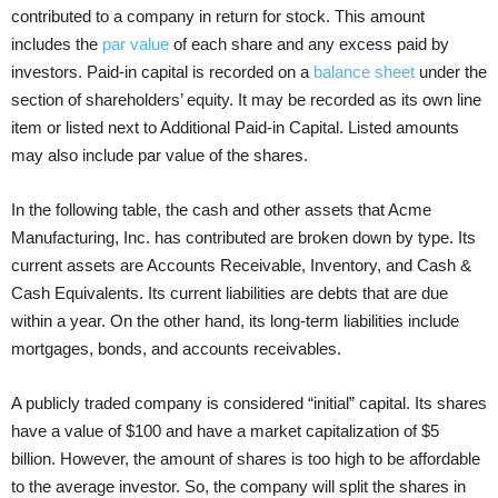
contributed to a company in return for stock. This amount
includes the
par value
of each share and any excess paid by
investors. Paid-in capital is recorded on a
balance sheet
under the
section of shareholders’ equity. It may be recorded as its own line
item or listed next to Additional Paid-in Capital. Listed amounts
may also include par value of the shares.
In the following table, the cash and other assets that Acme
Manufacturing, Inc. has contributed are broken down by type. Its
current assets are Accounts Receivable, Inventory, and Cash &
Cash Equivalents. Its current liabilities are debts that are due
within a year. On the other hand, its long-term liabilities include
mortgages, bonds, and accounts receivables.
A publicly traded company is considered “initial” capital. Its shares
have a value of $100 and have a market capitalization of $5
billion. However, the amount of shares is too high to be affordable
to the average investor. So, the company will split the shares in