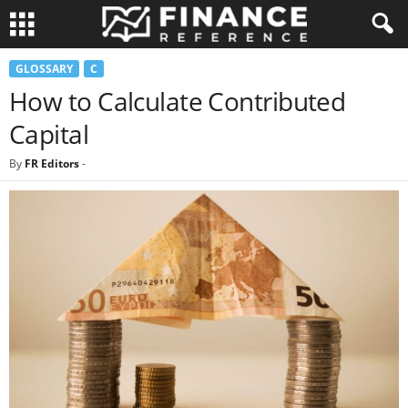
GLOSSARY
C
How to Calculate Contributed
Capital
By
FR Editors
-