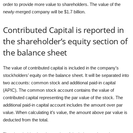
order to provide more value to shareholders. The value of the
newly-merged company will be $1.7 billion.
Contributed Capital is reported in
the shareholder’s equity section of
the balance sheet
The value of contributed capital is included in the company’s
stockholders’ equity on the balance sheet. It will be separated into
two accounts: common stock and additional paid-in capital
(APIC). The common stock account contains the value of
contributed capital representing the par value of the stock. The
additional paid-in capital account includes the amount over par
value. When calculating it’s value, the amount above par value is
deducted from the total.