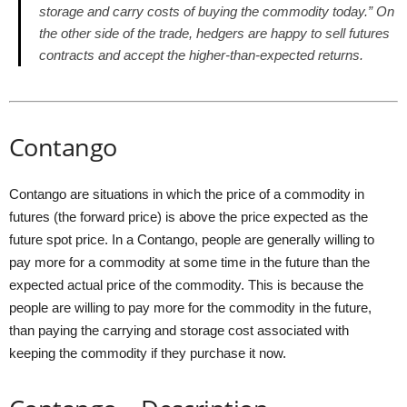
storage and carry costs of buying the commodity today.” On
the other side of the trade, hedgers are happy to sell futures
contracts and accept the higher-than-expected returns.
Contango
Contango are situations in which the price of a commodity in
futures (the forward price) is above the price expected as the
future spot price. In a Contango, people are generally willing to
pay more for a commodity at some time in the future than the
expected actual price of the commodity. This is because the
people are willing to pay more for the commodity in the future,
than paying the carrying and storage cost associated with
keeping the commodity if they purchase it now.