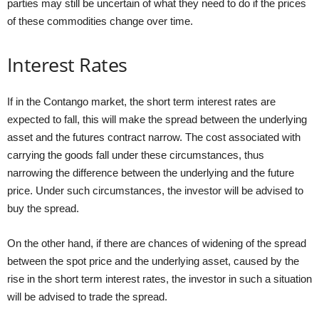
parties may still be uncertain of what they need to do if the prices
of these commodities change over time.
Interest Rates
If in the Contango market, the short term interest rates are
expected to fall, this will make the spread between the underlying
asset and the futures contract narrow. The cost associated with
carrying the goods fall under these circumstances, thus
narrowing the difference between the underlying and the future
price. Under such circumstances, the investor will be advised to
buy the spread.
On the other hand, if there are chances of widening of the spread
between the spot price and the underlying asset, caused by the
rise in the short term interest rates, the investor in such a situation
will be advised to trade the spread.