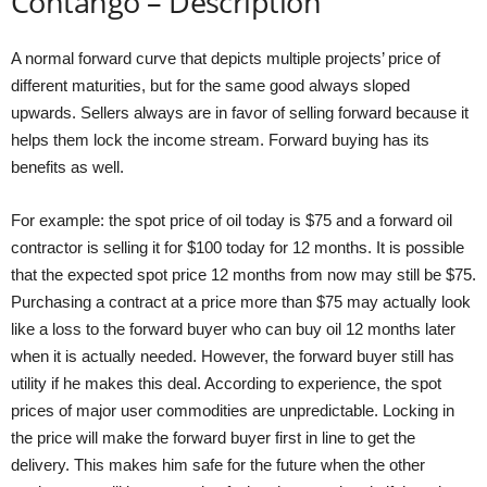
Contango – Description
A normal forward curve that depicts multiple projects’ price of
different maturities, but for the same good always sloped
upwards. Sellers always are in favor of selling forward because it
helps them lock the income stream. Forward buying has its
benefits as well.
For example: the spot price of oil today is $75 and a forward oil
contractor is selling it for $100 today for 12 months. It is possible
that the expected spot price 12 months from now may still be $75.
Purchasing a contract at a price more than $75 may actually look
like a loss to the forward buyer who can buy oil 12 months later
when it is actually needed. However, the forward buyer still has
utility if he makes this deal. According to experience, the spot
prices of major user commodities are unpredictable. Locking in
the price will make the forward buyer first in line to get the
delivery. This makes him safe for the future when the other