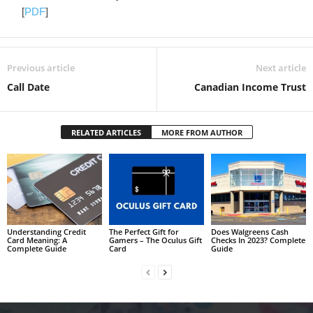
[
PDF
]
Previous article
Next article
Call Date
Canadian Income Trust
RELATED ARTICLES
MORE FROM AUTHOR
Understanding Credit
The Perfect Gift for
Does Walgreens Cash
Card Meaning: A
Gamers – The Oculus Gift
Checks In 2023? Complete
Complete Guide
Card
Guide