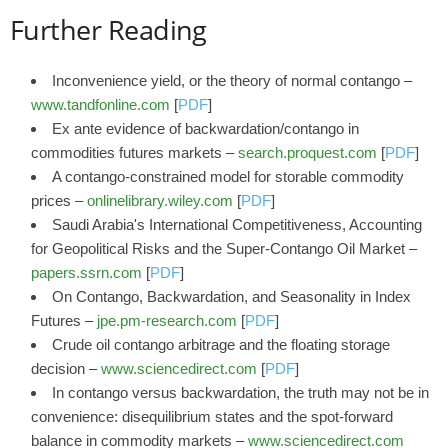
Further Reading
Inconvenience yield, or the theory of normal contango –
www.tandfonline.com
[
PDF
]
Ex ante evidence of backwardation/contango in
commodities futures markets –
search.proquest.com
[
PDF
]
A contango‐constrained model for storable commodity
prices –
onlinelibrary.wiley.com
[
PDF
]
Saudi Arabia's International Competitiveness, Accounting
for Geopolitical Risks and the Super-Contango Oil Market –
papers.ssrn.com
[
PDF
]
On Contango, Backwardation, and Seasonality in Index
Futures –
jpe.pm-research.com
[
PDF
]
Crude oil contango arbitrage and the floating storage
decision –
www.sciencedirect.com
[
PDF
]
In contango versus backwardation, the truth may not be in
convenience: disequilibrium states and the spot-forward
balance in commodity markets –
www.sciencedirect.com