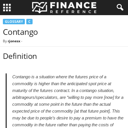
GLOSSARY
C
Contango
By
rjonesx
-
Definition
Contango is a situation where the futures price of a
commodity is higher than the anticipated spot price at
maturity of the futures contract. In a contango situation,
arbitrageurs/speculators, are “willing to pay more [now] for a
commodity at some point in the future than the actual
expected price of the commodity [at that future point]. This
may be due to people’s desire to pay a premium to have the
commodity in the future rather than paying the costs of