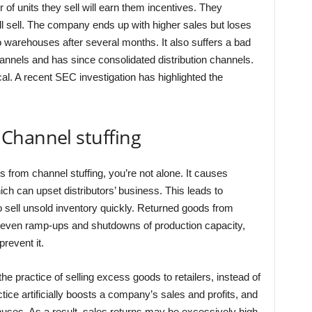
of units they sell will earn them incentives. They
ll sell. The company ends up with higher sales but loses
 warehouses after several months. It also suffers a bad
hannels and has since consolidated distribution channels.
al. A recent SEC investigation has highlighted the
Channel stuffing
s from channel stuffing, you’re not alone. It causes
ich can upset distributors’ business. This leads to
 sell unsold inventory quickly. Returned goods from
uneven ramp-ups and shutdowns of production capacity,
prevent it.
he practice of selling excess goods to retailers, instead of
ice artificially boosts a company’s sales and profits, and
ses. As a result, sales returns may be excessively high.