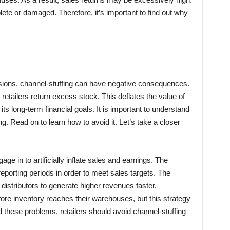
ete or damaged. Therefore, it’s important to find out why
ssions, channel-stuffing can have negative consequences.
retailers return excess stock. This deflates the value of
 long-term financial goals. It is important to understand
g. Read on to learn how to avoid it. Let’s take a closer
gage in to artificially inflate sales and earnings. The
 reporting periods in order to meet sales targets. The
 distributors to generate higher revenues faster.
ore inventory reaches their warehouses, but this strategy
id these problems, retailers should avoid channel-stuffing