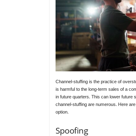
Channel-stuffing is the practice of overst
is harmful to the long-term sales of a co
in future quarters. This can lower futur
channel-stuffing are numerous. Here are
option.
Spoofing