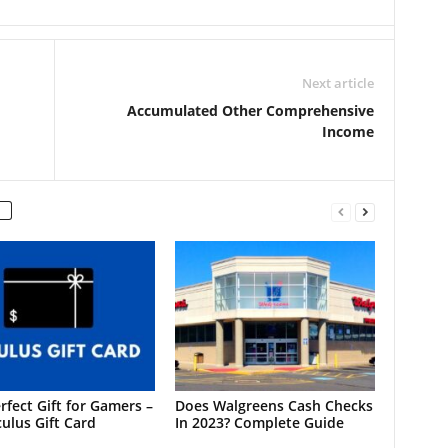
Next article
Accumulated Other Comprehensive
Income
rfect Gift for Gamers –
Does Walgreens Cash Checks
ulus Gift Card
In 2023? Complete Guide