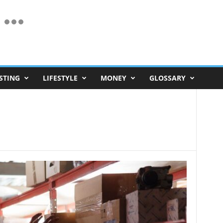
STING
LIFESTYLE
MONEY
GLOSSARY