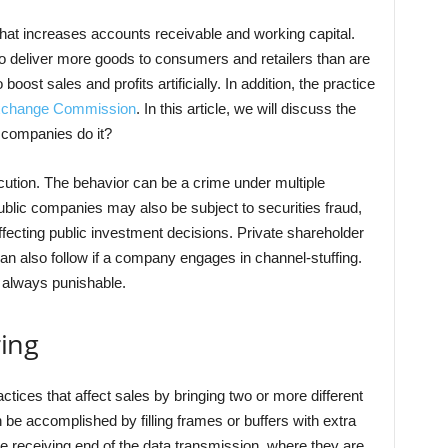
 that increases accounts receivable and working capital.
to deliver more goods to consumers and retailers than are
boost sales and profits artificially. In addition, the practice
Exchange Commission
. In this article, we will discuss the
 companies do it?
secution. The behavior can be a crime under multiple
Public companies may also be subject to securities fraud,
ffecting public investment decisions. Private shareholder
n also follow if a company engages in channel-stuffing.
ot always punishable.
ring
ctices that affect sales by bringing two or more different
 be accomplished by filling frames or buffers with extra
the receiving end of the data transmission, where they are