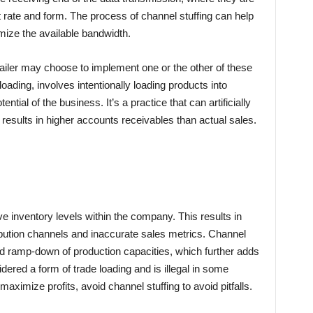
it rate and form. The process of channel stuffing can help
ize the available bandwidth.
etailer may choose to implement one or the other of these
loading, involves intentionally loading products into
ntial of the business. It’s a practice that can artificially
 results in higher accounts receivables than actual sales.
e inventory levels within the company. This results in
ribution channels and inaccurate sales metrics. Channel
d ramp-down of production capacities, which further adds
dered a form of trade loading and is illegal in some
maximize profits, avoid channel stuffing to avoid pitfalls.