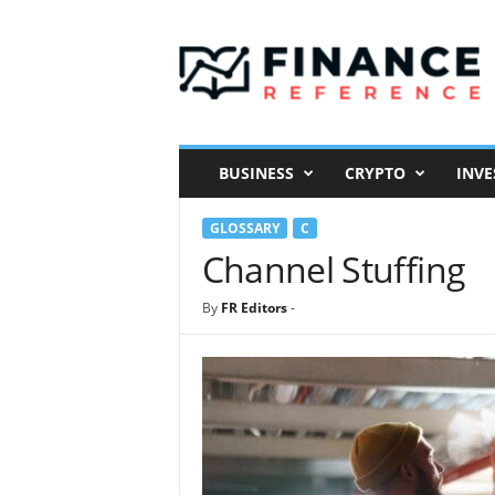
F
i
n
a
n
c
e
BUSINESS
CRYPTO
INVE
R
e
GLOSSARY
C
f
e
Channel Stuffing
r
e
By
FR Editors
-
n
c
e