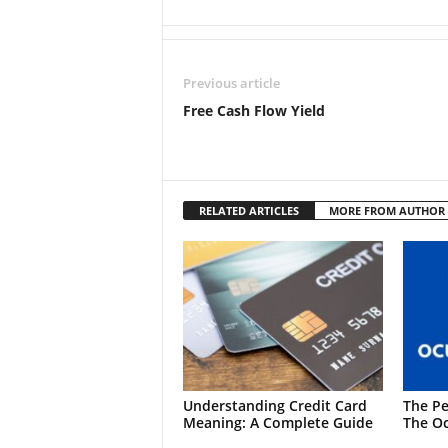
Previous article
Free Cash Flow Yield
RELATED ARTICLES
MORE FROM AUTHOR
Understanding Credit Card
The Pe
Meaning: A Complete Guide
The Oc