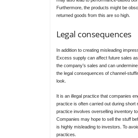
Furthermore, the products might be obsol
returned goods from this are so high.
Legal consequences
In addition to creating misleading impre
Excess supply can affect future sales as 
the company’s sales and can undermine its
the legal consequences of channel-stuffin
look.
It is an illegal practice that companies en
practice is often carried out during short
practice involves overselling inventory to
Companies may hope to sell the stuff bef
is highly misleading to investors. To avo
practices.