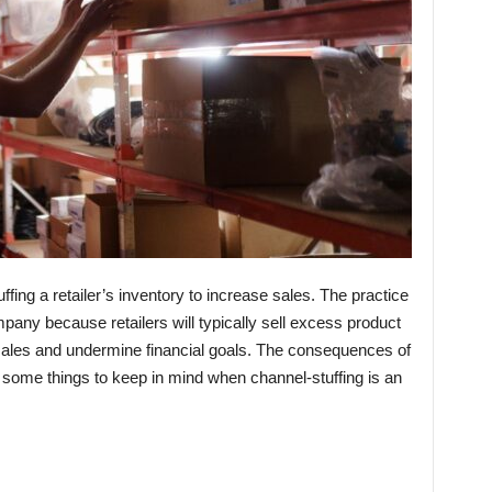
uffing a retailer’s inventory to increase sales. The practice
mpany because retailers will typically sell excess product
e sales and undermine financial goals. The consequences of
 some things to keep in mind when channel-stuffing is an