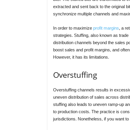
extracted and sent back to the original b
synchronize multiple channels and maxim
In order to maximize
profit margins
, a r
strategies. Stuffing, also known as trade 
distribution channels beyond the sales pote
boost sales and profit margins, and often
However, it has its limitations.
Overstuffing
Overstuffing channels results in excessiv
uneven distribution of sales across dist
stuffing also leads to uneven ramp-up an
to production costs. The practice is consi
jurisdictions. Nonetheless, if you want to 