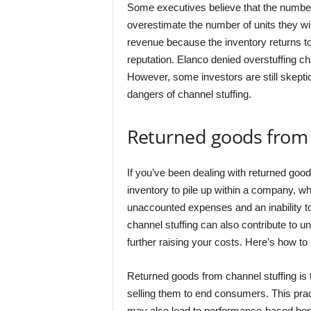
Some executives believe that the number 
overestimate the number of units they wi
revenue because the inventory returns to
reputation. Elanco denied overstuffing c
However, some investors are still skeptic
dangers of channel stuffing.
Returned goods from 
If you’ve been dealing with returned good
inventory to pile up within a company, wh
unaccounted expenses and an inability to
channel stuffing can also contribute to 
further raising your costs. Here’s how to 
Returned goods from channel stuffing is t
selling them to end consumers. This pract
may also lead to performance-based bonu