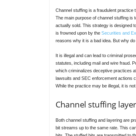
Channel stuffing is a fraudulent practice
The main purpose of channel stuffing is 
actually sold. This strategy is designed to 
is frowned upon by the
Securities and 
reasons why it is a bad idea. But why do
It is illegal and can lead to criminal pro
statutes, including mail and wire fraud. 
which criminalizes deceptive practices a
lawsuits and SEC enforcement actions ca
While the practice may be illegal, it is n
Channel stuffing laye
Both channel stuffing and layering are pra
bit streams up to the same rate. This can
bits. The stuffed bits are transmitted to 