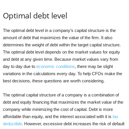
Optimal debt level
The optimal debt level in a company’s capital structure is the
amount of debt that maximizes the value of the firm. It also
determines the weight of debt within the target capital structure.
The optimal debt level depends on the market values for equity
and debt at any given time. Because market values vary from
day to day due to
economic conditions
, there may be slight
variations in the calculations every day. To help CFOs make the
best decisions, these questions are worth considering.
The optimal capital structure of a company is a combination of
debt and equity financing that maximizes the market value of the
company while minimizing the cost of capital. Debt is more
affordable than equity, and the interest associated with it is
tax
deductible
. However, excessive debt increases the risk of default