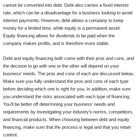
cannot be converted into debt. Debt also carries a fixed interest
rate, which can be a disadvantage for a business looking to avoid
interest payments. However, debt allows a company to keep
money for a limited time, while equity is a permanent asset.
Equity financing allows for dividends to be paid when the
company makes profits, and is therefore more stable.
Debt and equity financing both come with their pros and cons, and
the decision to go with one or the other will depend on your
business’ needs. The pros and cons of each are discussed below.
Make sure you fully understand the pros and cons of each type
before deciding which one is right for you. In addition, make sure
you understand the risks associated with each type of financing.
You’ll be better off determining your business’ needs and
requirements by investigating your industry’s norms, competitors,
and financial products. When choosing between debt and equity
financing, make sure that the process is legal and that you retain
control.