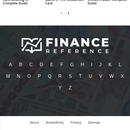
Complete Guide
Card
Guide
A
B
C
D
E
F
G
H
I
J
K
L
M
N
O
P
Q
R
S
T
U
V
W
X
Y
Z
About
Accessibility
Privacy
Sitemap