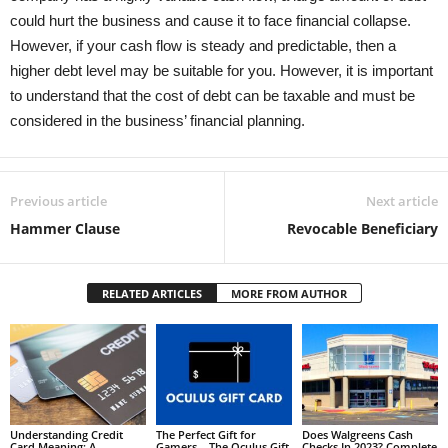
could hurt the business and cause it to face financial collapse.
However, if your cash flow is steady and predictable, then a
higher debt level may be suitable for you. However, it is important
to understand that the cost of debt can be taxable and must be
considered in the business’ financial planning.
Previous article
Next article
Hammer Clause
Revocable Beneficiary
RELATED ARTICLES
MORE FROM AUTHOR
Understanding Credit
The Perfect Gift for
Does Walgreens Cash
Card Meaning: A
Gamers – The Oculus Gift
Checks In 2023? Complete