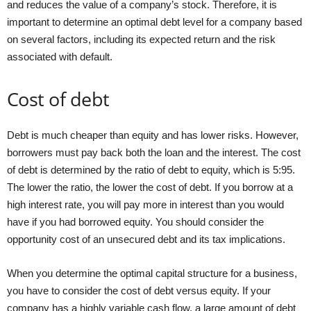
and reduces the value of a company’s stock. Therefore, it is
important to determine an optimal debt level for a company based
on several factors, including its expected return and the risk
associated with default.
Cost of debt
Debt is much cheaper than equity and has lower risks. However,
borrowers must pay back both the loan and the interest. The cost
of debt is determined by the ratio of debt to equity, which is 5:95.
The lower the ratio, the lower the cost of debt. If you borrow at a
high interest rate, you will pay more in interest than you would
have if you had borrowed equity. You should consider the
opportunity cost of an unsecured debt and its tax implications.
When you determine the optimal capital structure for a business,
you have to consider the cost of debt versus equity. If your
company has a highly variable cash flow, a large amount of debt