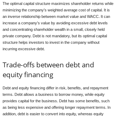
The optimal capital structure maximizes shareholder returns while
minimizing the company’s weighted average cost of capital. It is
an inverse relationship between market value and WACC. It can
increase a company’s value by avoiding excessive debt levels
and concentrating shareholder wealth in a small, closely held
private company. Debt is not mandatory, but its optimal capital
structure helps investors to invest in the company without
incurring excessive debt.
Trade-offs between debt and
equity financing
Debt and equity financing differ in risk, benefits, and repayment
terms. Debt allows a business to borrow money, while equity
provides capital for the business. Debt has some benefits, such
as being less expensive and offering longer repayment terms. In
addition, debt is easier to convert into equity, whereas equity