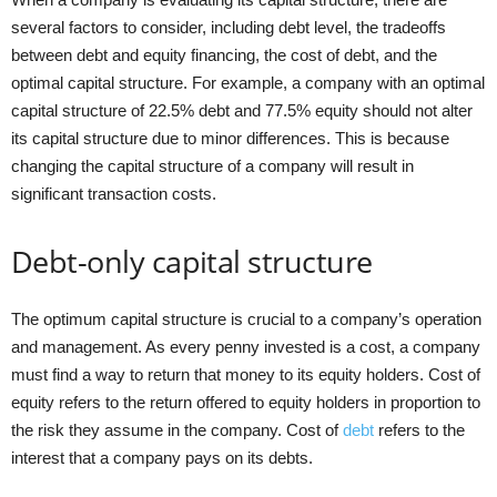
several factors to consider, including debt level, the tradeoffs
between debt and equity financing, the cost of debt, and the
optimal capital structure. For example, a company with an optimal
capital structure of 22.5% debt and 77.5% equity should not alter
its capital structure due to minor differences. This is because
changing the capital structure of a company will result in
significant transaction costs.
Debt-only capital structure
The optimum capital structure is crucial to a company’s operation
and management. As every penny invested is a cost, a company
must find a way to return that money to its equity holders. Cost of
equity refers to the return offered to equity holders in proportion to
the risk they assume in the company. Cost of
debt
refers to the
interest that a company pays on its debts.