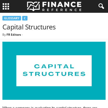
GLOSSARY
C
Capital Structures
By
FR Editors
-
When a company is evaluating its capital structure, there are