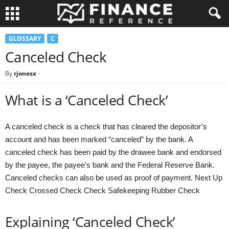
GLOSSARY
C
Canceled Check
By
rjonesx
-
What is a ‘Canceled Check’
A canceled check is a check that has cleared the depositor’s
account and has been marked “canceled” by the bank. A
canceled check has been paid by the drawee bank and endorsed
by the payee, the payee’s bank and the Federal Reserve Bank.
Canceled checks can also be used as proof of payment. Next Up
Check Crossed Check Check Safekeeping Rubber Check
Explaining ‘Canceled Check’