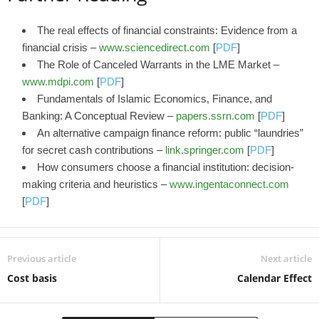
The real effects of financial constraints: Evidence from a
financial crisis –
www.sciencedirect.com
[
PDF
]
The Role of Canceled Warrants in the LME Market –
www.mdpi.com
[
PDF
]
Fundamentals of Islamic Economics, Finance, and
Banking: A Conceptual Review –
papers.ssrn.com
[
PDF
]
An alternative campaign finance reform: public “laundries”
for secret cash contributions –
link.springer.com
[
PDF
]
How consumers choose a financial institution: decision-
making criteria and heuristics –
www.ingentaconnect.com
[
PDF
]
Previous article
Next article
Cost basis
Calendar Effect