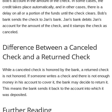
Bob’s account in the amount of the check. In some cases, the
credit takes place automatically, and in other cases, there is a
delay on all or a portion of the funds until the check clears. Bob’s
bank sends the check to Jan’s bank. Jan’s bank debits Jan’s
account for the amount of the check, and it stamps the check as
canceled.
Difference Between a Canceled
Check and a Returned Check
While a canceled check is honored by the bank, a returned check
is not honored. If someone writes a check and there is not enough
money in his account to cover it, the bank may decide to return it.
This means the bank sends it back to the account into which it
was deposited.
Further Reading