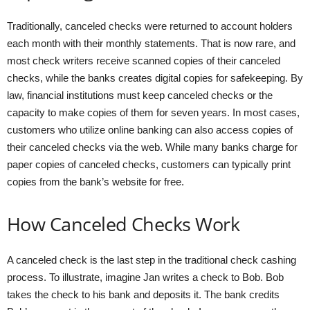
Traditionally, canceled checks were returned to account holders
each month with their monthly statements. That is now rare, and
most check writers receive scanned copies of their canceled
checks, while the banks creates digital copies for safekeeping. By
law, financial institutions must keep canceled checks or the
capacity to make copies of them for seven years. In most cases,
customers who utilize online banking can also access copies of
their canceled checks via the web. While many banks charge for
paper copies of canceled checks, customers can typically print
copies from the bank’s website for free.
How Canceled Checks Work
A canceled check is the last step in the traditional check cashing
process. To illustrate, imagine Jan writes a check to Bob. Bob
takes the check to his bank and deposits it. The bank credits