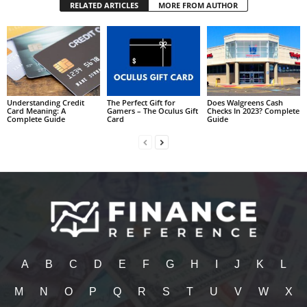
RELATED ARTICLES
MORE FROM AUTHOR
Understanding Credit
The Perfect Gift for
Does Walgreens Cash
Card Meaning: A
Gamers – The Oculus Gift
Checks In 2023? Complete
Complete Guide
Card
Guide
A
B
C
D
E
F
G
H
I
J
K
L
M
N
O
P
Q
R
S
T
U
V
W
X