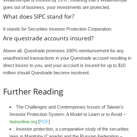
goes out of business, your investments are protected.
What does SIPC stand for?
It stands for Securities Investor Protection Corporation.
Are questrade accounts insured?
Above all, Questrade promises 100% reimbursement for any
unauthorized transactions in your Questrade account resulting in
direct losses to you, and your account is insured for up to $10
million should Questrade become insolvent.
Further Reading
The Challenges and Contemporary Issues of Taiwan's
Investor Protection System: A Model to Learn or to Avoid –
heinonline.org
[
PDF
]
Investor protection, a comparative study of the securities
laws in Manitoba (Canada) and the Russian Federation –