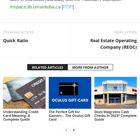
mspace.lib.umanitoba.ca
[
PDF
]
Previous article
Next article
Quick Ratio
Real Estate Operating
Company (REOC)
RELATED ARTICLES
MORE FROM AUTHOR
Understanding Credit
The Perfect Gift for
Does Walgreens Cash
Card Meaning: A
Gamers – The Oculus Gift
Checks In 2023? Complete
Complete Guide
Card
Guide