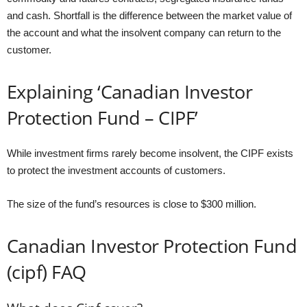
and cash. Shortfall is the difference between the market value of
the account and what the insolvent company can return to the
customer.
Explaining ‘Canadian Investor
Protection Fund – CIPF’
While investment firms rarely become insolvent, the CIPF exists
to protect the investment accounts of customers.
The size of the fund’s resources is close to $300 million.
Canadian Investor Protection Fund
(cipf) FAQ