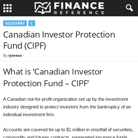
GLOSSARY
C
Canadian Investor Protection
Fund (CIPF)
By
rjonesx
-
What is ‘Canadian Investor
Protection Fund – CIPF’
A Canadian not-for-profit organization set up by the investment
industry designed to protect investors from the bankruptcy of an
individual investment firm.
Accounts are covered for up to $1 million in shortfall of securities,
commodity and futures contracts, segregated insurance funds