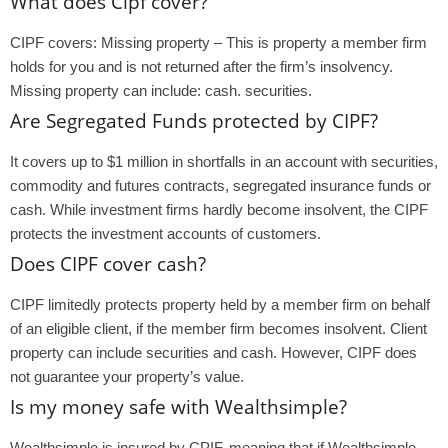
What does Cipf cover?
CIPF covers: Missing property – This is property a member firm
holds for you and is not returned after the firm’s insolvency.
Missing property can include: cash. securities.
Are Segregated Funds protected by CIPF?
It covers up to $1 million in shortfalls in an account with securities,
commodity and futures contracts, segregated insurance funds or
cash. While investment firms hardly become insolvent, the CIPF
protects the investment accounts of customers.
Does CIPF cover cash?
CIPF limitedly protects property held by a member firm on behalf
of an eligible client, if the member firm becomes insolvent. Client
property can include securities and cash. However, CIPF does
not guarantee your property’s value.
Is my money safe with Wealthsimple?
Wealthsimple is insured by CPIF, meaning that if Wealthsimple