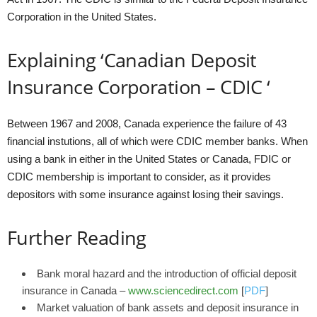
Corporation in the United States.
Explaining ‘Canadian Deposit
Insurance Corporation – CDIC ‘
Between 1967 and 2008, Canada experience the failure of 43
financial instutions, all of which were CDIC member banks. When
using a bank in either in the United States or Canada, FDIC or
CDIC membership is important to consider, as it provides
depositors with some insurance against losing their savings.
Further Reading
Bank moral hazard and the introduction of official deposit
insurance in Canada –
www.sciencedirect.com
[
PDF
]
Market valuation of bank assets and deposit insurance in