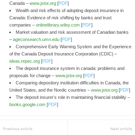
Canada –
www.jstor.org
[
PDF
]
Wealth and risk effects of adopting deposit insurance in
Canada: Evidence of risk shifting by banks and trust
companies –
onlinelibrary.wiley.com
[
PDF
]
Market valuation and risk assessment of Canadian banks
–
ageconsearch.umn.edu
[
PDF
]
Comprehensive Early Warning System and the Experience
of the Canada Deposit Insurance Corporation (CDIC) –
ideas.repec.org
[
PDF
]
The deposit insurance system in canada: problems and
proposals for change –
www.jstor.org
[
PDF
]
Comparing depository institution difficulties in Canada, the
United States, and the Nordic countries –
www.jstor.org
[
PDF
]
The deposit insurer's role in maintaining financial stability –
books.google.com
[
PDF
]
Previous article
Next article