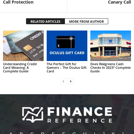
Call Protection
Canary Call
RELATED ARTICLES
MORE FROM AUTHOR
Understanding Credit
The Perfect Gift for
Does Walgreens Cash
Card Meaning: A
Gamers – The Oculus Gift
Checks In 2023? Complete
Complete Guide
Card
Guide