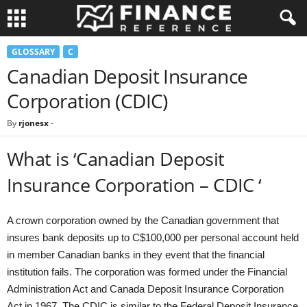
GLOSSARY
C
Canadian Deposit Insurance
Corporation (CDIC)
By
rjonesx
-
What is ‘Canadian Deposit
Insurance Corporation – CDIC ‘
A crown corporation owned by the Canadian government that
insures bank deposits up to C$100,000 per personal account held
in member Canadian banks in they event that the financial
institution fails. The corporation was formed under the Financial
Administration Act and Canada Deposit Insurance Corporation
Act in 1967. The CDIC is similar to the Federal Deposit Insurance