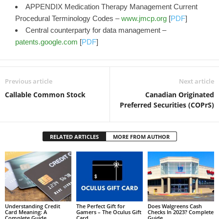
APPENDIX Medication Therapy Management Current
Procedural Terminology Codes –
www.jmcp.org
[
PDF
]
Central counterparty for data management –
patents.google.com
[
PDF
]
Previous article
Next article
Callable Common Stock
Canadian Originated
Preferred Securities (COPrS)
RELATED ARTICLES
MORE FROM AUTHOR
Understanding Credit
The Perfect Gift for
Does Walgreens Cash
Card Meaning: A
Gamers – The Oculus Gift
Checks In 2023? Complete
Complete Guide
Card
Guide