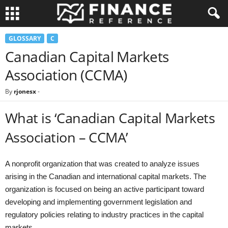
GLOSSARY
C
Canadian Capital Markets
Association (CCMA)
By
rjonesx
-
What is ‘Canadian Capital Markets
Association – CCMA’
A nonprofit organization that was created to analyze issues
arising in the Canadian and international capital markets. The
organization is focused on being an active participant toward
developing and implementing government legislation and
regulatory policies relating to industry practices in the capital
markets.