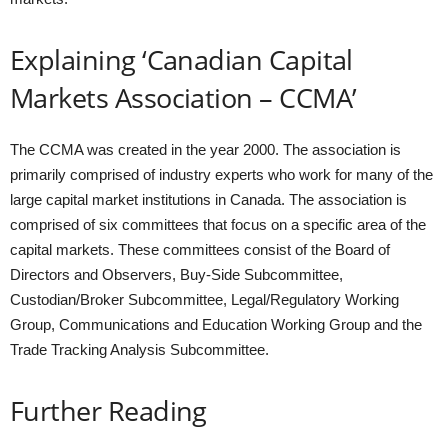
Explaining ‘Canadian Capital
Markets Association – CCMA’
The CCMA was created in the year 2000. The association is
primarily comprised of industry experts who work for many of the
large capital market institutions in Canada. The association is
comprised of six committees that focus on a specific area of the
capital markets. These committees consist of the Board of
Directors and Observers, Buy-Side Subcommittee,
Custodian/Broker Subcommittee, Legal/Regulatory Working
Group, Communications and Education Working Group and the
Trade Tracking Analysis Subcommittee.
Further Reading