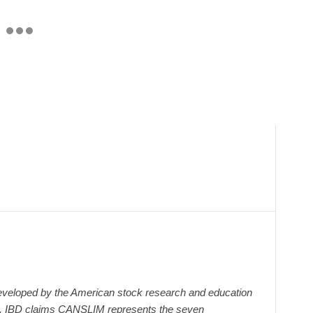
veloped by the American stock research and education
y. IBD claims CANSLIM represents the seven