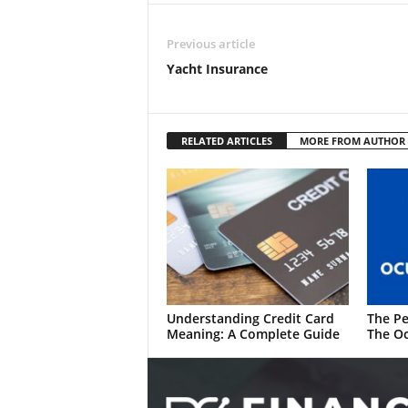
Previous article
Yacht Insurance
RELATED ARTICLES
MORE FROM AUTHOR
Understanding Credit Card
The Pe
Meaning: A Complete Guide
The Oc