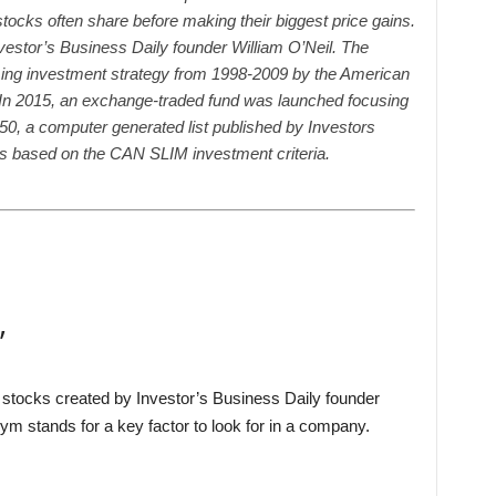
stocks often share before making their biggest price gains.
vestor’s Business Daily founder William O’Neil. The
ng investment strategy from 1998-2009 by the American
. In 2015, an exchange-traded fund was launched focusing
50, a computer generated list published by Investors
ks based on the CAN SLIM investment criteria.
’
stocks created by Investor’s Business Daily founder
nym stands for a key factor to look for in a company.