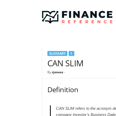
F
i
n
a
n
c
e
R
e
GLOSSARY
C
f
e
CAN SLIM
r
e
By
rjonesx
-
n
c
e
Definition
CAN SLIM refers to the acronym de
company Investor’s Business Dail