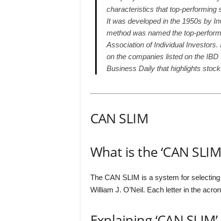
characteristics that top-performing 
It was developed in the 1950s by In
method was named the top-performi
Association of Individual Investors
on the companies listed on the IBD 
Business Daily that highlights stoc
CAN SLIM
What is the ‘CAN SLIM
The CAN SLIM is a system for selecting 
William J. O’Neil. Each letter in the acro
Explaining ‘CAN SLIM’