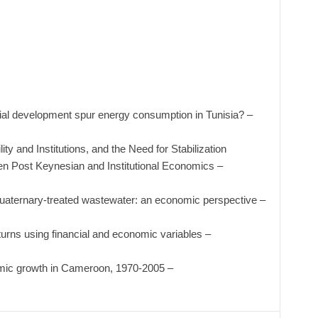
al development spur energy consumption in Tunisia? –
ty and Institutions, and the Need for Stabilization
en Post Keynesian and Institutional Economics –
uaternary-treated wastewater: an economic perspective –
eturns using financial and economic variables –
mic growth in Cameroon, 1970-2005 –