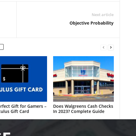
Next article
Objective Probability
rfect Gift for Gamers –
Does Walgreens Cash Checks
ulus Gift Card
In 2023? Complete Guide