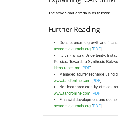
The seven-part criteria is as follows:
Further Reading
Does economic growth and financi
academicjournals.org
[
PDF
]
… Link among Uncertainty, Instabili
Policies: Towards a Synthesis Betwe
ideas.repec.org
[
PDF
]
Managed aquifer recharge using q
www.tandfonline.com
[
PDF
]
Nonlinear predictability of stock r
www.tandfonline.com
[
PDF
]
Financial development and econo
academicjournals.org
[
PDF
]