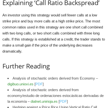
Explaining ‘Call Ratio Backspread’
An investor using this strategy would sell fewer calls at a low
strike price and buy more calls at a high strike price. The most
common ratios used in this strategy are one short call combined
with two long calls, or two short calls combined with three long
calls. If this strategy is established at a credit, the trader stands to
make a small gain if the price of the underlying decreases
dramatically.
Further Reading
Analysis of stochastic orders derived from Economy –
digibuo.uniovi.es
[
PDF
]
Analysis of stochastic orders derived from
economy/estudio de ordenaciones estocásticas derivadas de
la economía –
dialnet.unirioja.es
[
PDF
]
Hedging against a Price Rice Using Vertical Ratio Call