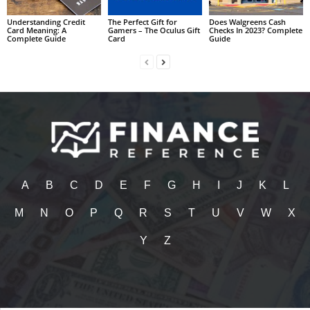
Understanding Credit
The Perfect Gift for
Does Walgreens Cash
Card Meaning: A
Gamers – The Oculus Gift
Checks In 2023? Complete
Complete Guide
Card
Guide
A
B
C
D
E
F
G
H
I
J
K
L
M
N
O
P
Q
R
S
T
U
V
W
X
Y
Z