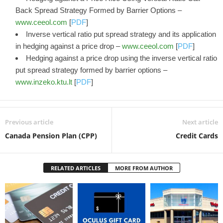
Back Spread Strategy Formed by Barrier Options –
www.ceeol.com
[
PDF
]
Inverse vertical ratio put spread strategy and its application
in hedging against a price drop –
www.ceeol.com
[
PDF
]
Hedging against a price drop using the inverse vertical ratio
put spread strategy formed by barrier options –
www.inzeko.ktu.lt
[
PDF
]
Previous article
Next article
Canada Pension Plan (CPP)
Credit Cards
RELATED ARTICLES
MORE FROM AUTHOR