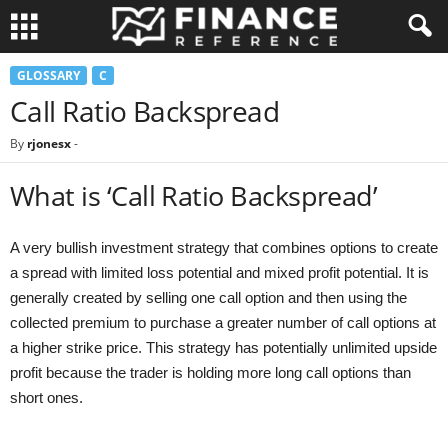
GLOSSARY
C
Call Ratio Backspread
By
rjonesx
-
What is ‘Call Ratio Backspread’
A very bullish investment strategy that combines options to create
a spread with limited loss potential and mixed profit potential. It is
generally created by selling one call option and then using the
collected premium to purchase a greater number of call options at
a higher strike price. This strategy has potentially unlimited upside
profit because the trader is holding more long call options than
short ones.