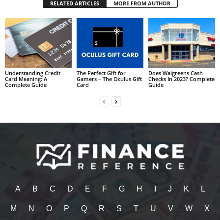
RELATED ARTICLES
MORE FROM AUTHOR
Understanding Credit
The Perfect Gift for
Does Walgreens Cash
Card Meaning: A
Gamers – The Oculus Gift
Checks In 2023? Complete
Complete Guide
Card
Guide
A
B
C
D
E
F
G
H
I
J
K
L
M
N
O
P
Q
R
S
T
U
V
W
X