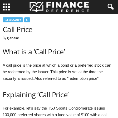
GLOSSARY
C
Call Price
By
rjonesx
-
What is a ‘Call Price’
A call price is the price at which a bond or a preferred stock can
be redeemed by the issuer. This price is set at the time the
security is issued. Also referred to as “redemption price”.
Explaining ‘Call Price’
For example, let’s say the TSJ Sports Conglomerate issues
100,000 preferred shares with a face value of $100 with a call