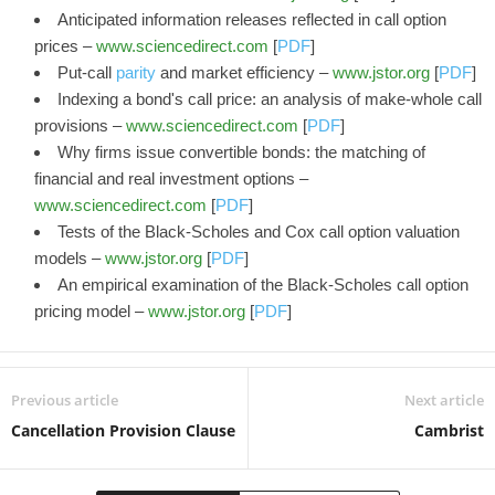
Anticipated information releases reflected in call option
prices –
www.sciencedirect.com
[
PDF
]
Put-call
parity
and market efficiency –
www.jstor.org
[
PDF
]
Indexing a bond's call price: an analysis of make-whole call
provisions –
www.sciencedirect.com
[
PDF
]
Why firms issue convertible bonds: the matching of
financial and real investment options –
www.sciencedirect.com
[
PDF
]
Tests of the Black-Scholes and Cox call option valuation
models –
www.jstor.org
[
PDF
]
An empirical examination of the Black-Scholes call option
pricing model –
www.jstor.org
[
PDF
]
Previous article
Next article
Cancellation Provision Clause
Cambrist