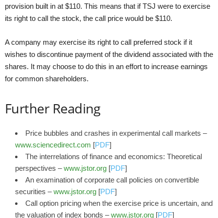
provision built in at $110. This means that if TSJ were to exercise
its right to call the stock, the call price would be $110.
A company may exercise its right to call preferred stock if it
wishes to discontinue payment of the dividend associated with the
shares. It may choose to do this in an effort to increase earnings
for common shareholders.
Further Reading
Price bubbles and crashes in experimental call markets –
www.sciencedirect.com
[
PDF
]
The interrelations of finance and economics: Theoretical
perspectives –
www.jstor.org
[
PDF
]
An examination of corporate call policies on convertible
securities –
www.jstor.org
[
PDF
]
Call option pricing when the exercise price is uncertain, and
the valuation of index bonds –
www.jstor.org
[
PDF
]