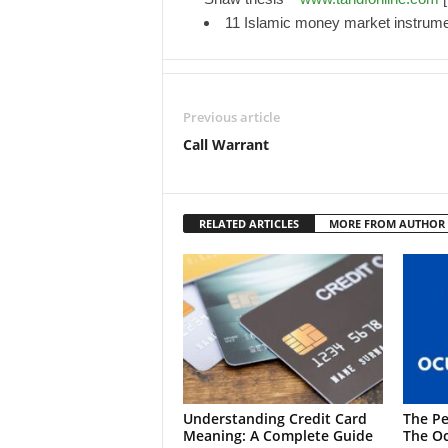
11 Islamic money market instrum
Previous article
Call Warrant
RELATED ARTICLES
MORE FROM AUTHOR
Understanding Credit Card
The Pe
Meaning: A Complete Guide
The Oc