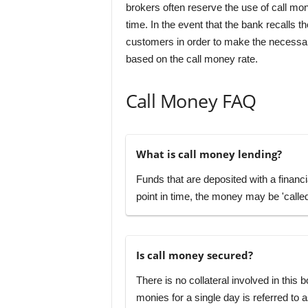
brokers often reserve the use of call mone
time. In the event that the bank recalls 
customers in order to make the necessary
based on the call money rate.
Call Money FAQ
What is call money lending?
Funds that are deposited with a financia
point in time, the money may be 'calle
Is call money secured?
There is no collateral involved in this
monies for a single day is referred to a