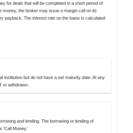
y for deals that will be completed in a short period of
the money, the broker may issue a margin call on its
 payback. The interest rate on the loans is calculated
l institution but do not have a set maturity date. At any
d' or withdrawn.
 borrowing and lending. The borrowing or lending of
s 'Call Money.'