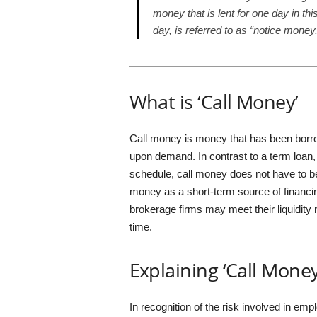
money that is lent for one day in th
day, is referred to as “notice money.
What is ‘Call Money’
Call money is money that has been borr
upon demand. In contrast to a term loan
schedule, call money does not have to be
money as a short-term source of financin
brokerage firms may meet their liquidity
time.
Explaining ‘Call Money
In recognition of the risk involved in e