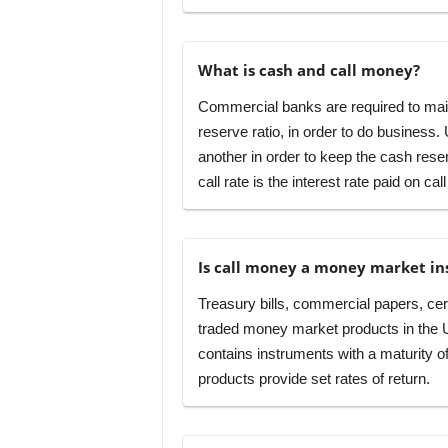
What is cash and call money?
Commercial banks are required to mai
reserve ratio, in order to do busines
another in order to keep the cash reser
call rate is the interest rate paid on cal
Is call money a money market i
Treasury bills, commercial papers, cert
traded money market products in the Unit
contains instruments with a maturity o
products provide set rates of return.