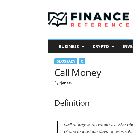
F
i
n
a
n
c
e
BUSINESS
CRYPTO
INVE
R
e
GLOSSARY
C
f
e
Call Money
r
e
By
rjonesx
-
n
c
e
Definition
Call money is minimum 5% short-ter
of one to fourteen days or overnight 