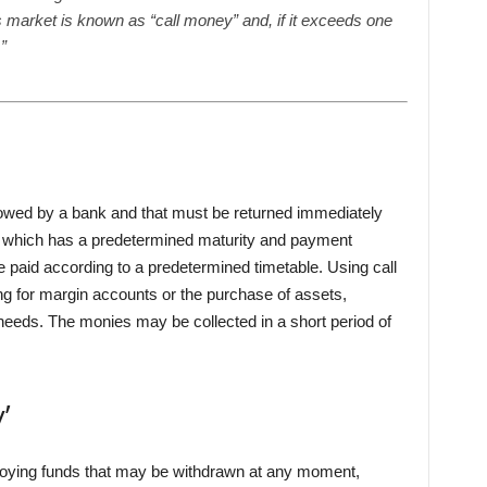
is market is known as “call money” and, if it exceeds one
”
owed by a bank and that must be returned immediately
, which has a predetermined maturity and payment
 paid according to a predetermined timetable. Using call
g for margin accounts or the purchase of assets,
 needs. The monies may be collected in a short period of
’
mploying funds that may be withdrawn at any moment,