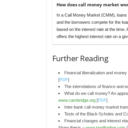
How does call money market wo
In a Call Money Market (CMM), loans ar
and the borrowers compete for the loa
based on the interest rate at the time.
offers the highest interest rate on a giv
Further Reading
Financial liberalization and mon
[
PDF
]
The interrelations of finance and
What do we call money? An apprai
www.cambridge.org
[
PDF
]
Inter-bank call money market tran
Tests of the Black-Scholes and Co
Financial changes and interest ela
Shaw thesis –
www.tandfonline.com
[