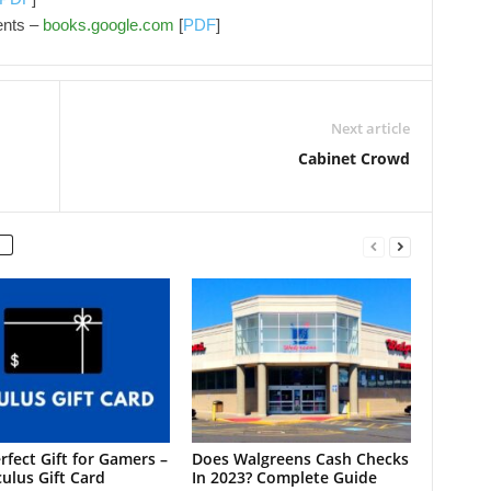
ents –
books.google.com
[
PDF
]
Next article
Cabinet Crowd
rfect Gift for Gamers –
Does Walgreens Cash Checks
ulus Gift Card
In 2023? Complete Guide