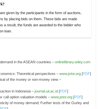
rk?
e given by the participants in the form of auctions,
ns by placing bids on them. These bids are made
 As a result, the funds are awarded to the bidder who
en loan.
ey demand in the ASEAN countries –
onlinelibrary.wiley.com
 economics: Theoretical perspectives –
www.jstor.org
[
PDF
]
sal of the money or non-money view –
saction in Indonesia –
journal.uii.ac.id
[
PDF
]
x call option valuation models –
www.jstor.org
[
PDF
]
sticity of money demand: Further tests of the Gurley and
PDF
]