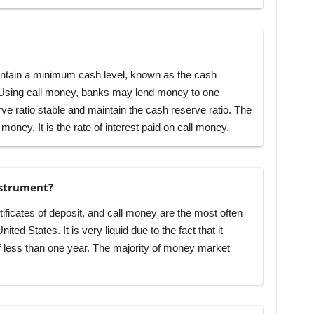
ntain a minimum cash level, known as the cash
s. Using call money, banks may lend money to one
ve ratio stable and maintain the cash reserve ratio. The
l money. It is the rate of interest paid on call money.
nstrument?
ificates of deposit, and call money are the most often
ed States. It is very liquid due to the fact that it
f less than one year. The majority of money market