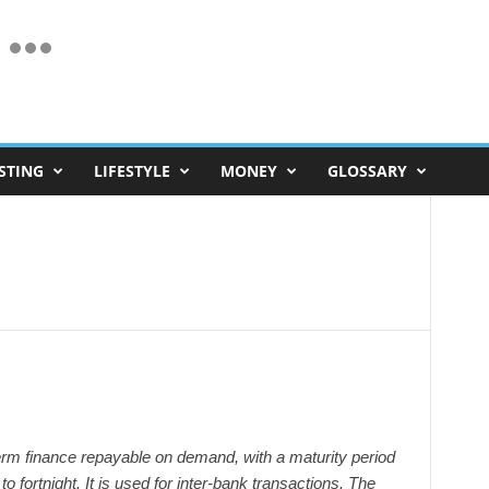
STING
LIFESTYLE
MONEY
GLOSSARY
m finance repayable on demand, with a maturity period
to fortnight. It is used for inter-bank transactions. The