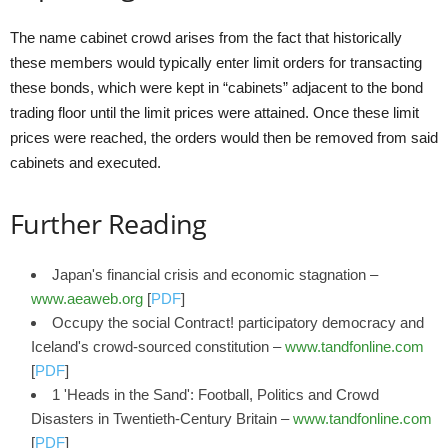
The name cabinet crowd arises from the fact that historically
these members would typically enter limit orders for transacting
these bonds, which were kept in “cabinets” adjacent to the bond
trading floor until the limit prices were attained. Once these limit
prices were reached, the orders would then be removed from said
cabinets and executed.
Further Reading
Japan's financial crisis and economic stagnation –
www.aeaweb.org
[
PDF
]
Occupy the social Contract! participatory democracy and
Iceland's crowd-sourced constitution –
www.tandfonline.com
[
PDF
]
1 'Heads in the Sand': Football, Politics and Crowd
Disasters in Twentieth‐Century Britain –
www.tandfonline.com
[
PDF
]