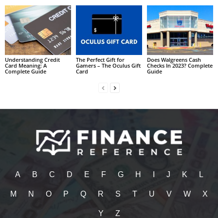
Understanding Credit
The Perfect Gift for
Does Walgreens Cash
Card Meaning: A
Gamers – The Oculus Gift
Checks In 2023? Complete
Complete Guide
Card
Guide
A
B
C
D
E
F
G
H
I
J
K
L
M
N
O
P
Q
R
S
T
U
V
W
X
Y
Z