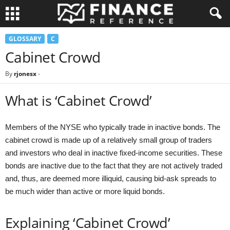
GLOSSARY
C
Cabinet Crowd
By
rjonesx
-
What is ‘Cabinet Crowd’
Members of the NYSE who typically trade in inactive bonds. The
cabinet crowd is made up of a relatively small group of traders
and investors who deal in inactive fixed-income securities. These
bonds are inactive due to the fact that they are not actively traded
and, thus, are deemed more illiquid, causing bid-ask spreads to
be much wider than active or more liquid bonds.
Explaining ‘Cabinet Crowd’