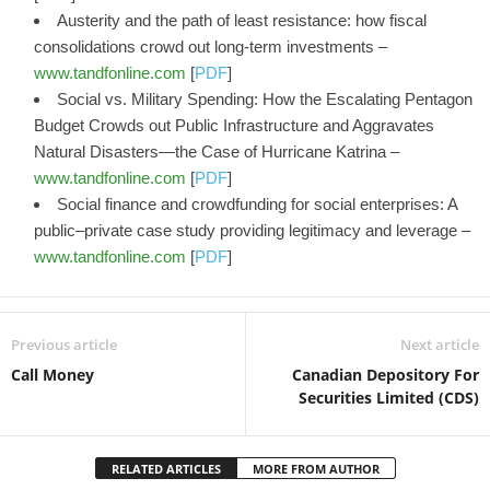
Austerity and the path of least resistance: how fiscal
consolidations crowd out long-term investments –
www.tandfonline.com
[
PDF
]
Social vs. Military Spending: How the Escalating Pentagon
Budget Crowds out Public Infrastructure and Aggravates
Natural Disasters—the Case of Hurricane Katrina –
www.tandfonline.com
[
PDF
]
Social finance and crowdfunding for social enterprises: A
public–private case study providing legitimacy and leverage –
www.tandfonline.com
[
PDF
]
Previous article
Next article
Call Money
Canadian Depository For
Securities Limited (CDS)
RELATED ARTICLES
MORE FROM AUTHOR