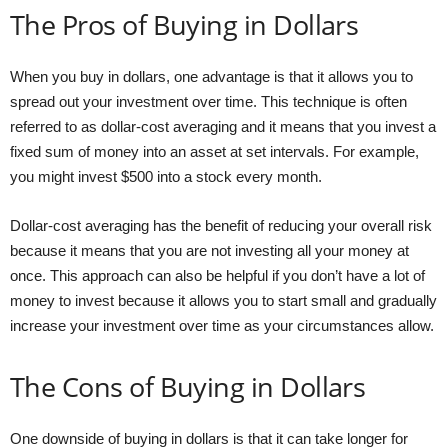
The Pros of Buying in Dollars
When you buy in dollars, one advantage is that it allows you to
spread out your investment over time. This technique is often
referred to as dollar-cost averaging and it means that you invest a
fixed sum of money into an asset at set intervals. For example,
you might invest $500 into a stock every month.
Dollar-cost averaging has the benefit of reducing your overall risk
because it means that you are not investing all your money at
once. This approach can also be helpful if you don’t have a lot of
money to invest because it allows you to start small and gradually
increase your investment over time as your circumstances allow.
The Cons of Buying in Dollars
One downside of buying in dollars is that it can take longer for