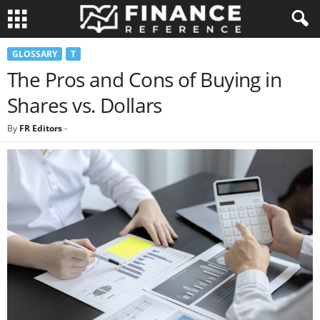
GLOSSARY
T
The Pros and Cons of Buying in
Shares vs. Dollars
By
FR Editors
-