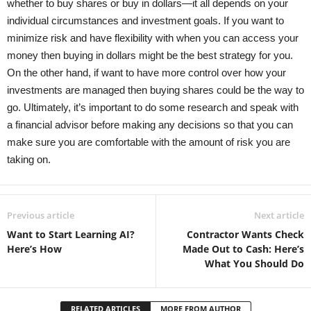
whether to buy shares or buy in dollars—it all depends on your
individual circumstances and investment goals. If you want to
minimize risk and have flexibility with when you can access your
money then buying in dollars might be the best strategy for you.
On the other hand, if want to have more control over how your
investments are managed then buying shares could be the way to
go. Ultimately, it’s important to do some research and speak with
a financial advisor before making any decisions so that you can
make sure you are comfortable with the amount of risk you are
taking on.
Previous article
Next article
Want to Start Learning AI?
Contractor Wants Check
Here’s How
Made Out to Cash: Here’s
What You Should Do
RELATED ARTICLES
MORE FROM AUTHOR