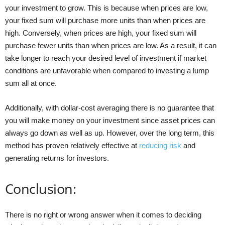
your investment to grow. This is because when prices are low,
your fixed sum will purchase more units than when prices are
high. Conversely, when prices are high, your fixed sum will
purchase fewer units than when prices are low. As a result, it can
take longer to reach your desired level of investment if market
conditions are unfavorable when compared to investing a lump
sum all at once.
Additionally, with dollar-cost averaging there is no guarantee that
you will make money on your investment since asset prices can
always go down as well as up. However, over the long term, this
method has proven relatively effective at
reducing risk
and
generating returns for investors.
Conclusion:
There is no right or wrong answer when it comes to deciding