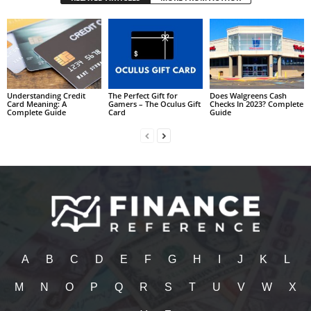
Understanding Credit
The Perfect Gift for
Does Walgreens Cash
Card Meaning: A
Gamers – The Oculus Gift
Checks In 2023? Complete
Complete Guide
Card
Guide
A
B
C
D
E
F
G
H
I
J
K
L
M
N
O
P
Q
R
S
T
U
V
W
X