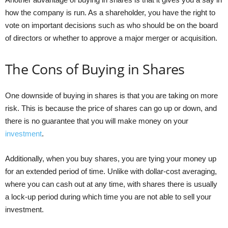
how the company is run. As a shareholder, you have the right to
vote on important decisions such as who should be on the board
of directors or whether to approve a major merger or acquisition.
The Cons of Buying in Shares
One downside of buying in shares is that you are taking on more
risk. This is because the price of shares can go up or down, and
there is no guarantee that you will make money on your
investment
.
Additionally, when you buy shares, you are tying your money up
for an extended period of time. Unlike with dollar-cost averaging,
where you can cash out at any time, with shares there is usually
a lock-up period during which time you are not able to sell your
investment.