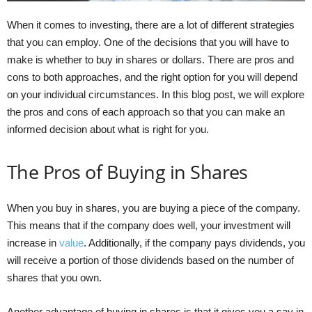
When it comes to investing, there are a lot of different strategies
that you can employ. One of the decisions that you will have to
make is whether to buy in shares or dollars. There are pros and
cons to both approaches, and the right option for you will depend
on your individual circumstances. In this blog post, we will explore
the pros and cons of each approach so that you can make an
informed decision about what is right for you.
The Pros of Buying in Shares
When you buy in shares, you are buying a piece of the company.
This means that if the company does well, your investment will
increase in
value
. Additionally, if the company pays dividends, you
will receive a portion of those dividends based on the number of
shares that you own.
Another advantage of buying in shares is that it gives you a say in