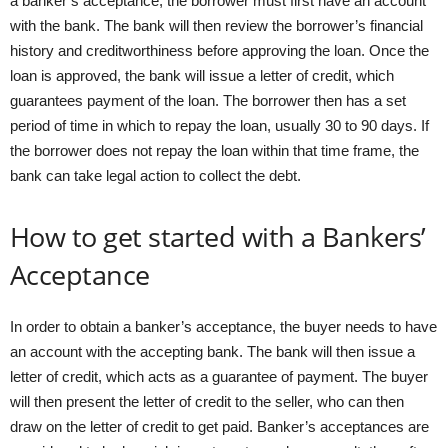
a banker’s acceptance, the borrower must first have an account
with the bank. The bank will then review the borrower’s financial
history and creditworthiness before approving the loan. Once the
loan is approved, the bank will issue a letter of credit, which
guarantees payment of the loan. The borrower then has a set
period of time in which to repay the loan, usually 30 to 90 days. If
the borrower does not repay the loan within that time frame, the
bank can take legal action to collect the debt.
How to get started with a Bankers’
Acceptance
In order to obtain a banker’s acceptance, the buyer needs to have
an account with the accepting bank. The bank will then issue a
letter of credit, which acts as a guarantee of payment. The buyer
will then present the letter of credit to the seller, who can then
draw on the letter of credit to get paid. Banker’s acceptances are