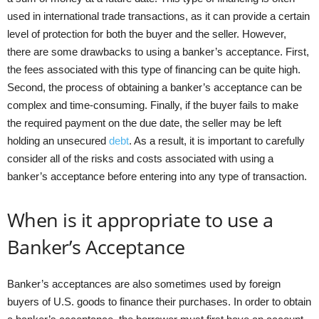
used in international trade transactions, as it can provide a certain
level of protection for both the buyer and the seller. However,
there are some drawbacks to using a banker’s acceptance. First,
the fees associated with this type of financing can be quite high.
Second, the process of obtaining a banker’s acceptance can be
complex and time-consuming. Finally, if the buyer fails to make
the required payment on the due date, the seller may be left
holding an unsecured
debt
. As a result, it is important to carefully
consider all of the risks and costs associated with using a
banker’s acceptance before entering into any type of transaction.
When is it appropriate to use a
Banker’s Acceptance
Banker’s acceptances are also sometimes used by foreign
buyers of U.S. goods to finance their purchases. In order to obtain