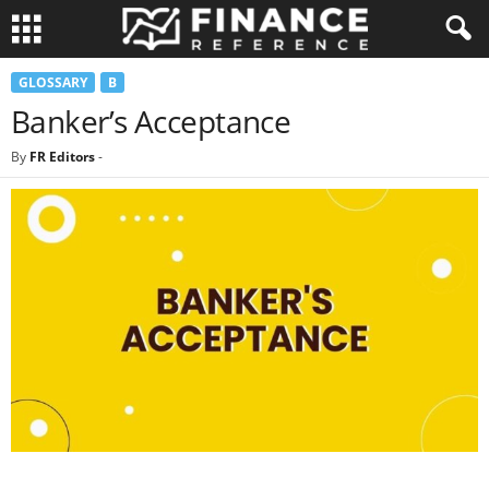
GLOSSARY
B
Banker’s Acceptance
By
FR Editors
-