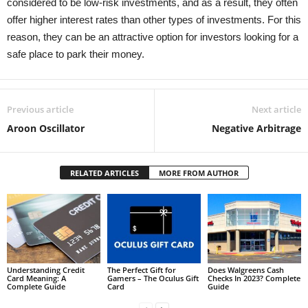
considered to be low-risk investments, and as a result, they often
offer higher interest rates than other types of investments. For this
reason, they can be an attractive option for investors looking for a
safe place to park their money.
Previous article
Next article
Aroon Oscillator
Negative Arbitrage
RELATED ARTICLES
MORE FROM AUTHOR
Understanding Credit
The Perfect Gift for
Does Walgreens Cash
Card Meaning: A
Gamers – The Oculus Gift
Checks In 2023? Complete
Complete Guide
Card
Guide