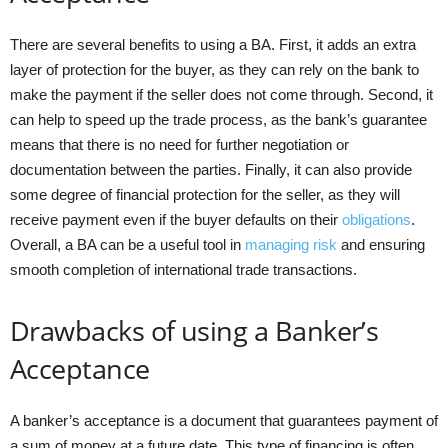
There are several benefits to using a BA. First, it adds an extra
layer of protection for the buyer, as they can rely on the bank to
make the payment if the seller does not come through. Second, it
can help to speed up the trade process, as the bank’s guarantee
means that there is no need for further negotiation or
documentation between the parties. Finally, it can also provide
some degree of financial protection for the seller, as they will
receive payment even if the buyer defaults on their
obligations
.
Overall, a BA can be a useful tool in
managing risk
and ensuring
smooth completion of international trade transactions.
Drawbacks of using a Banker’s
Acceptance
A banker’s acceptance is a document that guarantees payment of
a sum of money at a future date. This type of financing is often