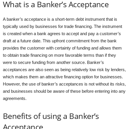
What is a Banker’s Acceptance
A banker’s acceptance is a short-term debt instrument that is
typically used by businesses for trade financing. The instrument
is created when a bank agrees to accept and pay a customer’s
draft at a future date. This upfront commitment from the bank
provides the customer with certainty of funding and allows them
to obtain trade financing on more favorable terms than if they
were to secure funding from another source. Banker’s
acceptances are also seen as being relatively low risk by lenders,
which makes them an attractive financing option for businesses.
However, the use of banker’s acceptances is not without its risks,
and businesses should be aware of these before entering into any
agreements.
Benefits of using a Banker’s
Acceptance