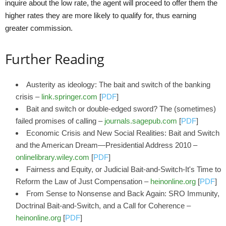
inquire about the low rate, the agent will proceed to offer them the
higher rates they are more likely to qualify for, thus earning
greater commission.
Further Reading
Austerity as ideology: The bait and switch of the banking
crisis –
link.springer.com
[
PDF
]
Bait and switch or double-edged sword? The (sometimes)
failed promises of calling –
journals.sagepub.com
[
PDF
]
Economic Crisis and New Social Realities: Bait and Switch
and the American Dream—Presidential Address 2010 –
onlinelibrary.wiley.com
[
PDF
]
Fairness and Equity, or Judicial Bait-and-Switch-It's Time to
Reform the Law of Just Compensation –
heinonline.org
[
PDF
]
From Sense to Nonsense and Back Again: SRO Immunity,
Doctrinal Bait-and-Switch, and a Call for Coherence –
heinonline.org
[
PDF
]