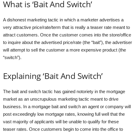
What is ‘Bait And Switch’
A dishonest marketing tactic in which a marketer advertises a
very attractive price/rate/term that is really a teaser rate meant to
attract customers. Once the customer comes into the store/office
to inquire about the advertised price/rate (the “bait”), the advertiser
will attempt to sell the customer a more expensive product (the
“switch”).
Explaining ‘Bait And Switch’
The bait and switch tactic has gained notoriety in the mortgage
market as an unscrupulous marketing tactic meant to drive
business. In a mortgage bait and switch an agent or company will
post exceedingly low mortgage rates, knowing full well that the
vast majority of applicants will be unable to qualify for these
teaser rates. Once customers begin to come into the office to