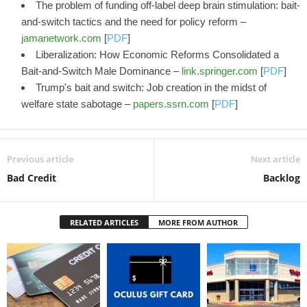
The problem of funding off-label deep brain stimulation: bait-
and-switch tactics and the need for policy reform –
jamanetwork.com
[
PDF
]
Liberalization: How Economic Reforms Consolidated a
Bait-and-Switch Male Dominance –
link.springer.com
[
PDF
]
Trump's bait and switch: Job creation in the midst of
welfare state sabotage –
papers.ssrn.com
[
PDF
]
Previous article
Next article
Bad Credit
Backlog
RELATED ARTICLES
MORE FROM AUTHOR