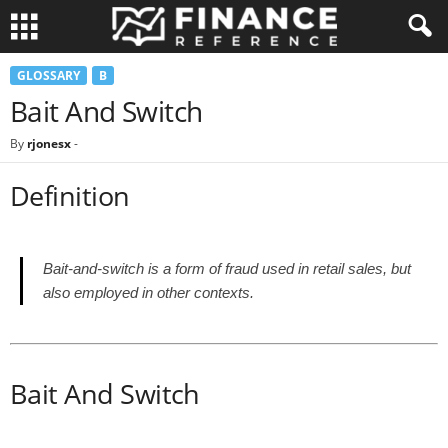
GLOSSARY
B
Bait And Switch
By
rjonesx
-
Definition
Bait-and-switch is a form of fraud used in retail sales, but
also employed in other contexts.
Bait And Switch