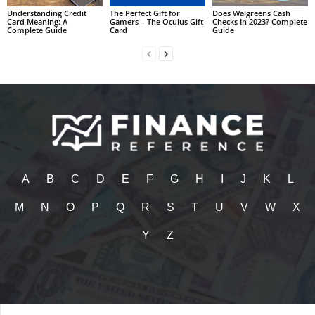
Understanding Credit
The Perfect Gift for
Does Walgreens Cash
Card Meaning: A
Gamers – The Oculus Gift
Checks In 2023? Complete
Complete Guide
Card
Guide
A
B
C
D
E
F
G
H
I
J
K
L
M
N
O
P
Q
R
S
T
U
V
W
X
Y
Z